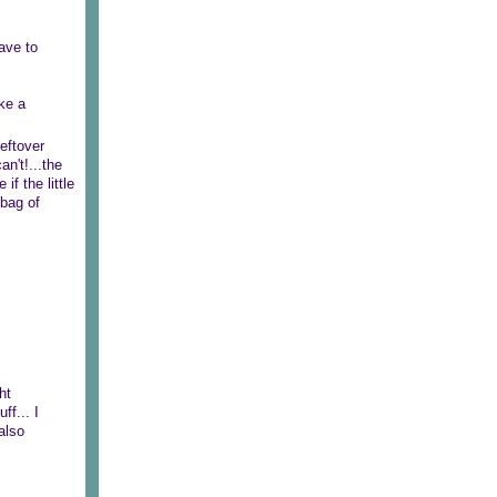
have to
ke a
eftover
n't!...the
e if the little
 bag of
ht
ff... I
also