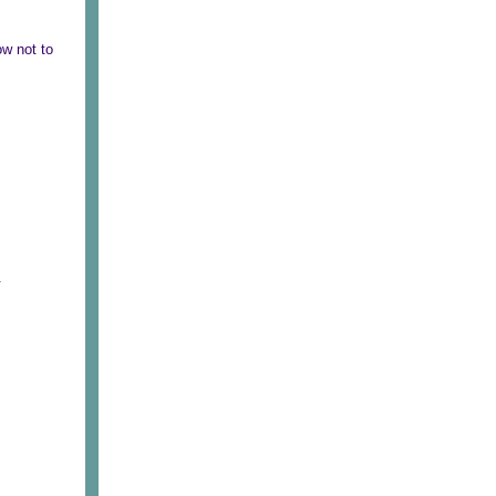
ow not to
.