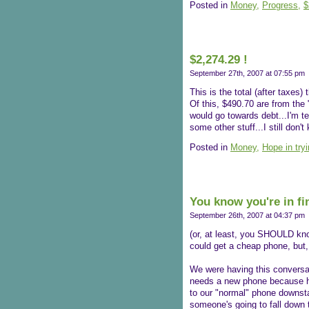
Posted in
Money,
Progress,
$
$2,274.29 !
September 27th, 2007 at 07:55 pm
This is the total (after taxes)
Of this, $490.70 are from the
would go towards debt...I'm t
some other stuff...I still don
Posted in
Money,
Hope in try
You know you're in fin
September 26th, 2007 at 04:37 pm
(or, at least, you SHOULD kno
could get a cheap phone, but,
We were having this conversa
needs a new phone because her
to our "normal" phone downsta
someone's going to fall down t