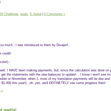
!
20 Challenge,
goals,
E-Spiral
|
0 Comments »
 so much...I was introduced to them by Divajen!...
 credit!
cute!)...
.well, I HAVE been making payments, but, since the calculation was done on 
 I get the statements with the new balances to update!... I know I won't see m
October or November, when 1. most of my translation payments will be due and 
t $1,000 this year!)...oh, yes, we'll DEFINETELY see some progress then!
 »
d paella!