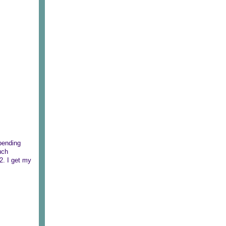
pending
uch
2. I get my