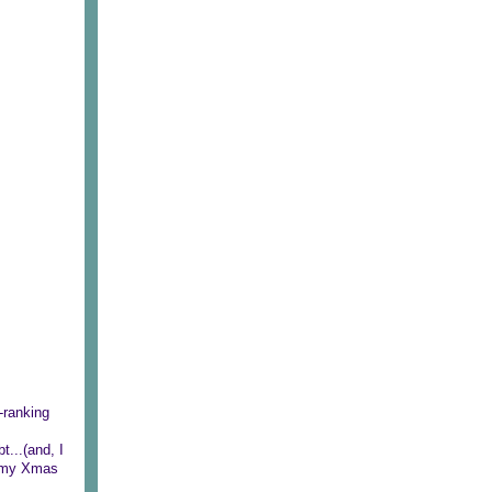
-ranking
t...(and, I
be my Xmas