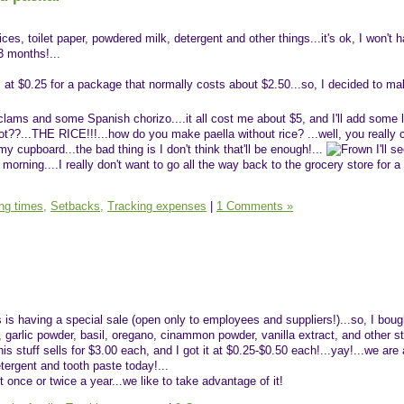
ces, toilet paper, powdered milk, detergent and other things...it's ok, I won't 
3 months!...
, at $0.25 for a package that normally costs about $2.50...so, I decided to ma
ams and some Spanish chorizo....it all cost me about $5, and I'll add some l
??...THE RICE!!!...how do you make paella without rice? ...well, you really ca
 my cupboard...the bad thing is I don't think that'll be enough!...
I'll se
morning....I really don't want to go all the way back to the grocery store for a
ing times,
Setbacks,
Tracking expenses
|
1 Comments »
 is having a special sale (open only to employees and suppliers!)...so, I boug
 garlic powder, basil, oregano, cinammon powder, vanilla extract, and other stu
is stuff sells for $3.00 each, and I got it at $0.25-$0.50 each!...yay!...we are 
etergent and tooth paste today!...
t once or twice a year...we like to take advantage of it!