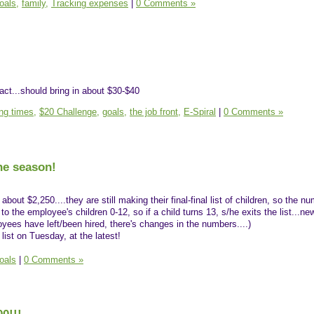
oals,
family,
Tracking expenses
|
0 Comments »
ract...should bring in about $30-$40
ing times,
$20 Challenge,
goals,
the job front,
E-Spiral
|
0 Comments »
the season!
about $2,250....they are still making their final-final list of children, so the 
to the employee's children 0-12, so if a child turns 13, s/he exits the list...n
oyees have left/been hired, there's changes in the numbers....)
list on Tuesday, at the latest!
oals
|
0 Comments »