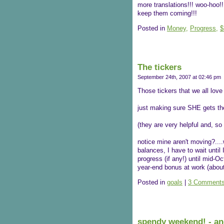
more translations!!! woo-hoo!!
keep them coming!!!
Posted in
Money,
Progress,
$
The tickers
September 24th, 2007 at 02:46 pm
Those tickers that we all love
just making sure SHE gets the
(they are very helpful and, so 
notice mine aren't moving?...
balances, I have to wait until
progress (if any!) until mid-
year-end bonus at work (abou
Posted in
goals
|
3 Comments
spendy weekend! - an