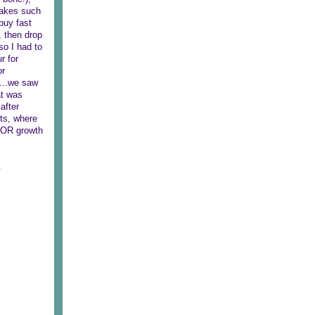
 takes such
buy fast
, then drop
so I had to
r for
or
l...we saw
at was
after
its, where
MAJOR growth
.