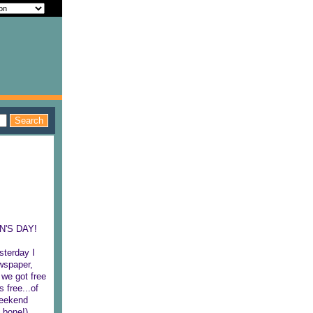
EN'S DAY!
sterday I
ewspaper,
 we got free
 free...of
 weekend
 bone!),