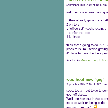
I need to spend $18,00
September 18th, 2007 at 10:49 pm
well, our office does...and g
...they already gave me a list!
2 printers
1 "office set" (desk, return, ch
1 conference room
4-6 chairs....
think that's going to do it??...w
problem is,I'm used to getting
(I'd love to have this be a pr
Posted in
Money,
the job fron
woo-hoo! new "gig"!
September 18th, 2007 at 08:23 pm
sooo, today I get to go to so
govt officials...
We'll see how much this earns 
need to work on being patient
present to myself!!