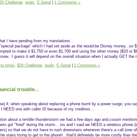
20 Challenge,
goals,
E-Spiral
|
1 Comments »
 that I have pending from my translations...
 "special package" which I had set aside as the would-be Disney money...so 
empted to make it $1,750 or even $1,700 and using the other money ($33 or $
't know...I guess it will depend on the overall situation when I actually GET the
ing times,
$20 Challenge,
goals,
E-Spiral
|
2 Comments »
ancial trouble...
w) if, when speaking about replacing a phone burnt by a power surge, you say
 I NEED one with caller ID because of my creditors...
tion about a terrible thunderstorm we had a few days ago and,cousin mention
s got "fried" during the storm... sis and I said we NEED a wireless phone (i
irs) so that we do not have to rush downstairs whenever there's a call (one of
he stairs trying to get to the phone!...that'd definetely be more costly than t