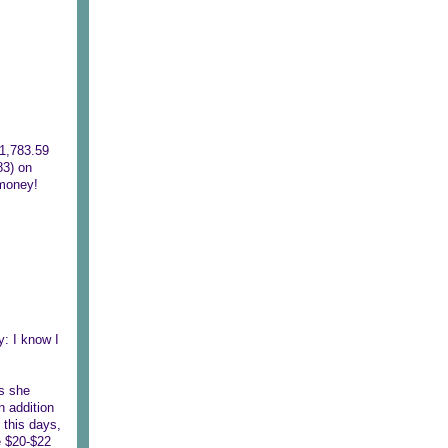
$1,783.59
83) on
 money!
: I know I
s she
n addition
 this days,
he $20-$22