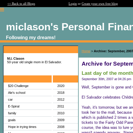
<< Back to all Blogs
Login
or
Create your own free blog
miclason's Personal Fina
Following my dreams!
About Me:
Home
>
Archive: September, 200
M.I. Clason
50-year old single mom in El Salvador.
Archive for Septem
Last day of the month
Categories
Archives
September 30th, 2007 at 04:26 pm
$20 Challenge
2020
Well, September is gone and O
Ale's school
2018
El Salvador celebrates Childr
car
2012
E-Spiral
2011
Yeah, it's tomorrow, but we ar
took her to the mall, because 
family
2010
which is published 2 times a 
goals
2009
tickets to the Fairly Odd Par
Hope in trying times
2008
course, the idea was to lure y
wasn't spendy anyway...Nanny'