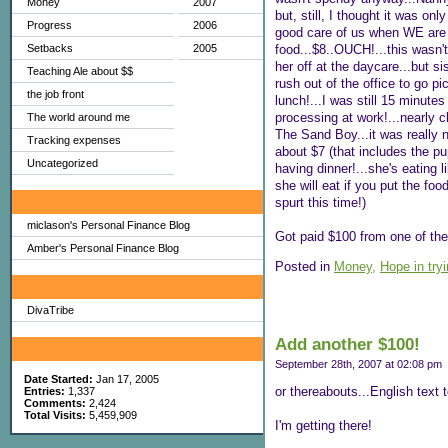
Money
2007
but, still, I thought it was o
Progress
2006
good care of us when WE are h
food...$8..OUCH!...this wasn'
Setbacks
2005
her off at the daycare...but s
Teaching Ale about $$
rush out of the office to go pi
the job front
lunch!...I was still 15 minutes
processing at work!...nearly 
The world around me
The Sand Boy...it was really n
Tracking expenses
about $7 (that includes the pu
Uncategorized
having dinner!...she's eating 
she will eat if you put the foo
spurt this time!)
My Favorites
miclason's Personal Finance Blog
Got paid $100 from one of the 
Amber's Personal Finance Blog
Posted in
Money,
Hope in try
Sites I Enjoy
DivaTribe
Add another $100!
My Blog Stats
September 28th, 2007 at 02:08 pm
Date Started:
Jan 17, 2005
or thereabouts...English text t
Entries:
1,337
Comments:
2,424
Total Visits:
5,459,909
I'm getting there!