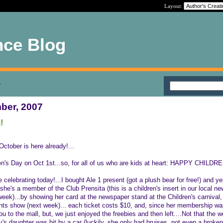
Layout:
nce Blog
7
ber, 2007
!
ctober is here already!...
en's Day on Oct 1st...so, for all of us who are kids at heart: HAPPY CHILDR
e celebrating today!...I bought Ale 1 present (got a plush bear for free!) and ye
she's a member of the Club Prensita (this is a children's insert in our local n
week)...by showing her card at the newspaper stand at the Children's carnival,
ents show (next week)... each ticket costs $10, and, since her membership was
ou to the mall, but, we just enjoyed the freebies and then left....Not that the
s daughter was hit by a car (luckily, she only had bruises, not even a broken