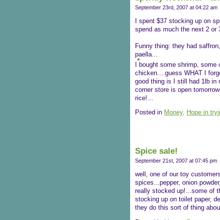
September 23rd, 2007 at 04:22 am
I spent $37 stocking up on spi
spend as much the next 2 or 
Funny thing: they had saffron
paella...
I bought some shrimp, some cl
chicken....guess WHAT I forgot
good thing is I still had 1lb in
corner store is open tomorrow 
rice!...
Posted in
Money,
Hope in try
Spice sale!
September 21st, 2007 at 07:45 pm
well, one of our toy customers
spices...pepper, onion powder,
really stocked up!...some of th
stocking up on toilet paper, d
they do this sort of thing abou