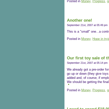
Posted in
Money,
Progress,
g
Another one!
September 21st, 2007 at 05:49 pm
This is a "small" one...a cont
Posted in
Money,
Hope in try
Our first toy sale of 
September 21st, 2007 at 05:14 pm
We already got a pre-order for 
go up or down (they give toys 
added and, of course, if empl
We should be getting the final 
Posted in
Money,
Progress,
g