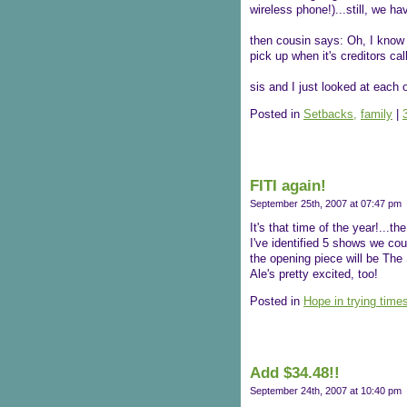
wireless phone!)...still, we ha
then cousin says: Oh, I know 
pick up when it's creditors call
sis and I just looked at each o
Posted in
Setbacks,
family
|
FITI again!
September 25th, 2007 at 07:47 pm
It's that time of the year!...t
I've identified 5 shows we cou
the opening piece will be The
Ale's pretty excited, too!
Posted in
Hope in trying time
Add $34.48!!
September 24th, 2007 at 10:40 pm