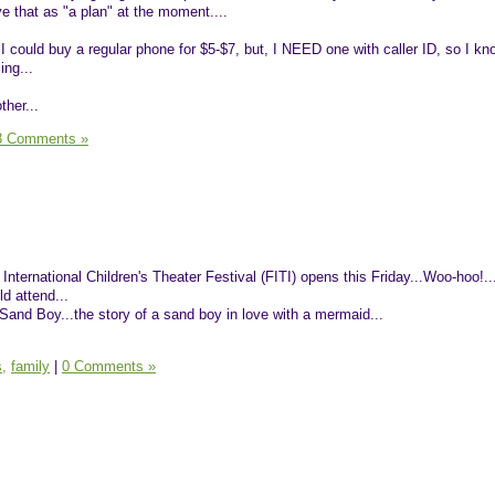
ve that as "a plan" at the moment....
I could buy a regular phone for $5-$7, but, I NEED one with caller ID, so I kn
ing...
ther...
3 Comments »
he International Children's Theater Festival (FITI) opens this Friday...Woo-hoo!..
ld attend...
 Sand Boy...the story of a sand boy in love with a mermaid...
s,
family
|
0 Comments »