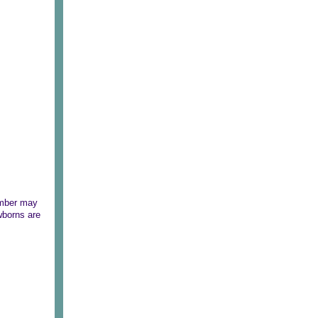
number may
ewborns are