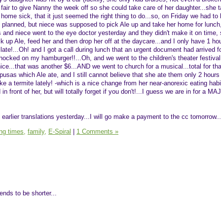
nly fair to give Nanny the week off so she could take care of her daughter...she
ome sick, that it just seemed the right thing to do...so, on Friday we had to 
t planned, but niece was supposed to pick Ale up and take her home for lunch
is and niece went to the eye doctor yesterday and they didn't make it on time, 
ck up Ale, feed her and then drop her off at the daycare...and I only have 1 hou
 late!...Oh! and I got a call during lunch that an urgent document had arrived f
chocked on my hamburger!!...Oh, and we went to the children's theater festiva
ice...that was another $6...AND we went to church for a musical...total for th
pusas which Ale ate, and I still cannot believe that she ate them only 2 hours 
like a termite lately! -which is a nice change from her near-anorexic eating hab
d in front of her, but will totally forget if you don't!...I guess we are in for a 
earlier translations yesterday...I will go make a payment to the cc tomorrow..
ing times,
family,
E-Spiral
|
1 Comments »
ends to be shorter...