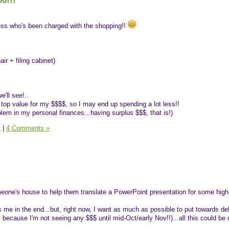
0!!!
uess who's been charged with the shopping!!
air + filing cabinet)
e'll see!..
 top value for my $$$$, so I may end up spending a lot less!!
oblem in my personal finances...having surplus $$$, that is!)
t
|
4 Comments »
meone's house to help them translate a PowerPoint presentation for some high
me in the end...but, right now, I want as much as possible to put towards deb
, because I'm not seeing any $$$ until mid-Oct/early Nov!!)...all this could 