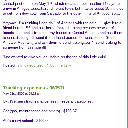
central post office on May 17!, which means it took another 14 days to
arrive in Antiguo Cuscatlan...different town, but it takes about 30 minutes
to get from downtown San Salvador to the outer limits of Antiguo, so....)
Anyway...I'm thinking I can do 1 of 4 things with the coin...1. give it to a
friend here in ES and ask her to forward it along her own network of
friends...2. send it to one of my friends in Central America and ask them
to send it along...3. send it to a friend across the world (either South
Africa or Australia) and ask them to send it along...or 4. send it along to
someone from this board!!
Just wanted to give you an update on the trip of this little coin!
Posted in
Uncategorized
|
4 Comments »
Tracking expenses - 060531
May 31st, 2006 at 06:22 pm
Ok, I've been tracking expenses in several categories:
Car (gas, maintenance and others) - $126.37
Ale's (new) school - $100.00