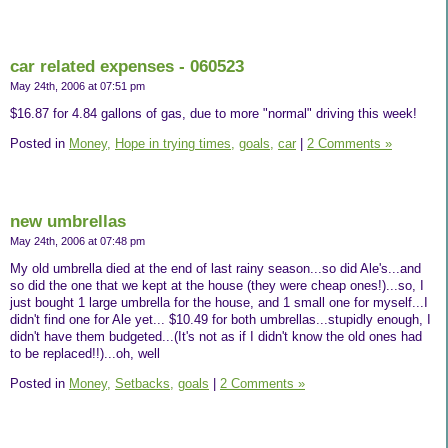
car related expenses - 060523
May 24th, 2006 at 07:51 pm
$16.87 for 4.84 gallons of gas, due to more "normal" driving this week!
Posted in
Money,
Hope in trying times,
goals,
car
|
2 Comments »
new umbrellas
May 24th, 2006 at 07:48 pm
My old umbrella died at the end of last rainy season...so did Ale's...and
so did the one that we kept at the house (they were cheap ones!)...so, I
just bought 1 large umbrella for the house, and 1 small one for myself...I
didn't find one for Ale yet... $10.49 for both umbrellas...stupidly enough, I
didn't have them budgeted...(It's not as if I didn't know the old ones had
to be replaced!!)...oh, well
Posted in
Money,
Setbacks,
goals
|
2 Comments »