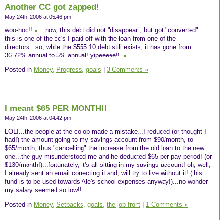
Another CC got zapped!
May 24th, 2006 at 05:46 pm
woo-hoo!!
...now, this debt did not "disappear", but got "converted"...
this is one of the cc's I paid off with the loan from one of the
directors...so, while the $555.10 debt still exists, it has gone from
36.72% annual to 5% annual! yipeeeee!!
Posted in
Money,
Progress,
goals
|
3 Comments »
I meant $65 PER MONTH!!
May 24th, 2006 at 04:42 pm
LOL!...the people at the co-op made a mistake...I reduced (or thought I
had!) the amount going to my savings account from $90/month, to
$65/month, thus "cancelling" the increase from the old loan to the new
one...the guy misunderstood me and he deducted $65 per pay period! (or
$130/month!)...fortunately, it's all sitting in my savings account! oh, well,
I already sent an email correcting it and, will try to live without it! (this
fund is to be used towards Ale's school expenses anyway!)...no wonder
my salary seemed so low!!
Posted in
Money,
Setbacks,
goals,
the job front
|
1 Comments »