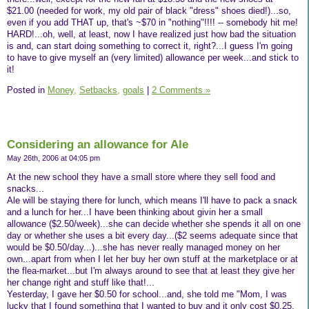
$21.00 (needed for work, my old pair of black "dress" shoes died!)...so,
even if you add THAT up, that's ~$70 in "nothing"!!!! -- somebody hit me!
HARD!...oh, well, at least, now I have realized just how bad the situation
is and, can start doing something to correct it, right?...I guess I'm going
to have to give myself an (very limited) allowance per week...and stick to
it!
Posted in
Money,
Setbacks,
goals
|
2 Comments »
Considering an allowance for Ale
May 26th, 2006 at 04:05 pm
At the new school they have a small store where they sell food and
snacks...
Ale will be staying there for lunch, which means I'll have to pack a snack
and a lunch for her...I have been thinking about givin her a small
allowance ($2.50/week)...she can decide whether she spends it all on one
day or whether she uses a bit every day...($2 seems adequate since that
would be $0.50/day...)...she has never really managed money on her
own...apart from when I let her buy her own stuff at the marketplace or at
the flea-market...but I'm always around to see that at least they give her
her change right and stuff like that!...
Yesterday, I gave her $0.50 for school...and, she told me "Mom, I was
lucky that I found something that I wanted to buy and it only cost $0.25,