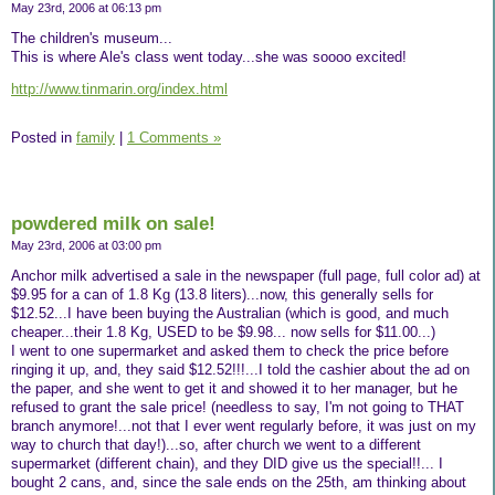
May 23rd, 2006 at 06:13 pm
The children's museum...
This is where Ale's class went today...she was soooo excited!
http://www.tinmarin.org/index.html
Posted in
family
|
1 Comments »
powdered milk on sale!
May 23rd, 2006 at 03:00 pm
Anchor milk advertised a sale in the newspaper (full page, full color ad) at
$9.95 for a can of 1.8 Kg (13.8 liters)...now, this generally sells for
$12.52...I have been buying the Australian (which is good, and much
cheaper...their 1.8 Kg, USED to be $9.98... now sells for $11.00...)
I went to one supermarket and asked them to check the price before
ringing it up, and, they said $12.52!!!...I told the cashier about the ad on
the paper, and she went to get it and showed it to her manager, but he
refused to grant the sale price! (needless to say, I'm not going to THAT
branch anymore!...not that I ever went regularly before, it was just on my
way to church that day!)...so, after church we went to a different
supermarket (different chain), and they DID give us the special!!... I
bought 2 cans, and, since the sale ends on the 25th, am thinking about