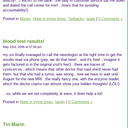
directly!...i WENT to the bank...the lady in customer service sat me down
and dialed the call center for me!!...how's that for avoiding
accountability!)
Posted in
Money,
Hope in trying times,
Setbacks,
goals
|
0 Comments »
blood test results!
May 23rd, 2006 at 07:06 pm
my sis finally managed to call the neurologist at the right time to get the
results read via phone (yep, we do that here!...and it's free! - imagine it
gets factored in in the original visit's fee!)...there are traces of
cysticercos...which means that other doctor that said she'd never had
them, but that she had a tumor, was wrong...now we have to wait until
August for the new MRI...the really fancy one, with the enzyme reader,
which the doctor claims can almost show your hidden thoughts! (LOL!)
...so, while we are not completely at ease, it does help a lot!
Posted in
Hope in trying times,
family
|
0 Comments »
Tin Marin