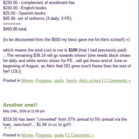
$230.00 - complement of enrollment fee
$160.00 - English books
$25.00 - Spanish books
$45.86- set of uniforms (3 daily, 3 PE)
=======
$460.86 total
(to be discounted from the $500 my boss gave me for Ale's school!) =)
which means the total cost to me is
$100
(that I had previously paid)
...The remaining $39.14 will go towards shoes! (she needs black shoes
for daily and white tennis shoes for PE...will get those end-of June or
beginning of August, as Ale's feet DO grow much faster than the rest of
her! LOL!)
Posted in
Money,
Progress,
goals,
family,
Ale's school
|
2 Comments »
Another one!!
May 24th, 2006 at 11:08 pm
$319.56 has been "converted" from 37% annual to 5% annual via the
loan...woo-hoo!!... $1.5K in cc to go!!!
Posted in
Money,
Progress,
goals
|
2 Comments »