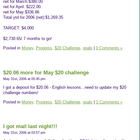
net for March:$380.00
net for April: $222.00
net for May:$336.86
Total ytd for 2006 (net):$1,269.35
TARGET: $4,000
$2,730.65/ 7 months to go!
Posted in
Money,
Progress,
$20 Challenge,
goals
|
0 Comments »
$20.06 more for May $20 challenge
May 31st, 2006 at 05:45 pm
I got a deposit for $20.06 - English lessons...need to update my $20
challenge numbers!
Posted in
Money,
Progress,
$20 Challenge,
goals
|
1 Comments »
I got mail last night!!!
May 31st, 2006 at 03:57 pm