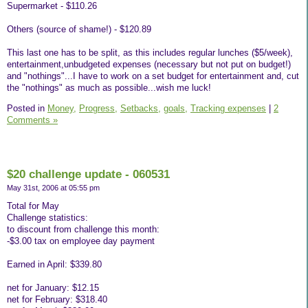
Supermarket - $110.26
Others (source of shame!) - $120.89
This last one has to be split, as this includes regular lunches ($5/week),
entertainment,unbudgeted expenses (necessary but not put on budget!)
and "nothings"...I have to work on a set budget for entertainment and, cut
the "nothings" as much as possible...wish me luck!
Posted in
Money,
Progress,
Setbacks,
goals,
Tracking expenses
|
2
Comments »
$20 challenge update - 060531
May 31st, 2006 at 05:55 pm
Total for May
Challenge statistics:
to discount from challenge this month:
-$3.00 tax on employee day payment
Earned in April: $339.80
net for January: $12.15
net for February: $318.40