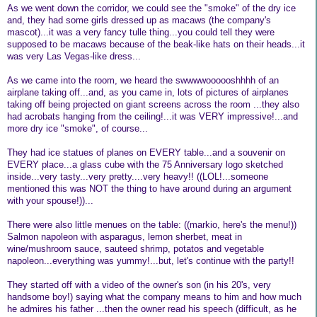
As we went down the corridor, we could see the "smoke" of the dry ice
and, they had some girls dressed up as macaws (the company's
mascot)...it was a very fancy tulle thing...you could tell they were
supposed to be macaws because of the beak-like hats on their heads...it
was very Las Vegas-like dress...
As we came into the room, we heard the swwwwoooooshhhh of an
airplane taking off...and, as you came in, lots of pictures of airplanes
taking off being projected on giant screens across the room ...they also
had acrobats hanging from the ceiling!...it was VERY impressive!...and
more dry ice "smoke", of course...
They had ice statues of planes on EVERY table...and a souvenir on
EVERY place...a glass cube with the 75 Anniversary logo sketched
inside...very tasty...very pretty....very heavy!! ((LOL!...someone
mentioned this was NOT the thing to have around during an argument
with your spouse!))...
There were also little menues on the table: ((markio, here's the menu!))
Salmon napoleon with asparagus, lemon sherbet, meat in
wine/mushroom sauce, sauteed shrimp, potatos and vegetable
napoleon...everything was yummy!...but, let's continue with the party!!
They started off with a video of the owner's son (in his 20's, very
handsome boy!) saying what the company means to him and how much
he admires his father ...then the owner read his speech (difficult, as he