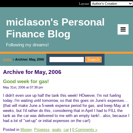
Layout:
miclason's Personal
Finance Blog
Following my dreams!
Home
>
Archive: May, 2006
Archive for May, 2006
Good week for gas!
May 31st, 2006 at 07:38 pm
I didn't even use up half the tank this week! HOwever, I'm not fueling
today..I'm waiting until tomorrow, so that this goes on June's expenses...
(that will make June a 5-week expense period for gas, and keep May at 4
weeks, but I'd rather do this, considering that in April I had to FILL the
tank as the car was delivered to me with an empty tank!...also, because I
had a lot of "set-up" or initial expenses on the car!)
Posted in
Money,
Progress,
goals,
car
|
0 Comments »