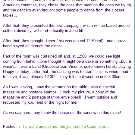
American countries, they chose the ones that mention the ones we fly to)
and the dancers even brought some people to dance from the closest
tables...
After that, they presented the new campaign, which will be based around
cultural diversity, will start officially in June 5th...
After that, they brought dinner (this was around 11:30pm!)...and a jazz
band played all through the dinner...
Part of the room was curtained off and, at 12:00, we could see light
coming from behid it...we thought it might be a cake or something...but, it
wasn't...it was a band (Orquesta San Vicente, quite known here)...playing
Happy birthday...after that, the dancing was to start!...this is when I had
to leave, it was already 12:30!!...they tell me it went on until 3:00am!
As I was leaving, I saw the pictures on the table...also a special
magazine and postage stamps...I took my picture, a copy of the
magazine and 2 postage stamps envelopes!!...I went outside and
requested my car...end of the night for me!
As we say here: they threw the house out the window on this event!
Posted in
The world around me,
the job front
|
5 Comments »