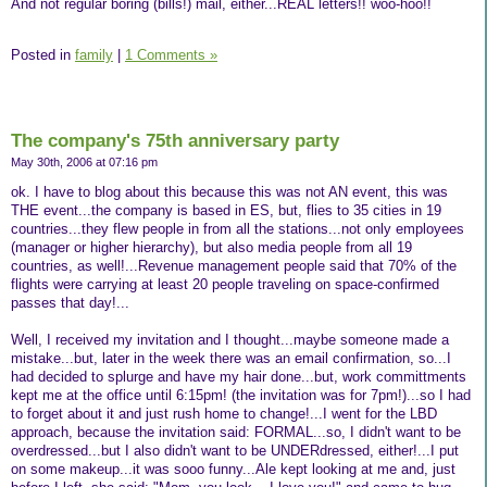
And not regular boring (bills!) mail, either...REAL letters!! woo-hoo!!
Posted in
family
|
1 Comments »
The company's 75th anniversary party
May 30th, 2006 at 07:16 pm
ok. I have to blog about this because this was not AN event, this was
THE event...the company is based in ES, but, flies to 35 cities in 19
countries...they flew people in from all the stations...not only employees
(manager or higher hierarchy), but also media people from all 19
countries, as well!...Revenue management people said that 70% of the
flights were carrying at least 20 people traveling on space-confirmed
passes that day!...
Well, I received my invitation and I thought...maybe someone made a
mistake...but, later in the week there was an email confirmation, so...I
had decided to splurge and have my hair done...but, work committments
kept me at the office until 6:15pm! (the invitation was for 7pm!)...so I had
to forget about it and just rush home to change!...I went for the LBD
approach, because the invitation said: FORMAL...so, I didn't want to be
overdressed...but I also didn't want to be UNDERdressed, either!...I put
on some makeup...it was sooo funny...Ale kept looking at me and, just