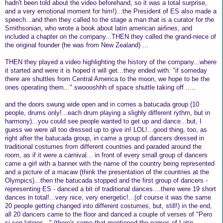
hadn't been told about the video beforehand, so it was a total surprise,
and a very emotional moment for him!)...the President of ES also made a
speech...and then they called to the stage a man that is a curator for the
Smithsonian, who wrote a book about latin american airlines, and
included a chapter on the company...THEN they called the grand-niece of
the original founder (he was from New Zealand) ...
THEN they played a video highlighting the history of the company...where
it started and were it is hoped it will get...they ended with: "if someday
there are shuttles from Central America to the moon, we hope to be the
ones operating them..." swoooshhh of space shuttle taking off .....
and the doors swung wide open and in comes a batucada group (10
people, drums only!...each drum playing a slighly different rythm, but in
harmony)...you could see people wanted to get up and dance...but, I
guess we were all too dressed up to give in! LOL!...good thing, too, as
right after the batucada group, in came a group of dancers dressed in
traditional costumes from different countries and paraded around the
room, as if it were a carnival... in front of every small group of dancers
came a girl with a banner with the name of the country being represented
and a picture of a macaw (think the presentation of the countries at the
Olympics)...then the batucada stopped and the first group of dancers -
representing ES - danced a bit of traditional dances....there were 19 short
dances in total!...very nice, very energetic!...(of course it was the same
20 people getting changed into different costumes, but, still!) in the end,
all 20 dancers came to the floor and danced a couple of verses of "Pero
si son latinos..." (there's some that mentioned the names of Latin