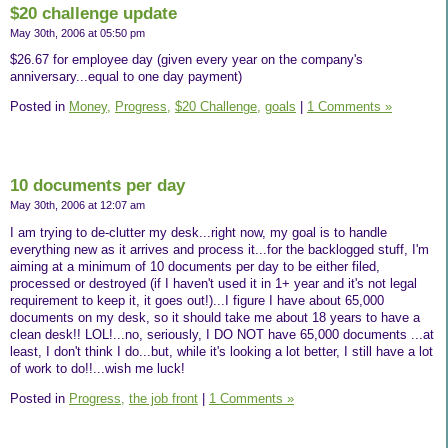
$20 challenge update
May 30th, 2006 at 05:50 pm
$26.67 for employee day (given every year on the company's
anniversary...equal to one day payment)
Posted in
Money,
Progress,
$20 Challenge,
goals
|
1 Comments »
10 documents per day
May 30th, 2006 at 12:07 am
I am trying to de-clutter my desk...right now, my goal is to handle
everything new as it arrives and process it...for the backlogged stuff, I'm
aiming at a minimum of 10 documents per day to be either filed,
processed or destroyed (if I haven't used it in 1+ year and it's not legal
requirement to keep it, it goes out!)...I figure I have about 65,000
documents on my desk, so it should take me about 18 years to have a
clean desk!! LOL!...no, seriously, I DO NOT have 65,000 documents ...at
least, I don't think I do...but, while it's looking a lot better, I still have a lot
of work to do!!...wish me luck!
Posted in
Progress,
the job front
|
1 Comments »