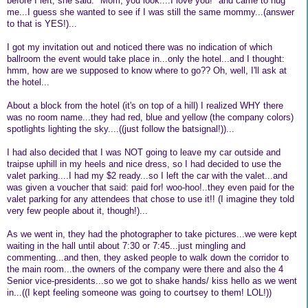
before I left, she said: "Mom, you look....I love you!" and came to hug
me...I guess she wanted to see if I was still the same mommy...(answer
to that is YES!)...
I got my invitation out and noticed there was no indication of which
ballroom the event would take place in...only the hotel...and I thought:
hmm, how are we supposed to know where to go?? Oh, well, I'll ask at
the hotel...
About a block from the hotel (it's on top of a hill) I realized WHY there
was no room name...they had red, blue and yellow (the company colors)
spotlights lighting the sky....((just follow the batsignal!))...
I had also decided that I was NOT going to leave my car outside and
traipse uphill in my heels and nice dress, so I had decided to use the
valet parking....I had my $2 ready...so I left the car with the valet...and
was given a voucher that said: paid for! woo-hoo!..they even paid for the
valet parking for any attendees that chose to use it!! (I imagine they told
very few people about it, though!)...
As we went in, they had the photographer to take pictures...we were kept
waiting in the hall until about 7:30 or 7:45...just mingling and
commenting...and then, they asked people to walk down the corridor to
the main room...the owners of the company were there and also the 4
Senior vice-presidents...so we got to shake hands/ kiss hello as we went
in...((I kept feeling someone was going to courtsey to them! LOL!))