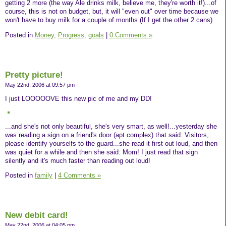
getting 2 more (the way Ale drinks milk, believe me, they're worth it!)...of
course, this is not on budget, but, it will "even out" over time because we
won't have to buy milk for a couple of months (If I get the other 2 cans)
Posted in
Money,
Progress,
goals
|
0 Comments »
Pretty picture!
May 22nd, 2006 at 09:57 pm
I just LOOOOOVE this new pic of me and my DD!
...and she's not only beautiful, she's very smart, as well!...yesterday she
was reading a sign on a friend's door (apt complex) that said: Visitors,
please identify yourselfs to the guard...she read it first out loud, and then
was quiet for a while and then she said: Mom! I just read that sign
silently and it's much faster than reading out loud!
Posted in
family
|
4 Comments »
New debit card!
May 22nd, 2006 at 04:05 pm