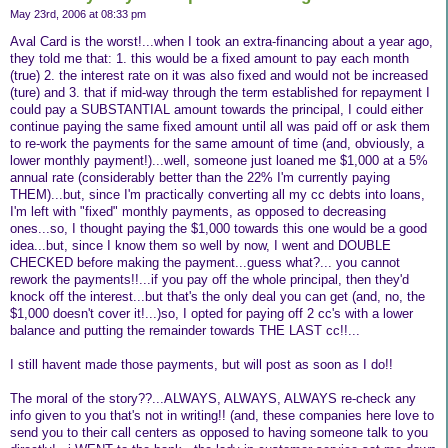
May 23rd, 2006 at 08:33 pm
Aval Card is the worst!...when I took an extra-financing about a year ago,
they told me that: 1. this would be a fixed amount to pay each month
(true) 2. the interest rate on it was also fixed and would not be increased
(ture) and 3. that if mid-way through the term established for repayment I
could pay a SUBSTANTIAL amount towards the principal, I could either
continue paying the same fixed amount until all was paid off or ask them
to re-work the payments for the same amount of time (and, obviously, a
lower monthly payment!)...well, someone just loaned me $1,000 at a 5%
annual rate (considerably better than the 22% I'm currently paying
THEM)...but, since I'm practically converting all my cc debts into loans,
I'm left with "fixed" monthly payments, as opposed to decreasing
ones...so, I thought paying the $1,000 towards this one would be a good
idea...but, since I know them so well by now, I went and DOUBLE
CHECKED before making the payment...guess what?... you cannot
rework the payments!!...if you pay off the whole principal, then they'd
knock off the interest...but that's the only deal you can get (and, no, the
$1,000 doesn't cover it!...)so, I opted for paying off 2 cc's with a lower
balance and putting the remainder towards THE LAST cc!!...
I still havent made those payments, but will post as soon as I do!!
The moral of the story??...ALWAYS, ALWAYS, ALWAYS re-check any
info given to you that's not in writing!! (and, these companies here love to
send you to their call centers as opposed to having someone talk to you