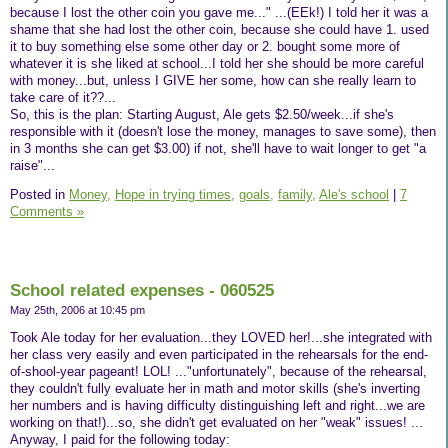
because I lost the other coin you gave me..." ...(EEk!) I told her it was a
shame that she had lost the other coin, because she could have 1. used
it to buy something else some other day or 2. bought some more of
whatever it is she liked at school...I told her she should be more careful
with money...but, unless I GIVE her some, how can she really learn to
take care of it??...
So, this is the plan: Starting August, Ale gets $2.50/week...if she's
responsible with it (doesn't lose the money, manages to save some), then
in 3 months she can get $3.00) if not, she'll have to wait longer to get "a
raise"...
Posted in
Money,
Hope in trying times,
goals,
family,
Ale's school
|
7
Comments »
School related expenses - 060525
May 25th, 2006 at 10:45 pm
Took Ale today for her evaluation...they LOVED her!...she integrated with
her class very easily and even participated in the rehearsals for the end-
of-shool-year pageant! LOL! ..."unfortunately", because of the rehearsal,
they couldn't fully evaluate her in math and motor skills (she's inverting
her numbers and is having difficulty distinguishing left and right...we are
working on that!)...so, she didn't get evaluated on her "weak" issues! ...
Anyway, I paid for the following today: