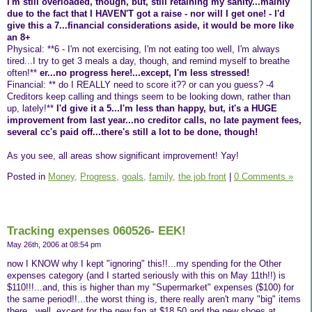
I'm still overloaded, though, but, still retaining my sanity...mainly
due to the fact that I HAVEN'T got a raise - nor will I get one! - I'd
give this a 7...financial considerations aside, it would be more like
an 8+
Physical: **6 - I'm not exercising, I'm not eating too well, I'm always
tired...I try to get 3 meals a day, though, and remind myself to breathe
often!**
er...no progress here!...except, I'm less stressed!
Financial: ** do I REALLY need to score it?? or can you guess? -4
Creditors keep calling and things seem to be looking down, rather than
up, lately!**
I'd give it a 5...I'm less than happy, but, it's a HUGE
improvement from last year...no creditor calls, no late payment fees,
several cc's paid off...there's still a lot to be done, though!
As you see, all areas show significant improvement! Yay!
Posted in
Money,
Progress,
goals,
family,
the job front
|
0 Comments »
Tracking expenses 060526- EEK!
May 26th, 2006 at 08:54 pm
now I KNOW why I kept "ignoring" this!!...my spending for the Other
expenses category (and I started seriously with this on May 11th!!) is
$110!!!...and, this is higher than my "Supermarket" expenses ($100) for
the same period!!...the worst thing is, there really aren't many "big" items
there...well, except for the new fan at $18.50 and the new shoes at