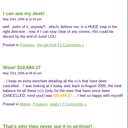
I can see my desk!
May 23rd, 2006 at 11:04 pm
well...parts of it, anyway!!...which, believe me, is a HUGE step in the
right direction...now, if I can stay clear of any storms, this could be
decent by the end of June! LOL!
Posted in
Progress,
the job front
|
2 Comments »
Wow! $10,684.27
May 23rd, 2006 at 08:42 pm
...I keep an extra worsheet detailing all the cc's that have been
cancelled....I was looking at it today and, back in August 2005, the total
balance for all these cc's (only for the ones that have since been
CANCELLED, mind you!) was
$10,684.27
....I feel so happy with myself!
Posted in
Money,
Progress,
goals
|
7 Comments »
That's why they never put it in writing!!