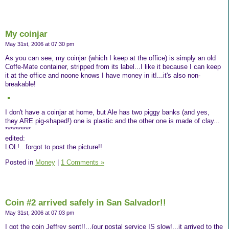
My coinjar
May 31st, 2006 at 07:30 pm
As you can see, my coinjar (which I keep at the office) is simply an old
Coffe-Mate container, stripped from its label...I like it because I can keep
it at the office and noone knows I have money in it!...it's also non-
breakable!
I don't have a coinjar at home, but Ale has two piggy banks (and yes,
they ARE pig-shaped!) one is plastic and the other one is made of clay...
**********
edited:
LOL!...forgot to post the picture!!
Posted in
Money
|
1 Comments »
Coin #2 arrived safely in San Salvador!!
May 31st, 2006 at 07:03 pm
I got the coin Jeffrey sent!!...(our postal service IS slow!...it arrived to the