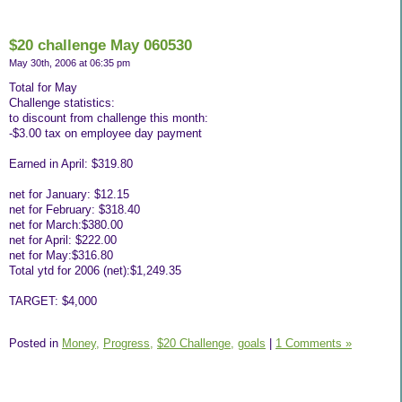
$20 challenge May 060530
May 30th, 2006 at 06:35 pm
Total for May
Challenge statistics:
to discount from challenge this month:
-$3.00 tax on employee day payment
Earned in April: $319.80
net for January: $12.15
net for February: $318.40
net for March:$380.00
net for April: $222.00
net for May:$316.80
Total ytd for 2006 (net):$1,249.35
TARGET: $4,000
Posted in
Money,
Progress,
$20 Challenge,
goals
|
1 Comments »