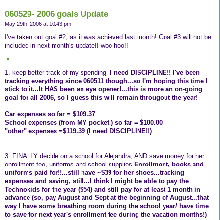
060529- 2006 goals Update
May 29th, 2006 at 10:43 pm
I've taken out goal #2, as it was achieved last month! Goal #3 will not be
included in next month's update!! woo-hoo!!
1. keep better track of my spending-
I need DISCIPLINE!! I've been
tracking everything since 060511 though...so I'm hoping this time I
stick to it...It HAS been an eye opener!...this is more an on-going
goal for all 2006, so I guess this will remain througout the year!
Car expenses so far = $109.37
School expenses (from MY pocket!) so far = $100.00
"other" expenses =$119.39 (I need DISCIPLINE!!)
3. FINALLY decide on a school for Alejandra, AND save money for her
enrollment fee, uniforms and school supplies
Enrollment, books and
uniforms paid for!!...still have ~$39 for her shoes...tracking
expenses and saving, still...I think I might be able to pay the
Technokids for the year ($54) and still pay for at least 1 month in
advance (so, pay August and Sept at the beginning of August...that
way I have some breathing room during the school year/ have time
to save for next year's enrollment fee during the vacation months!)