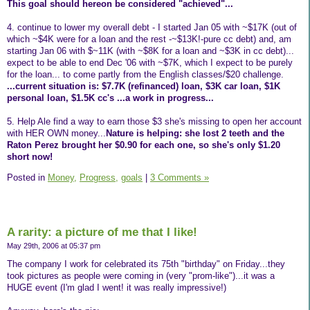
This goal should hereon be considered "achieved"...
4. continue to lower my overall debt - I started Jan 05 with ~$17K (out of
which ~$4K were for a loan and the rest -~$13K!-pure cc debt) and, am
starting Jan 06 with $~11K (with ~$8K for a loan and ~$3K in cc debt)...
expect to be able to end Dec '06 with ~$7K, which I expect to be purely
for the loan... to come partly from the English classes/$20 challenge.
...current situation is: $7.7K (refinanced) loan, $3K car loan, $1K
personal loan, $1.5K cc's ...a work in progress...
5. Help Ale find a way to earn those $3 she's missing to open her account
with HER OWN money...
Nature is helping: she lost 2 teeth and the
Raton Perez brought her $0.90 for each one, so she's only $1.20
short now!
Posted in
Money,
Progress,
goals
|
3 Comments »
A rarity: a picture of me that I like!
May 29th, 2006 at 05:37 pm
The company I work for celebrated its 75th "birthday" on Friday...they
took pictures as people were coming in (very "prom-like")...it was a
HUGE event (I'm glad I went! it was really impressive!)