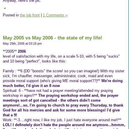
Anyway, here's the pic:
Posted in
the job front
|
1 Comments »
May 2005 vs May 2006 - the state of my life!
May 29th, 2006 at 03:16 pm
**2005**
2006
level of satisfaction with my life, on a scale 5-10, with 5 being "sucks"
and 10 being "perfect", looks like this:
Family : **6 (DD "boosts" the score! so you can imagine!) With my sister
sick, I'm chauffer, messenger, administrator, cook, maid and even
provide moral support (who's giving ME moral support??)**
We're doing
much better, I'd give it an 8 now
Spiritual: 6 - **have not had a prayer meeting/attended my praying
workshop in ages!!**
The praying workshop ended and, the prayer
meetings sort of got cancelled - the others didn't come
anymore!...so, I'm going to church to pray every Thursday, to thank
God for all his mercies and ask for some more blessings! I'd give
that a 9!
Work: **-3....right now, I like my job, I just hate everyone around me!!**
LOL! I definetely don't hate the people around me anymore...hmmm,