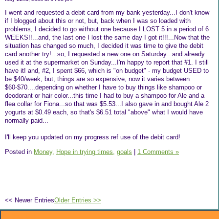
I went and requested a debit card from my bank yesterday...I don't know
if I blogged about this or not, but, back when I was so loaded with
problems, I decided to go without one because I LOST 5 in a period of 6
WEEKS!!...and, the last one I lost the same day I got it!!!...Now that the
situation has changed so much, I decided it was time to give the debit
card another try!...so, I requested a new one on Saturday...and already
used it at the supermarket on Sunday...I'm happy to report that #1. I still
have it! and, #2, I spent $66, which is "on budget" - my budget USED to
be $40/week, but, things are so expensive, now it varies between
$60-$70....depending on whether I have to buy things like shampoo or
deodorant or hair color...this time I had to buy a shampoo for Ale and a
flea collar for Fiona...so that was $5.53...I also gave in and bought Ale 2
yogurts at $0.49 each, so that's $6.51 total "above" what I would have
normally paid...
I'll keep you updated on my progress ref use of the debit card!
Posted in
Money,
Hope in trying times,
goals
|
1 Comments »
<< Newer Entries
Older Entries >>
About Me: