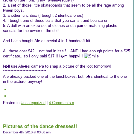
crown on the front. (very "tween-esque"!)
2. a set of those little skateboards that seem to be all the rage among
tween boys.
3. another lunchbox (I bought 2 identical ones)
4. I bought one of those balls that you can sit and bounce on
5. A doll with an extra set of clothes and a pair of matching plastic
sandals for the owner of the doll!
And I also bought Ale a special 4-in-1 handcraft kit.
All these cost $42... not bad in itself... AND I had enough points for a $25
certificate...so I only paid $17!!! I�m happy!!!
I�ll use Ale�s camera to snap a picture of the loot tomorrow!
*****************************
Ale already packed one of the lunchboxes, but it�s identical to the one
in the picture, anyway!
Posted in
Uncategorized
|
4 Comments »
Pictures of the dance dresses!!
December 4th, 2010 at 03:00 am