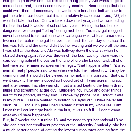
into getting a newer one, but this is not a big priority. Ale wants to go to
med school, and, there is one university nearby… Near enough that she
could walk there, if necessary… it would take her about half an hour to
get there from our house, but it is in a relatively safe area… and, NO, she
wouldn´t take the bus. Our car broke down last year, and we were riding
the bus the last 2 weeks of school last year… Riding the bus here is
dangerous: women get “felt up” during rush hour. You may get mugged -
never happened to us, but, one work colleague was, at least once every
two months, before she got her own car…and, the last day of school the
bus was full, and the driver didn´t bother waiting until we were off the bus,
I was still at the door, and Ale was halfway down the stairs, when he
started driving again. Ale was thrown off the bus. Luckily, there were no
cars coming behind the bus on the lane where she landed, and, all she
had were some minor scrapes on her legs…”that happens often”, “it´s so
normal, really” people said to us when we told them about it… It may be
common, but it shouldn´t be viewed as normal, in my opinion… that day I
went crazy… The guy stopped so I could get off, I was screaming so…
and after seeing that she was ok, I just started beating the bus with my
purse and screaming at the guy: Murderer! You POS! and other things,
not fit to be printed, as they say…I broke my phone, btw, I forgot it was
in my purse… I really wanted to scratch his eyes out, I have never felt
such RAGE and such pure unadulterated hatred in my whole life. I am
lucky that I couldn´t get back in the bus, it was so full… I don´t know
what would have happened).
But, in 2 weeks she´s turning 18, and we need to get her national ID so
she can start her enrollment process at the university (Ironically, she has
a much better chance of getting the lowest tuition rates coming from the