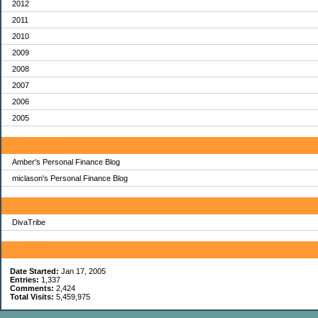
2012
2011
2010
2009
2008
2007
2006
2005
My Favorites
Amber's Personal Finance Blog
miclason's Personal Finance Blog
Sites I Enjoy
DivaTribe
My Blog Stats
Date Started:
Jan 17, 2005
Entries:
1,337
Comments:
2,424
Total Visits:
5,459,975