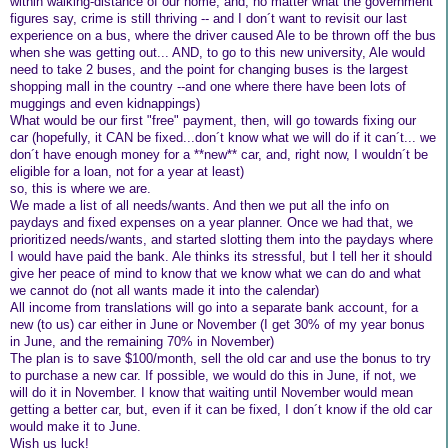
within walking-distance of our home, and, no matter what the government
figures say, crime is still thriving -- and I don´t want to revisit our last
experience on a bus, where the driver caused Ale to be thrown off the bus
when she was getting out... AND, to go to this new university, Ale would
need to take 2 buses, and the point for changing buses is the largest
shopping mall in the country --and one where there have been lots of
muggings and even kidnappings)
What would be our first "free" payment, then, will go towards fixing our
car (hopefully, it CAN be fixed...don´t know what we will do if it can´t... we
don´t have enough money for a **new** car, and, right now, I wouldn´t be
eligible for a loan, not for a year at least)
so, this is where we are.
We made a list of all needs/wants. And then we put all the info on
paydays and fixed expenses on a year planner. Once we had that, we
prioritized needs/wants, and started slotting them into the paydays where
I would have paid the bank. Ale thinks its stressful, but I tell her it should
give her peace of mind to know that we know what we can do and what
we cannot do (not all wants made it into the calendar)
All income from translations will go into a separate bank account, for a
new (to us) car either in June or November (I get 30% of my year bonus
in June, and the remaining 70% in November)
The plan is to save $100/month, sell the old car and use the bonus to try
to purchase a new car. If possible, we would do this in June, if not, we
will do it in November. I know that waiting until November would mean
getting a better car, but, even if it can be fixed, I don´t know if the old car
would make it to June.
Wish us luck!