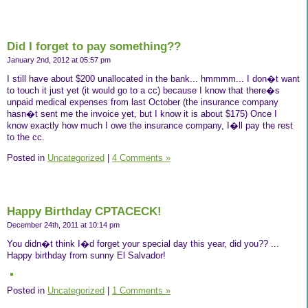
Did I forget to pay something??
January 2nd, 2012 at 05:57 pm
I still have about $200 unallocated in the bank... hmmmm... I don�t want
to touch it just yet (it would go to a cc) because I know that there�s
unpaid medical expenses from last October (the insurance company
hasn�t sent me the invoice yet, but I know it is about $175) Once I
know exactly how much I owe the insurance company, I�ll pay the rest
to the cc.
Posted in
Uncategorized
|
4 Comments »
Happy Birthday CPTACECK!
December 24th, 2011 at 10:14 pm
You didn�t think I�d forget your special day this year, did you?? ...
Happy birthday from sunny El Salvador!
Posted in
Uncategorized
|
1 Comments »