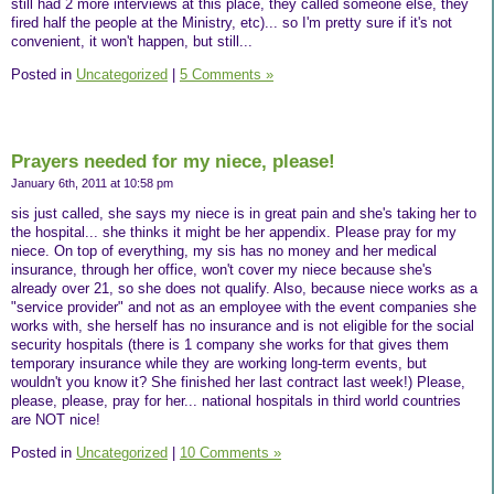
still had 2 more interviews at this place, they called someone else, they
fired half the people at the Ministry, etc)... so I'm pretty sure if it's not
convenient, it won't happen, but still...
Posted in
Uncategorized
|
5 Comments »
Prayers needed for my niece, please!
January 6th, 2011 at 10:58 pm
sis just called, she says my niece is in great pain and she's taking her to
the hospital... she thinks it might be her appendix. Please pray for my
niece. On top of everything, my sis has no money and her medical
insurance, through her office, won't cover my niece because she's
already over 21, so she does not qualify. Also, because niece works as a
"service provider" and not as an employee with the event companies she
works with, she herself has no insurance and is not eligible for the social
security hospitals (there is 1 company she works for that gives them
temporary insurance while they are working long-term events, but
wouldn't you know it? She finished her last contract last week!) Please,
please, please, pray for her... national hospitals in third world countries
are NOT nice!
Posted in
Uncategorized
|
10 Comments »