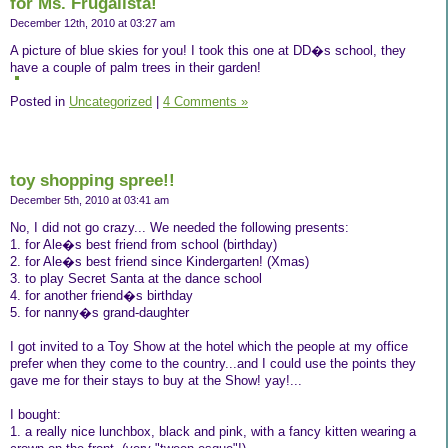
for Ms. Frugalista!
December 12th, 2010 at 03:27 am
A picture of blue skies for you! I took this one at DD�s school, they
have a couple of palm trees in their garden!
Posted in
Uncategorized
|
4 Comments »
toy shopping spree!!
December 5th, 2010 at 03:41 am
No, I did not go crazy... We needed the following presents:
1. for Ale�s best friend from school (birthday)
2. for Ale�s best friend since Kindergarten! (Xmas)
3. to play Secret Santa at the dance school
4. for another friend�s birthday
5. for nanny�s grand-daughter
I got invited to a Toy Show at the hotel which the people at my office
prefer when they come to the country...and I could use the points they
gave me for their stays to buy at the Show! yay!...
I bought:
1. a really nice lunchbox, black and pink, with a fancy kitten wearing a