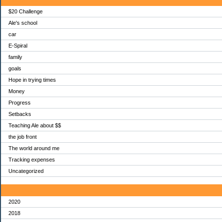
$20 Challenge
Ale's school
car
E-Spiral
family
goals
Hope in trying times
Money
Progress
Setbacks
Teaching Ale about $$
the job front
The world around me
Tracking expenses
Uncategorized
Archives
2020
2018