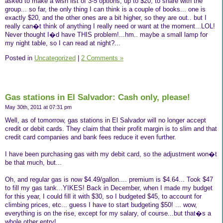
asked to make a wish list of 3-5 options, up to $20, to share with the
group... so far, the only thing I can think is a couple of books... one is
exactly $20, and the other ones are a bit higher, so they are out.. but I
really can�t think of anything I really need or want at the moment...LOL!
Never thought I�d have THIS problem!...hm.. maybe a small lamp for
my night table, so I can read at night?...
Posted in
Uncategorized
|
2 Comments »
Gas stations in El Salvador: Cash only, please!
May 30th, 2011 at 07:31 pm
Well, as of tomorrow, gas stations in El Salvador will no longer accept
credit or debit cards. They claim that their profit margin is to slim and that
credit card companies and bank fees reduce it even further.
I have been purchasing gas with my debit card, so the adjustment won�t
be that much, but...
Oh, and regular gas is now $4.49/gallon.... premium is $4.64... Took $47
to fill my gas tank...YIKES! Back in December, when I made my budget
for this year, I could fill it with $30, so I budgeted $45, to account for
climbing prices, etc... guess I have to start budgeting $50! ... wow,
everything is on the rise, except for my salary, of course...but that�s a
whole other entry!