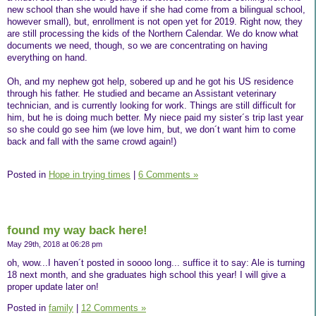
new school than she would have if she had come from a bilingual school,
however small), but, enrollment is not open yet for 2019. Right now, they
are still processing the kids of the Northern Calendar. We do know what
documents we need, though, so we are concentrating on having
everything on hand.
Oh, and my nephew got help, sobered up and he got his US residence
through his father. He studied and became an Assistant veterinary
technician, and is currently looking for work. Things are still difficult for
him, but he is doing much better. My niece paid my sister´s trip last year
so she could go see him (we love him, but, we don´t want him to come
back and fall with the same crowd again!)
Posted in
Hope in trying times
|
6 Comments »
found my way back here!
May 29th, 2018 at 06:28 pm
oh, wow...I haven´t posted in soooo long... suffice it to say: Ale is turning
18 next month, and she graduates high school this year! I will give a
proper update later on!
Posted in
family
|
12 Comments »