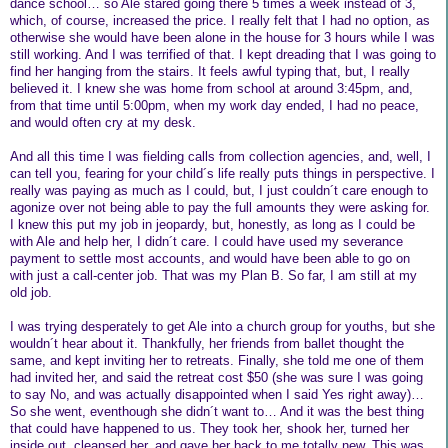
dance school… so Ale stared going there 5 times a week instead of 3,
which, of course, increased the price. I really felt that I had no option, as
otherwise she would have been alone in the house for 3 hours while I was
still working. And I was terrified of that. I kept dreading that I was going to
find her hanging from the stairs. It feels awful typing that, but, I really
believed it. I knew she was home from school at around 3:45pm, and,
from that time until 5:00pm, when my work day ended, I had no peace,
and would often cry at my desk.
And all this time I was fielding calls from collection agencies, and, well, I
can tell you, fearing for your child´s life really puts things in perspective. I
really was paying as much as I could, but, I just couldn´t care enough to
agonize over not being able to pay the full amounts they were asking for.
I knew this put my job in jeopardy, but, honestly, as long as I could be
with Ale and help her, I didn´t care. I could have used my severance
payment to settle most accounts, and would have been able to go on
with just a call-center job. That was my Plan B. So far, I am still at my
old job.
I was trying desperately to get Ale into a church group for youths, but she
wouldn´t hear about it. Thankfully, her friends from ballet thought the
same, and kept inviting her to retreats. Finally, she told me one of them
had invited her, and said the retreat cost $50 (she was sure I was going
to say No, and was actually disappointed when I said Yes right away)…
So she went, eventhough she didn´t want to… And it was the best thing
that could have happened to us. They took her, shook her, turned her
inside out, cleansed her, and gave her back to me totally new. This was