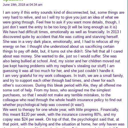
June 19th, 2018 at 04:34 am
I am sorry if this entry sounds kind of disconnected, but, some things are
very hard to relive, and so I will try to give you just an idea of what we
were going through. Feel free to ask if you want more details, though, I
just don´t want the entry to be too long (it will be long enough as it is)
We have had difficult times, emotionally as well as financially. In 2013 I
discovered quite by accident that Ale was cutting and starving herself.
She was in a very dark place, emotionally, and, I had to refocus all my
energy on her. I thought she understood about us sacrificing certain
things to pay off debt, but, it turns out she didn’t. She felt that all I cared
about was money. She wanted to die, just so I would suffer. She was
also being bullied at school. And, my sister and her children moved out
(we kept having problems with my nephew´s stealing our stuff) I am
guessing it was all too much for her, and she just couldn´t handle it.
I am very grateful for my work colleagues. In truth, we are a small family,
and try to support each other through bad times, and cheer for each
other’s successes. During this bleak period with Ale, they all offered me
some sort of help. From my boss, who assigned me the simplest
purchases, so that I would not make any terrible mistakes, to the
colleague who read through the whole health insurance policy to find out
whether psychological help was covered (it was!).
We went to therapy for one whole year, with little progress. Financially,
this meant $120 per week, with the insurance covering 80%, and my
copay was $24 per week. On top of that, the psychologist said that, at
that point, with the bullying and the situation at home, her only haven was