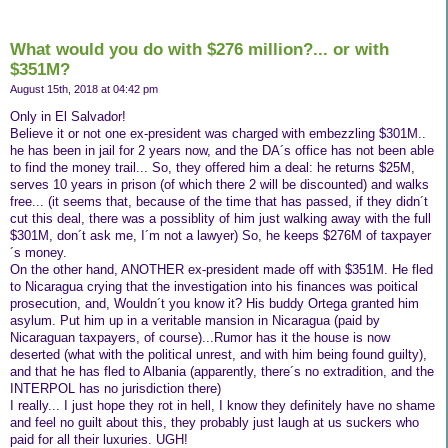
What would you do with $276 million?... or with
$351M?
August 15th, 2018 at 04:42 pm
Only in El Salvador!
Believe it or not one ex-president was charged with embezzling $301M..
he has been in jail for 2 years now, and the DA´s office has not been able
to find the money trail... So, they offered him a deal: he returns $25M,
serves 10 years in prison (of which there 2 will be discounted) and walks
free... (it seems that, because of the time that has passed, if they didn´t
cut this deal, there was a possiblity of him just walking away with the full
$301M, don´t ask me, I´m not a lawyer) So, he keeps $276M of taxpayer
´s money.
On the other hand, ANOTHER ex-president made off with $351M. He fled
to Nicaragua crying that the investigation into his finances was poitical
prosecution, and, Wouldn´t you know it? His buddy Ortega granted him
asylum. Put him up in a veritable mansion in Nicaragua (paid by
Nicaraguan taxpayers, of course)...Rumor has it the house is now
deserted (what with the political unrest, and with him being found guilty),
and that he has fled to Albania (apparently, there´s no extradition, and the
INTERPOL has no jurisdiction there)
I really... I just hope they rot in hell, I know they definitely have no shame
and feel no guilt about this, they probably just laugh at us suckers who
paid for all their luxuries. UGH!