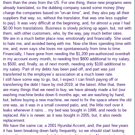
them than the ones from the US. For one thing, these new programs were
already translated, so the dubbing company saved some money (they
charge the companies based on “on-air time”, and, they also pay all their
suppliers that way, so, without the translator, that was one less supplier
to pay). It was very difficult at the beginning, and, for almost a year I had
$0.00 from translations. Business is slowly picking up again, but, not with
them, with other customers, who, by the way, pay much better rates.
We are in a much better place now, emotionally and financially. She used
to hate me, and avoided being with me. Now she likes spending time with
me, and, even says she loves me spontaneously from time to time.
Financially, I have gone from needing the $1,200 pre-authorized overdraft
in my account every month, to needing first $800 additional to my salary,
to $500, and, finally, as of next month, needing only $100 additional to
my salary. Part of my debts has been paid off, and part was just
transferred to the employee´s association at a much lower rate.
I still have some way to go, but, I expect I can finish paying off or
transferring the debt I have by mid-2019, at the latest. After that, there
are many things that we need to buy, we have already made a list (our
washing machine broke down 6 months ago, we are washing by hand,
but, before buying a new machine, we need to fix the space where the old
one was, as it was in a small covered patio, and, the little roof over it
leaks whenever it rains… my bed was bought in 1998, and needs to be
replaced. Ale´s is newer, as it was bought in 2005, but, it also needs
replacement.
We have the same car, a 2001 Hyundai Accent, and, the past few years
it has been breaking down fairly frequently, so we should start looking