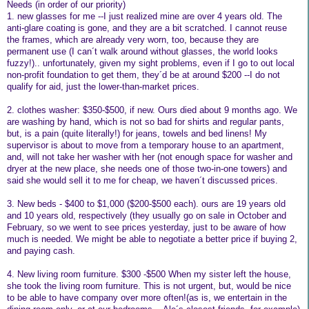
Needs (in order of our priority)
1. new glasses for me --I just realized mine are over 4 years old. The
anti-glare coating is gone, and they are a bit scratched. I cannot reuse
the frames, which are already very worn, too, because they are
permanent use (I can´t walk around without glasses, the world looks
fuzzy!).. unfortunately, given my sight problems, even if I go to out local
non-profit foundation to get them, they´d be at around $200 --I do not
qualify for aid, just the lower-than-market prices.
2. clothes washer: $350-$500, if new. Ours died about 9 months ago. We
are washing by hand, which is not so bad for shirts and regular pants,
but, is a pain (quite literally!) for jeans, towels and bed linens! My
supervisor is about to move from a temporary house to an apartment,
and, will not take her washer with her (not enough space for washer and
dryer at the new place, she needs one of those two-in-one towers) and
said she would sell it to me for cheap, we haven´t discussed prices.
3. New beds - $400 to $1,000 ($200-$500 each). ours are 19 years old
and 10 years old, respectively (they usually go on sale in October and
February, so we went to see prices yesterday, just to be aware of how
much is needed. We might be able to negotiate a better price if buying 2,
and paying cash.
4. New living room furniture. $300 -$500 When my sister left the house,
she took the living room furniture. This is not urgent, but, would be nice
to be able to have company over more often!(as is, we entertain in the