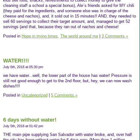
kids sell food, snacks, refreshments to collect money to give the
cleaning staff a school a special bonus), Ale´s friends asked for MY chili
(they paid for the ingredients, and someone else was in charge of the
cheese and nachos), and, it sold out in 15 minutes!! AND, they needed to
sell 60 servings to collect their target amount, and, managed to get 52
servings (and that, because they ran out of nachos and cheese!
Posted in
Hope in trying times,
The world around me
|
3 Comments »
WATER!!!!
July 6th, 2018 at 05:30 pm
we have water...well, the lower part of the house has water! Pressure is
still not good enough to get to the 2nd floor, but, hey, we can now wash
dishes!!!!
Posted in
Uncategorized
|
5 Comments »
6 days without water!
July 5th, 2018 at 01:42 pm
THE main pipe supplying San Salvador with water broke, and, over half
the city has been without water for 6 days now. (More than 1 million