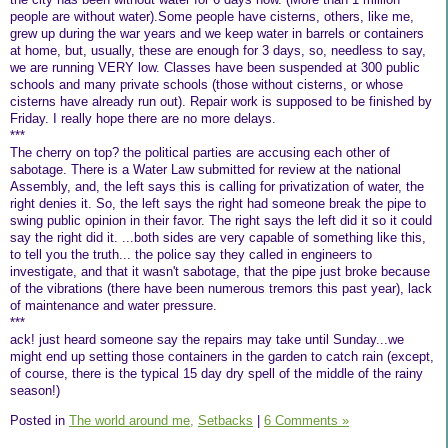
people are without water).Some people have cisterns, others, like me,
grew up during the war years and we keep water in barrels or containers
at home, but, usually, these are enough for 3 days, so, needless to say,
we are running VERY low. Classes have been suspended at 300 public
schools and many private schools (those without cisterns, or whose
cisterns have already run out). Repair work is supposed to be finished by
Friday. I really hope there are no more delays.
***
The cherry on top? the political parties are accusing each other of
sabotage. There is a Water Law submitted for review at the national
Assembly, and, the left says this is calling for privatization of water, the
right denies it. So, the left says the right had someone break the pipe to
swing public opinion in their favor. The right says the left did it so it could
say the right did it. ...both sides are very capable of something like this,
to tell you the truth... the police say they called in engineers to
investigate, and that it wasn't sabotage, that the pipe just broke because
of the vibrations (there have been numerous tremors this past year), lack
of maintenance and water pressure.
***
ack! just heard someone say the repairs may take until Sunday...we
might end up setting those containers in the garden to catch rain (except,
of course, there is the typical 15 day dry spell of the middle of the rainy
season!)
Posted in
The world around me,
Setbacks
|
6 Comments »