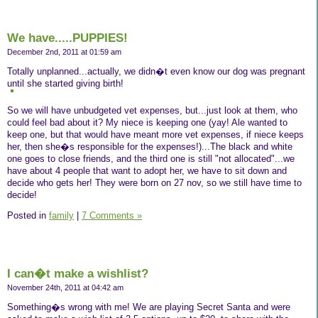
We have.....PUPPIES!
December 2nd, 2011 at 01:59 am
Totally unplanned...actually, we didn�t even know our dog was pregnant
until she started giving birth!
So we will have unbudgeted vet expenses, but...just look at them, who
could feel bad about it? My niece is keeping one (yay! Ale wanted to
keep one, but that would have meant more vet expenses, if niece keeps
her, then she�s responsible for the expenses!)...The black and white
one goes to close friends, and the third one is still "not allocated"...we
have about 4 people that want to adopt her, we have to sit down and
decide who gets her! They were born on 27 nov, so we still have time to
decide!
Posted in
family
|
7 Comments »
I can�t make a wishlist?
November 24th, 2011 at 04:42 am
Something�s wrong with me! We are playing Secret Santa and were