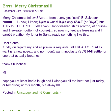
Brrrr! Merry Christmas!!!
December 24th, 2010 at 05:21 am
Merry Christmas fellow SAers... from sunny yet "cold" El Salvador....
brrrrrrrr.... I know, I know, I�m a wuss! It�s only 68�F (or 20�C) but
THIS IS THE TROPICS!!! I own 3 long-sleeved shirts (cotton, of course)
and 1 sweater (cotton, of course)... so now my feet are freezing and I
can�t breathe! My letter to Santa reads something like this:
Dear Santa,
Kindly disregard any and all previous requests, all I REALLY, REALLY
want is a new nose... and no, I don{t want rinoplasty (Sp?) I�ll settle for
one that actually breathes!!
thanks bunches!
MI
hope you at least had a laugh and I wish you all the best not just today,
or tomorrow, or this month, but always!!!
Posted in
Uncategorized
|
6 Comments »