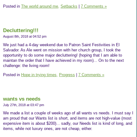
Posted in
The world around me,
Setbacks
|
7 Comments »
Decluttering!!!
August 8th, 2018 at 04:52 pm
We just had a 4-day weekend due to Patron Saint Festivities in El
Salvador. As Ale went on mission with her church group, I took the
opportunity to do some major decluttering! (hoping that I am able to
maintan the order that I have achieved in my room)... On to the next
challenge: the living room!
Posted in
Hope in trying times,
Progress
|
7 Comments »
wants vs needs
July 27th, 2018 at 03:47 pm
We made a list a couple of weeks ago of all wants vs needs. I must say I
am proud that our Wants list is short, and items are not high-value (most
expensive item is about $200)... sadly, our Needs list is kind of long, and
items, while not luxury ones, are not cheap, either.