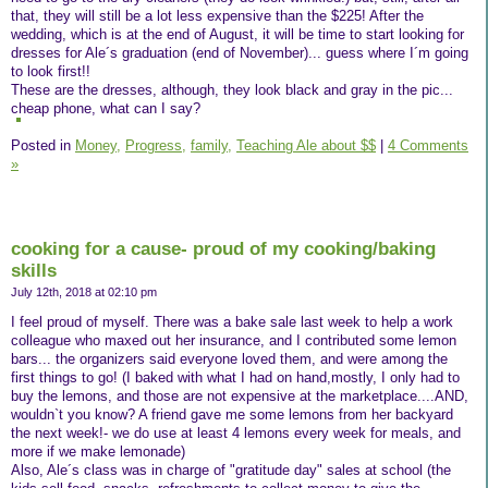
that, they will still be a lot less expensive than the $225! After the
wedding, which is at the end of August, it will be time to start looking for
dresses for Ale´s graduation (end of November)... guess where I´m going
to look first!!
These are the dresses, although, they look black and gray in the pic...
cheap phone, what can I say?
Posted in
Money,
Progress,
family,
Teaching Ale about $$
|
4 Comments
»
cooking for a cause- proud of my cooking/baking
skills
July 12th, 2018 at 02:10 pm
I feel proud of myself. There was a bake sale last week to help a work
colleague who maxed out her insurance, and I contributed some lemon
bars... the organizers said everyone loved them, and were among the
first things to go! (I baked with what I had on hand,mostly, I only had to
buy the lemons, and those are not expensive at the marketplace....AND,
wouldn`t you know? A friend gave me some lemons from her backyard
the next week!- we do use at least 4 lemons every week for meals, and
more if we make lemonade)
Also, Ale´s class was in charge of "gratitude day" sales at school (the