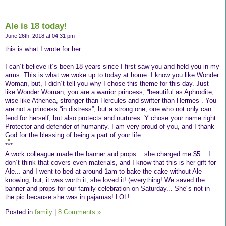
Ale is 18 today!
June 26th, 2018 at 04:31 pm
this is what I wrote for her...
I can´t believe it´s been 18 years since I first saw you and held you in my
arms. This is what we woke up to today at home. I know you like Wonder
Woman, but, I didn´t tell you why I chose this theme for this day. Just
like Wonder Woman, you are a warrior princess, “beautiful as Aphrodite,
wise like Athenea, stronger than Hercules and swifter than Hermes”. You
are not a princess “in distress”, but a strong one, one who not only can
fend for herself, but also protects and nurtures. Y chose your name right:
Protector and defender of humanity. I am very proud of you, and I thank
God for the blessing of being a part of your life.
***
A work colleague made the banner and props... she charged me $5... I
don´t think that covers even materials, and I know that this is her gift for
Ale... and I went to bed at around 1am to bake the cake without Ale
knowing, but, it was worth it, she loved it! (everything! We saved the
banner and props for our family celebration on Saturday... She´s not in
the pic because she was in pajamas! LOL!
Posted in
family
|
8 Comments »