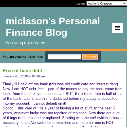
Layout:
miclason's Personal
Finance Blog
Following my dreams!
You are viewing:
Main Page
Free of bank debt
January 4th, 2020 at 04:58 am
Finally!!! I paid off the bank (this was old credit card and interest debt)
Now, I am NOT debt free... part of the money to pay the bank came from
loans from the employee cooperative. BUT, the interest rate is half of that
of the bank, and, since this is deducted before my salary is deposited
into my account, I cannot default on it!
Soooo... this year will be a year of buying a lot of stuff. In the past 5
years, whatever broke was not repaired or replaced. Now there are a lot
of things to be repaired or replaced. Starting with the car! (which is now a
necessity, since Ale switched universities and the other one is NOT