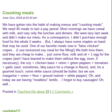
Counting meals
June 21st, 2018 at 02:42 pm
We have gotten into the habit of making menus and "counting meals".
We need 45 meals to last a pay period. Most mornings we have cereal
with milk, and vary only the lunches and dinners. We were lazy last week
and didn´t make our menu. As a consequence, I didn´t purchase enough
food for the whole 2 weeks....But, I always have some staples on hand
that may be used. One of our favorite meals now is "false chicken"
crepes... (I use texturized soy meal for the filling!) We both love them,
and they are cheap to make... just some flour, milk and oil + 1 egg for the
crepes (and I have learned to make them without the egg, even, if
necessary), the soy + chicken base + onion + green peppers + tomatoes
+ garlic (and, sometimes, bbq sauce for a change in flavor), and, for a
gourmet touch, some white sauce (should be butter, but we use
margarine + onion + flour + ground nutmet + white pepper). Oh, and
today we are having "meatless" lentils... I forgot to buy sausages! Oh,
well...
Posted in
Teaching Ale about $$
|
1 Comments »
update!!!