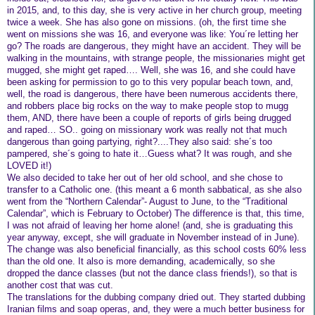
in 2015, and, to this day, she is very active in her church group, meeting
twice a week. She has also gone on missions. (oh, the first time she
went on missions she was 16, and everyone was like: You´re letting her
go? The roads are dangerous, they might have an accident. They will be
walking in the mountains, with strange people, the missionaries might get
mugged, she might get raped…. Well, she was 16, and she could have
been asking for permission to go to this very popular beach town, and,
well, the road is dangerous, there have been numerous accidents there,
and robbers place big rocks on the way to make people stop to mugg
them, AND, there have been a couple of reports of girls being drugged
and raped… SO.. going on missionary work was really not that much
dangerous than going partying, right?....They also said: she´s too
pampered, she´s going to hate it…Guess what? It was rough, and she
LOVED it!)
We also decided to take her out of her old school, and she chose to
transfer to a Catholic one. (this meant a 6 month sabbatical, as she also
went from the “Northern Calendar”- August to June, to the “Traditional
Calendar”, which is February to October) The difference is that, this time,
I was not afraid of leaving her home alone! (and, she is graduating this
year anyway, except, she will graduate in November instead of in June).
The change was also beneficial financially, as this school costs 60% less
than the old one. It also is more demanding, academically, so she
dropped the dance classes (but not the dance class friends!), so that is
another cost that was cut.
The translations for the dubbing company dried out. They started dubbing
Iranian films and soap operas, and, they were a much better business for