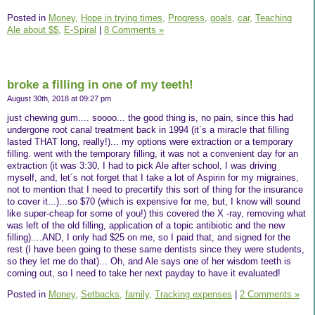
Posted in
Money,
Hope in trying times,
Progress,
goals,
car,
Teaching
Ale about $$,
E-Spiral
|
8 Comments »
broke a filling in one of my teeth!
August 30th, 2018 at 09:27 pm
just chewing gum.... soooo... the good thing is, no pain, since this had
undergone root canal treatment back in 1994 (it´s a miracle that filling
lasted THAT long, really!)... my options were extraction or a temporary
filling. went with the temporary filling, it was not a convenient day for an
extraction (it was 3:30, I had to pick Ale after school, I was driving
myself, and, let´s not forget that I take a lot of Aspirin for my migraines,
not to mention that I need to precertify this sort of thing for the insurance
to cover it...)...so $70 (which is expensive for me, but, I know will sound
like super-cheap for some of you!) this covered the X -ray, removing what
was left of the old filling, application of a topic antibiotic and the new
filling)....AND, I only had $25 on me, so I paid that, and signed for the
rest (I have been going to these same dentists since they were students,
so they let me do that)... Oh, and Ale says one of her wisdom teeth is
coming out, so I need to take her next payday to have it evaluated!
Posted in
Money,
Setbacks,
family,
Tracking expenses
|
2 Comments »