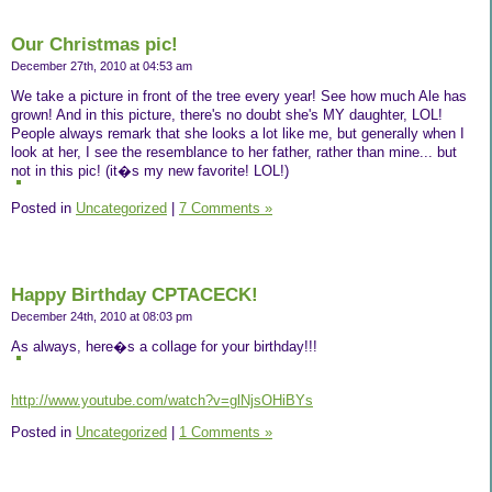
Our Christmas pic!
December 27th, 2010 at 04:53 am
We take a picture in front of the tree every year! See how much Ale has
grown! And in this picture, there's no doubt she's MY daughter, LOL!
People always remark that she looks a lot like me, but generally when I
look at her, I see the resemblance to her father, rather than mine... but
not in this pic! (it�s my new favorite! LOL!)
Posted in
Uncategorized
|
7 Comments »
Happy Birthday CPTACECK!
December 24th, 2010 at 08:03 pm
As always, here�s a collage for your birthday!!!
http://www.youtube.com/watch?v=glNjsOHiBYs
Posted in
Uncategorized
|
1 Comments »