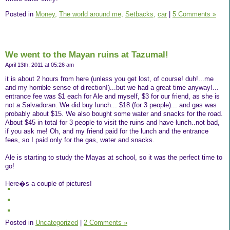
Posted in
Money,
The world around me,
Setbacks,
car
|
5 Comments »
We went to the Mayan ruins at Tazumal!
April 13th, 2011 at 05:26 am
it is about 2 hours from here (unless you get lost, of course! duh!...me
and my horrible sense of direction!)...but we had a great time anyway!...
entrance fee was $1 each for Ale and myself, $3 for our friend, as she is
not a Salvadoran. We did buy lunch... $18 (for 3 people)... and gas was
probably about $15. We also bought some water and snacks for the road.
About $45 in total for 3 people to visit the ruins and have lunch..not bad,
if you ask me! Oh, and my friend paid for the lunch and the entrance
fees, so I paid only for the gas, water and snacks.
Ale is starting to study the Mayas at school, so it was the perfect time to
go!
Here�s a couple of pictures!
Posted in
Uncategorized
|
2 Comments »