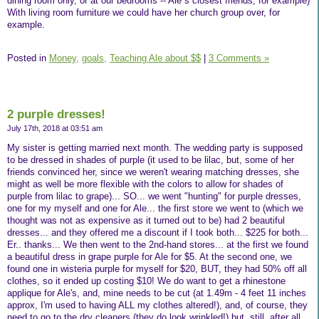
dining room only, or at our bedrooms -- Ale´s closest friends, for example)
With living room furniture we could have her church group over, for
example.
Posted in
Money,
goals,
Teaching Ale about $$
|
3 Comments »
2 purple dresses!
July 17th, 2018 at 03:51 am
My sister is getting married next month. The wedding party is supposed
to be dressed in shades of purple (it used to be lilac, but, some of her
friends convinced her, since we weren't wearing matching dresses, she
might as well be more flexible with the colors to allow for shades of
purple from lilac to grape)... SO... we went "hunting" for purple dresses,
one for my myself and one for Ale... the first store we went to (which we
thought was not as expensive as it turned out to be) had 2 beautiful
dresses... and they offered me a discount if I took both... $225 for both...
Er.. thanks... We then went to the 2nd-hand stores... at the first we found
a beautiful dress in grape purple for Ale for $5. At the second one, we
found one in wisteria purple for myself for $20, BUT, they had 50% off all
clothes, so it ended up costing $10! We do want to get a rhinestone
applique for Ale's, and, mine needs to be cut (at 1.49m - 4 feet 11 inches
approx, I'm used to having ALL my clothes altered!), and, of course, they
need to go to the dry cleaners (they do look wrinkled!) but, still, after all