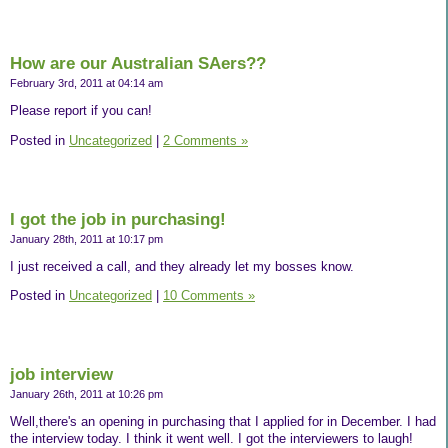
How are our Australian SAers??
February 3rd, 2011 at 04:14 am
Please report if you can!
Posted in
Uncategorized
|
2 Comments »
I got the job in purchasing!
January 28th, 2011 at 10:17 pm
I just received a call, and they already let my bosses know.
Posted in
Uncategorized
|
10 Comments »
job interview
January 26th, 2011 at 10:26 pm
Well,there's an opening in purchasing that I applied for in December. I had
the interview today. I think it went well. I got the interviewers to laugh!