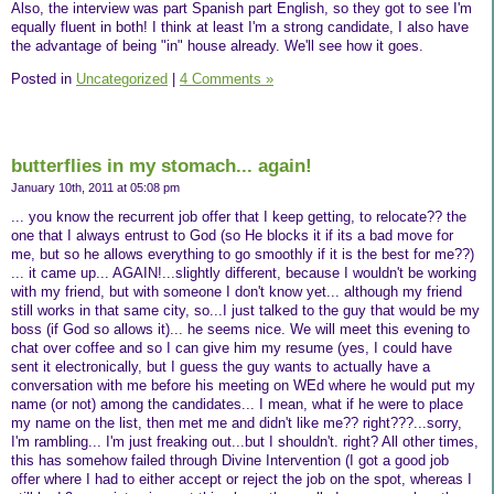
Also, the interview was part Spanish part English, so they got to see I'm
equally fluent in both! I think at least I'm a strong candidate, I also have
the advantage of being "in" house already. We'll see how it goes.
Posted in
Uncategorized
|
4 Comments »
butterflies in my stomach... again!
January 10th, 2011 at 05:08 pm
... you know the recurrent job offer that I keep getting, to relocate?? the
one that I always entrust to God (so He blocks it if its a bad move for
me, but so he allows everything to go smoothly if it is the best for me??)
... it came up... AGAIN!...slightly different, because I wouldn't be working
with my friend, but with someone I don't know yet... although my friend
still works in that same city, so...I just talked to the guy that would be my
boss (if God so allows it)... he seems nice. We will meet this evening to
chat over coffee and so I can give him my resume (yes, I could have
sent it electronically, but I guess the guy wants to actually have a
conversation with me before his meeting on WEd where he would put my
name (or not) among the candidates... I mean, what if he were to place
my name on the list, then met me and didn't like me?? right???...sorry,
I'm rambling... I'm just freaking out...but I shouldn't. right? All other times,
this has somehow failed through Divine Intervention (I got a good job
offer where I had to either accept or reject the job on the spot, whereas I