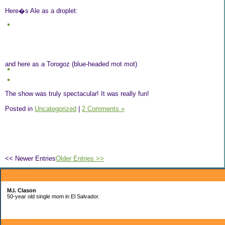
Here�s Ale as a droplet:
and here as a Torogoz (blue-headed mot mot)
The show was truly spectacular! It was really fun!
Posted in
Uncategorized
|
2 Comments »
<< Newer Entries
Older Entries >>
About Me:
M.I. Clason
50-year old single mom in El Salvador.
Categories