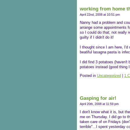
working from home th
April 22nd, 2008 at 10:51 pm
Nanny had a problem and could
arrange some appointments for 
so I could do that; not really 
guilty if I didn't do it!
I thought since I am here, I'd
beatiful lasagna pasta is infec
I did find 3 potatoes (haven't
potatoes instead (good thing I
Posted in
Uncategorized
|
1 
Gasping for air!
April 20th, 2008 at 11:59 pm
I don't know what it is, but th
me on Thursday. I did go to t
taken care of on Fridays (don
terrible"...I spent yesterday