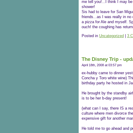
me tell you!...I think I may be
shower!
Sis had to leave for San Migue
friends...as I was really in n
a pizza for Ale and myself. S
ouch! the coughing has return
Posted in
Uncategorized
|
3 
The Disney Trip - upd
April 18th, 2008 at 03:57 pm
ex-hubby came to dinner yest
Concha y Toro white wine) Thi
birthday party he hosted in J
He brought by the standby airl
is to be her b-day present!
(what can I say, there IS a rea
culture where men divorce the 
expensive gift for another man
He told me to go ahead and pu