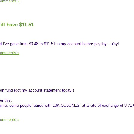
Comments »
ill have $11.51
d I've gone from $0.48 to $11.51 in my account before payday....Yay!
Comments »
ion fund (got my account statement today!)
er this:
egime, some people retired with 10K COLONES, at a rate of exchange of 8.71 
Comments »