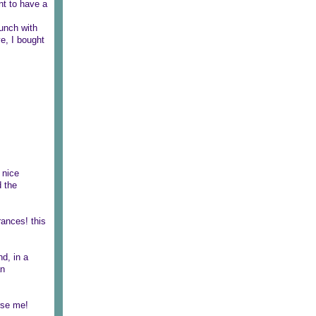
ant to have a
lunch with
ve, I bought
 nice
d the
rances! this
nd, in a
an
rse me!