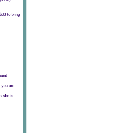
$33 to bring
round
, you are
s she is