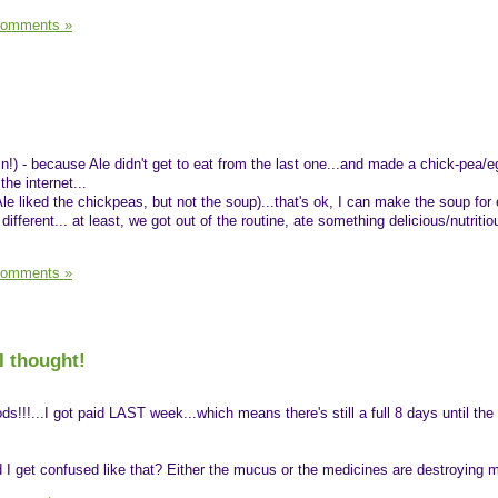
Comments »
n!) - because Ale didn't get to eat from the last one...and made a chick-pea/e
he internet...
le liked the chickpeas, but not the soup)...that's ok, I can make the soup for
ifferent... at least, we got out of the routine, ate something delicious/nutriti
Comments »
I thought!
ds!!!...I got paid LAST week...which means there's still a full 8 days until the
I get confused like that? Either the mucus or the medicines are destroying m