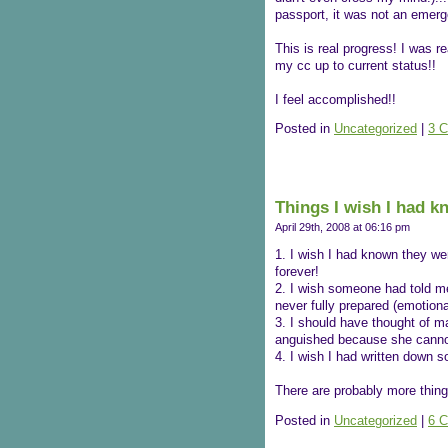
passport, it was not an emerg
This is real progress! I was 
my cc up to current status!!
I feel accomplished!!
Posted in
Uncategorized
|
3 
Things I wish I had 
April 29th, 2008 at 06:16 pm
1. I wish I had known they wer
forever!
2. I wish someone had told me 
never fully prepared (emotional
3. I should have thought of 
anguished because she canno
4. I wish I had written down 
There are probably more thing
Posted in
Uncategorized
|
6 