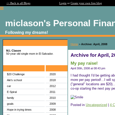
<< Back to all Blogs
Login
or
Create your own free blog
miclason's Personal Fina
Following my dreams!
About Me:
Home
>
Archive: April, 2008
M.I. Clason
50-year old single mom in El Salvador.
Archive for April, 
My pay raise!
Categories
Archives
April 30th, 2008 at 08:43 pm
$20 Challenge
2020
I had thought I'd be getting a
more per pay period!...I will 
Ale's school
2018
("general" locations are $20)
car
2012
co-op starting the next pay p
E-Spiral
2011
family
2010
goals
2009
Posted in
Uncategorized
|
4 
Hope in trying times
2008