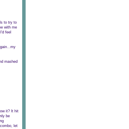
 to try to
ome with me
I'd feel
again...my
 and mashed
w it? It hit
nly be
ing
 combo, let