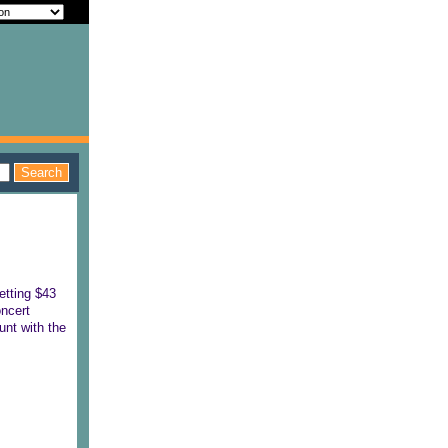
etting $43
oncert
unt with the