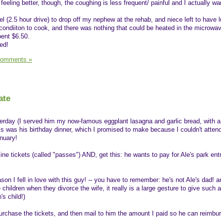
 feeling better, though, the coughing is less frequent/ painful and I actually w
l (2.5 hour drive) to drop off my nephew at the rehab, and niece left to have 
o condiiton to cook, and there was nothing that could be heated in the microwa
pent $6.50.
ed!
Comments »
ate
erday (I served him my now-famous eggplant lasagna and garlic bread, with a
s was his birthday dinner, which I promised to make because I couldn't atten
anuary!
ine tickets (called "passes") AND, get this: he wants to pay for Ale's park ent
son I fell in love with this guy! -- you have to remember: he's not Ale's dad! a
children when they divorce the wife, it really is a large gesture to give such 
's child!)
rchase the tickets, and then mail to him the amount I paid so he can reimbu