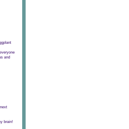
ggplant
 everyone
ous and
 next
y brain!