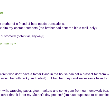
er
e brother of a friend of hers needs translations.
ent him my contact numbers (the brother had sent me his e-mail, only)
" customer!! (potential, anyway!)
Comments »
ldren who don't have a father living in the house can get a present for Mom w
t would be both tacky and unfair!).... I told her they don't necessarily have to
er with: wrapping paper, glue, markers and some yarn from our homework box..
...other than it is for my Mother's day present! (I'm also supposed to be confi