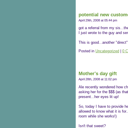
potential new custom
April 29th, 2008 at 05:44 pm
got a referral from my sis...th
I just wrote to the guy and s
This is good...another "direct
Posted in
Uncategorized
|
0 
Mother's day gift
April 28th, 2008 at 11:02 pm
Ale recently wondered how chi
asking her for the $$$ (as tha
present...her eyes lit up!
So, today I have to provide h
allowed to know what it is for
room while she works!)
Isn't that sweet?