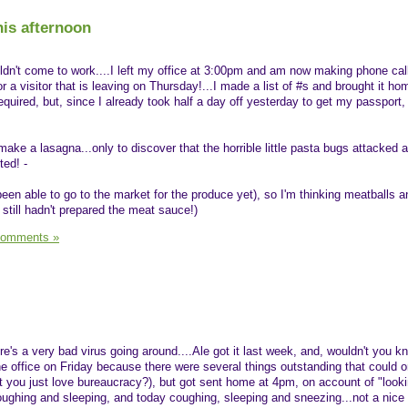
is afternoon
n't come to work....I left my office at 3:00pm and am now making phone calls
a visitor that is leaving on Thursday!...I made a list of #s and brought it h
required, but, since I already took half a day off yesterday to get my passport, 
 make a lasagna...only to discover that the horrible little pasta bugs attacked 
ted! -
 been able to go to the market for the produce yet), so I'm thinking meatballs
 still hadn't prepared the meat sauce!)
Comments »
ere's a very bad virus going around....Ale got it last week, and, wouldn't you kno
he office on Friday because there were several things outstanding that could o
't you just love bureaucracy?), but got sent home at 4pm, on account of "look
 coughing and sleeping, and today coughing, sleeping and sneezing...not a nice