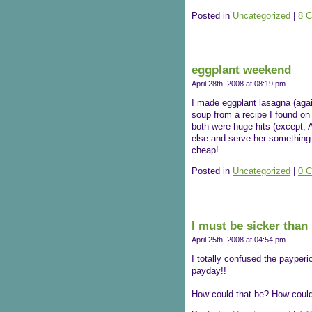
Posted in
Uncategorized
|
8 
eggplant weekend
April 28th, 2008 at 08:19 pm
I made eggplant lasagna (agai
soup from a recipe I found on t
both were huge hits (except, A
else and serve her something d
cheap!
Posted in
Uncategorized
|
0 
I must be sicker than 
April 25th, 2008 at 04:54 pm
I totally confused the payperio
payday!!
How could that be? How could 