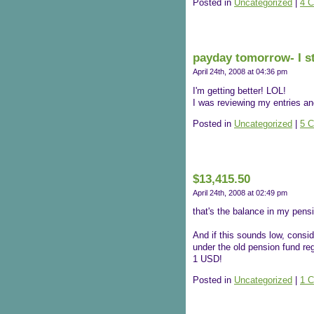
Posted in
Uncategorized
|
4 
payday tomorrow- I st
April 24th, 2008 at 04:36 pm
I'm getting better! LOL!
I was reviewing my entries an
Posted in
Uncategorized
|
5 
$13,415.50
April 24th, 2008 at 02:49 pm
that's the balance in my pens
And if this sounds low, consid
under the old pension fund r
1 USD!
Posted in
Uncategorized
|
1 