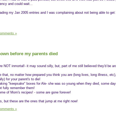
ency and could wait...
reading my Jan 2005 entries and I was complaining about not being able to get 
Comments »
known before my parents died
e NOT inmortal!- it may sound silly, but, part of me still believed they'd be a
that, no matter how prepared you think you are (long lives, long illness, etc)
ly) for your parent's to die!
making "keepsake" boxes for Ale- she was so young when they died, some day
t fully remember them!
some of Mom's recipes! - some are gone forever!
s, but these are the ones that jump at me right now!
Comments »