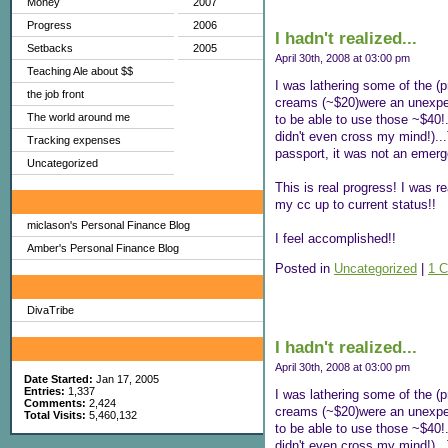
Money
2007
Progress
2006
I hadn't realized...
Setbacks
2005
April 30th, 2008 at 03:00 pm
Teaching Ale about $$
I was lathering some of the (p
the job front
creams (~$20)were an unexpect
The world around me
to be able to use those ~$40!.
didn't even cross my mind!)...
Tracking expenses
passport, it was not an emerg
Uncategorized
This is real progress! I was 
My Favorites
my cc up to current status!!
miclason's Personal Finance Blog
I feel accomplished!!
Amber's Personal Finance Blog
Posted in
Uncategorized
|
1 
Sites I Enjoy
DivaTribe
I hadn't realized...
My Blog Stats
April 30th, 2008 at 03:00 pm
Date Started:
Jan 17, 2005
Entries:
1,337
I was lathering some of the (p
Comments:
2,424
creams (~$20)were an unexpect
Total Visits:
5,460,132
to be able to use those ~$40!.
didn't even cross my mind!)...