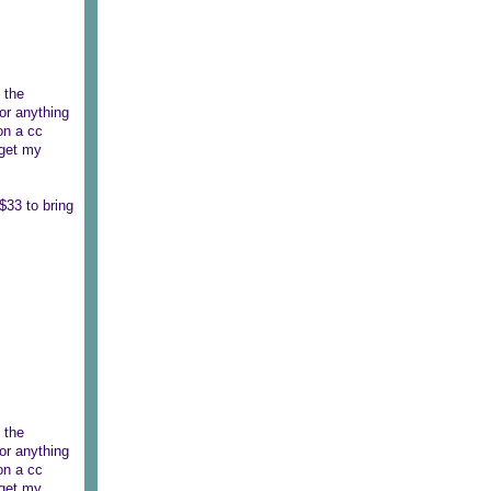
 the
or anything
on a cc
 get my
$33 to bring
 the
or anything
on a cc
 get my