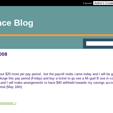
Layout:
nce Blog
2008
bout $20 more per pay period...but the payroll stubs came today and I will be g
splurge this pay period (Friday) and buy a ticket to go see a Mi guel B ose in c
...and I will make arrangements to have $40 withheld towards my savings acco
eriod (May 16th)
Comments »