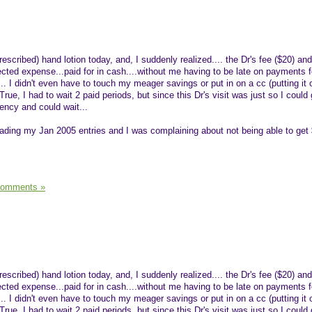
rescribed) hand lotion today, and, I suddenly realized.... the Dr's fee ($20) and
ed expense...paid for in cash....without me having to be late on payments f
.. I didn't even have to touch my meager savings or put in on a cc (putting it 
True, I had to wait 2 paid periods, but since this Dr's visit was just so I could
ency and could wait...
reading my Jan 2005 entries and I was complaining about not being able to get 
Comments »
rescribed) hand lotion today, and, I suddenly realized.... the Dr's fee ($20) and
ed expense...paid for in cash....without me having to be late on payments f
.. I didn't even have to touch my meager savings or put in on a cc (putting it 
True, I had to wait 2 paid periods, but since this Dr's visit was just so I could