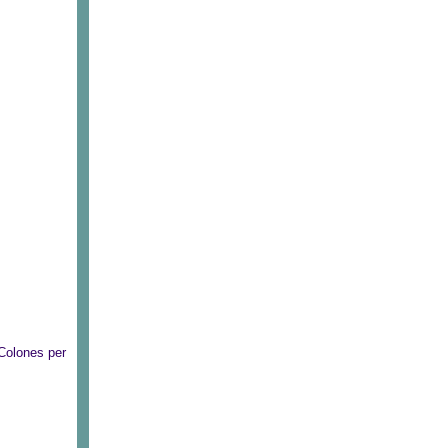
Colones per