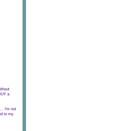
ithout
 BUY a
.. I'm not
ned to my