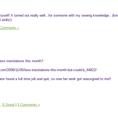
yself! It turned out really well...for someone with my sewing knowledge...(knit
skills!)
 Comments »
ess translations this month?
com/2008/11/05/less-translations-this-month-but-could-b_44822/
tor found a full time job and quit, so now her work got reassigned to me!!
,
E-Spiral
|
3 Comments »