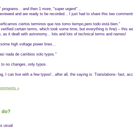
" programs... and then 1 more, "super urgent"...
eviewed and are ready to be recorded... I just had to share this two comments
erficamos ciertos terminos que nos tomo tiempo,pero todo está bien."
 verified certain terms, which took some time, but everything is fine) -- this w
, as it dealt with astronomy... lots and lots of technical terms and names!
g some high voltage power lines...
casi nada de cambios solo typos."
t to no changes, only typos.
ng, I can live with a few typos!...after all, the saying is: Translations- fast, ac
Comments »
I do?
as usual