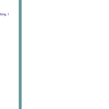
ting, I