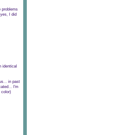
re problems
 yes, I did
 identical
us... in past
ated... I'm
 color)