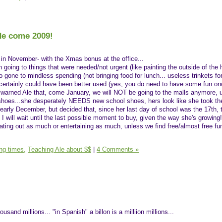
de come 2009!
 in November- with the Xmas bonus at the office...
n going to things that were needed/not urgent (like painting the outside of the
 gone to mindless spending (not bringing food for lunch... useless trinkets for 
it certainly could have been better used (yes, you do need to have some fun on
y warned Ale that, come January, we will NOT be going to the malls anymore, u
e shoes...she desperately NEEDS new school shoes, hers look like she took th
 early December, but decided that, since her last day of school was the 17th, 
 I will wait until the last possible moment to buy, given the way she's growing!)
 eating out as much or entertaining as much, unless we find free/almost free fu
ing times,
Teaching Ale about $$
|
4 Comments »
housand millions... "in Spanish" a billon is a milliion millions...