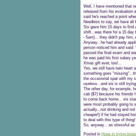
Well, I have mentioned that ne
released from his evaluation a
said he's reached a point whe
Needless to say, we have all b
Sis gave him 15 days to find 
shift...was there for a 15 day 
- 5am)... they didn't pay him, e
Anyway...he had already applie
person noticed him and said: "
passed the final exam and was 
he was paid his first salary 
Xmas gift ever, too!...
Yes, we still have twin heart 
something goes "missing"...th
the occasional spat with my sis
useless...and sis is still trying
The other day, for example, he
cab ($7) because his friends 
to come back home... sis start
were most probably going to s
actually...not drinking and no
cheaper!) if he had stayed hom
to deal with this type of thing!
So, anyway... as stressful as t
Posted in
Hope in trying time