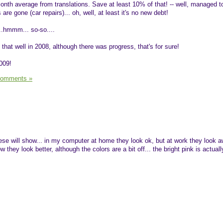
onth average from translations. Save at least 10% of that! -- well, managed t
re gone (car repairs)... oh, well, at least it's no new debt!
...hmmm... so-so....
 that well in 2008, although there was progress, that's for sure!
009!
Comments »
ese will show... in my computer at home they look ok, but at work they look aw
 they look better, although the colors are a bit off... the bright pink is actua