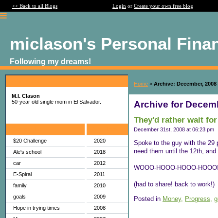
<< Back to all Blogs
Login
or
Create your own free blog
miclason's Personal Fina
Following my dreams!
About Me:
Home
>
Archive: December, 2008
M.I. Clason
50-year old single mom in El Salvador.
Archive for Decem
They'd rather wait fo
Categories
Archives
December 31st, 2008 at 06:23 pm
$20 Challenge
2020
Spoke to the guy with the 29 
need them until the 12th, and 
Ale's school
2018
car
2012
WOOO-HOOO-HOOO-HOOO!
E-Spiral
2011
(had to share! back to work!)
family
2010
goals
2009
Posted in
Money,
Progress,
g
Hope in trying times
2008