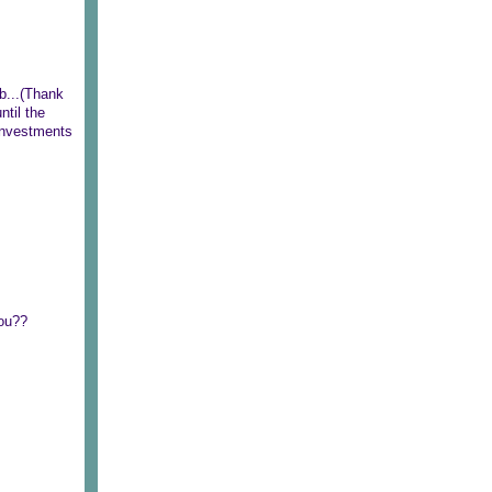
eb...(Thank
ntil the
 investments
you??