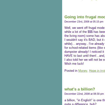
Going into frugal mo
December 23rd, 2008 at 05:15 pm
Well, we went off frugal mode
while a lot of the $$$ has bee
the living room) some has also
I wouldn't say it's BAD, but 
while)... anyway.. I've alread
for school-related items (lik
dumpster already! I noticed it
HAVE to last until then!...and,
I also told her we will not be
Wish me luck!
Posted in
Money,
Hope in try
what's a billion?
December 22nd, 2008 at 08:30 pm
a billion, "in English" is one t
quite a difference, huh?