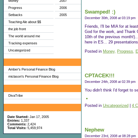
Money
2007
Progress
2006
Swamped! :)
Setbacks
2005
December 30th, 2008 at 03:19 pm
Teaching Ale about $$
Friends, I'll be MIA for at lea
the job front
God for the work, and Thank G
The world around me
10th of the previous month!).
here in ES... 29 presentations!!.
Tracking expenses
Uncategorized
Posted in
Money,
Progress,
E
My Favorites
Amber's Personal Finance Blog
CPTACEK!!!
miclason's Personal Finance Blog
December 24th, 2008 at 02:39 pm
Sites I Enjoy
You didn't think I'd forget to 
DivaTribe
Posted in
Uncategorized
|
4 
My Blog Stats
Date Started:
Jan 17, 2005
Entries:
1,337
Comments:
2,424
Total Visits:
5,459,974
Nephew
December 23rd, 2008 at 08:28 pm