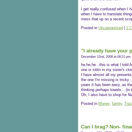
I get really confused when I h
when I have to translate things
mess that up on a recent scr
Posted in
Uncategorized
|
1 
"I already have your 
December 22nd, 2008 at 08:21 pm
he,he,he...this is what I told
one is sittin in my sister's clos
I have almost all my presents.
the one I'm missing is tricky..
years it has been easy, as th
thinking perhaps towels... (in 
Oh, I also have to shop for N
Posted in
Money,
family,
Trac
Can I brag? Non- fina