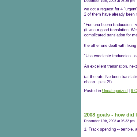
December 19th, 2008 at 06:35 pm
we got a request for 4 "urgent
2 of them have already been r
"Fue una buena traduccion - v
(it was a good translation. We
complicated translation for me
the other one dealt with fixin
"Una excelente traduccion - 
An excellent transnation, nex
(at the rate I've been translati
cheap...pick 2!)
Posted in
Uncategorized
|
6 
2008 goals - how did 
December 12th, 2008 at 05:32 pm
1. Track spending -- terrible, 