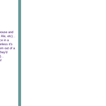
 house and
Ale, etc)...
ce in a
nless it's
em out of a
they'd
...
n!