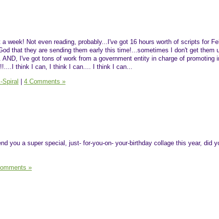
st a week! Not even reading, probably...I've got 16 hours worth of scripts for F
od that they are sending them early this time!...sometimes I don't get them u
.. AND, I've got tons of work from a government entity in charge of promoting
...I think I can, I think I can.... I think I can...
-Spiral
|
4 Comments »
send you a super special, just- for-you-on- your-birthday collage this year, did 
Comments »