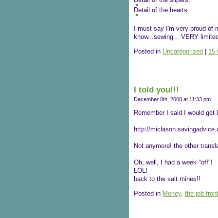
Detail of the hearts:
I must say I'm very proud of m
know...sewing... VERY limited 
Posted in
Uncategorized
|
15
I told you!!!
December 8th, 2008 at 11:33 pm
Remember I said I would get l
http://miclason.savingadvice.
Not anymore! the other transla
Oh, well, I had a week "off"!
LOL!
back to the salt mines!!
Posted in
Money,
the job front