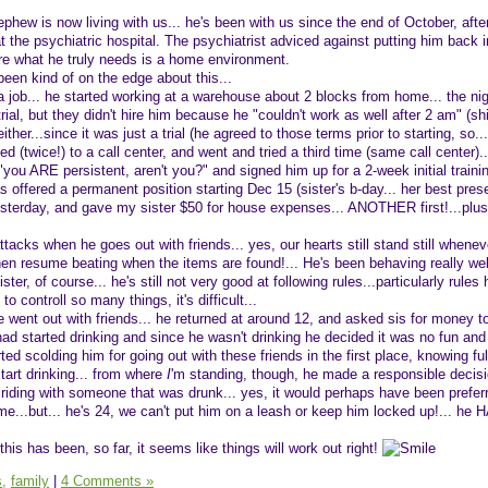
phew is now living with us... he's been with us since the end of October, afte
t the psychiatric hospital. The psychiatrist adviced against putting him back i
re what he truly needs is a home environment.
een kind of on the edge about this...
a job... he started working at a warehouse about 2 blocks from home... the ni
trial, but they didn't hire him because he "couldn't work as well after 2 am" (s
ither...since it was just a trial (he agreed to those terms prior to starting, so...
d (twice!) to a call center, and went and tried a third time (same call center).
you ARE persistent, aren't you?" and signed him up for a 2-week initial trainin
offered a permanent position starting Dec 15 (sister's b-day... her best prese
yesterday, and gave my sister $50 for house expenses... ANOTHER first!...plus
attacks when he goes out with friends... yes, our hearts still stand still whenev
en resume beating when the items are found!... He's been behaving really wel
ter, of course... he's still not very good at following rules...particularly rules 
 to controll so many things, it's difficult...
 went out with friends... he returned at around 12, and asked sis for money to
had started drinking and since he wasn't drinking he decided it was no fun and
ed scolding him for going out with these friends in the first place, knowing ful
tart drinking... from where
I
'm standing, though, he made a responsible decisio
t riding with someone that was drunk... yes, it would perhaps have been prefer
e...but... he's 24, we can't put him on a leash or keep him locked up!... he H
his has been, so far, it seems like things will work out right!
s,
family
|
4 Comments »