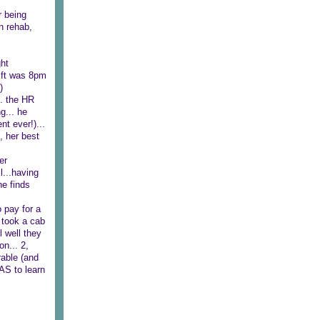
r being
n rehab,
ght
hift was 8pm
)
.. the HR
g... he
nt ever!)...
, her best
er
l...having
he finds
 pay for a
 took a cab
l well they
n... 2,
rable (and
AS to learn