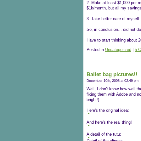
2. Make at least $1,000 per m
$1k/month, but all my savings a
3. Take better care of myself
So, in conclusion... did not do
Have to start thinking about 2
Posted in
Uncategorized
|
5 
Ballet bag pictures!!
December 10th, 2008 at 02:49 pm
Well, I don't know how well th
fixing them with Adobe and now
bright!)
Here's the original idea:
And here's the real thing!
A detail of the tutu:
Detail of the slipers: