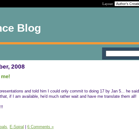
Layout:
nce Blog
ber, 2008
r me!
presentations and told him I could only commit to doing 17 by Jan 5... he said
that, if I am available, he'd much rather wait and have me translate them all!
!!
oals,
E-Spiral
|
6 Comments »