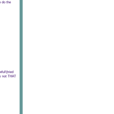
o do the
ful!(tried
lly not THAT