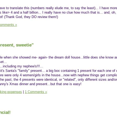
ave to translate this (numbers really elude me, to say the least)... I have mo
 like> 4 and a half billion... I really have no clue how much that is... and, oh,
ipt! (Thank God, they DO review them!)
Comments »
present, sweetie"
 Ale when she showed me- again- the dream doll house...little does she know an
et...
..including my nephew's!!!...
.it's Santa's "family" present... a big box containing 1 present for each one of 
ere were only 4 women/girls in the house...now with nephew things get complic
the past, the 4 presents were identical, or "related", only different sizes and/or
anny's Xmas dinner and present...but that one is easy!
king expenses
|
1 Comments »
ncial!