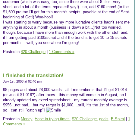
customer (which was easy, too, since there were about 8 files- very
short- and a lot of the terms repeated! yay!)...so, add $160 more! (to the
$1,500 pre-tax I'll get for this month's scripts, payable at the end of Sept-
beginning of Oct!) Woo-hoo!!
I was starting to worry because my more lucrative clients hadn't sent me
anything in about a month (business is down a bit...)Not too worried,
though, because I have more than enough work with the other stuff and,
if I am getting paid $100/script and if the trend is to get 10 to 15 scripts
per month.... well, you see where I'm going!
Posted in
$20 Challenge
|
1 Comments »
I finished the translation!
July 1st, 2008 at 02:40 pm
98 pages and about 28,000 words...all I remember is that I'll get $1,014
(or was it $1,016?) after taxes...this money will come in in August, so I
already updated my excel spreadsheet...my current monthly average is
$956...not bad....but my target is $1,000....still, it's the 1st of the month,
so I can still "catch up"!
Posted in
Money,
Hope in trying times,
$20 Challenge,
goals,
E-Spiral
|
1
Comments »