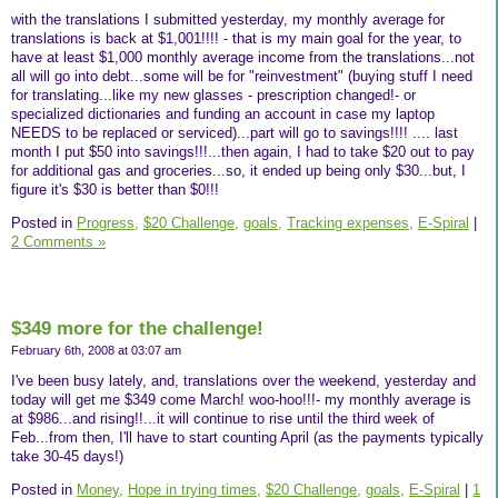
with the translations I submitted yesterday, my monthly average for
translations is back at $1,001!!!! - that is my main goal for the year, to
have at least $1,000 monthly average income from the translations...not
all will go into debt...some will be for "reinvestment" (buying stuff I need
for translating...like my new glasses - prescription changed!- or
specialized dictionaries and funding an account in case my laptop
NEEDS to be replaced or serviced)...part will go to savings!!!! .... last
month I put $50 into savings!!!...then again, I had to take $20 out to pay
for additional gas and groceries...so, it ended up being only $30...but, I
figure it's $30 is better than $0!!!
Posted in
Progress,
$20 Challenge,
goals,
Tracking expenses,
E-Spiral
|
2 Comments »
$349 more for the challenge!
February 6th, 2008 at 03:07 am
I've been busy lately, and, translations over the weekend, yesterday and
today will get me $349 come March! woo-hoo!!!- my monthly average is
at $986...and rising!!...it will continue to rise until the third week of
Feb...from then, I'll have to start counting April (as the payments typically
take 30-45 days!)
Posted in
Money,
Hope in trying times,
$20 Challenge,
goals,
E-Spiral
|
1