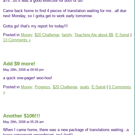
$75...so it was a good exercise for both of us!
Came back home to find 4 pieces of translation waiting for me...all due
next Monday, so I gotta get to work early tomorrow.
Gotta go! that's my report for today!!!
Posted in
Money,
$20 Challenge,
family,
Teaching Ale about $$,
E-Spiral
|
13 Comments »
Add $9 more!
May 28th, 2008 at 09:58 pm
a quick one-pager! woo-hoo!
Posted in
Money,
Progress,
$20 Challenge,
goals,
E-Spiral
|
0 Comments
»
Another $106!!!
May 28th, 2008 at 05:28 am
When I came home, there was a new package of translations waiting...a
lease agreement amendment- joy! (not!)...