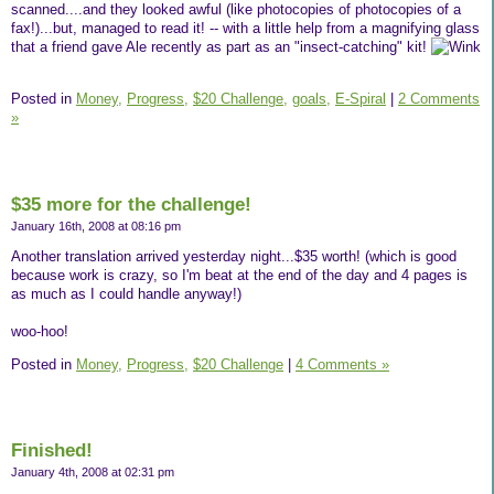
scanned....and they looked awful (like photocopies of photocopies of a
fax!)...but, managed to read it! -- with a little help from a magnifying glass
that a friend gave Ale recently as part as an "insect-catching" kit!
Posted in
Money,
Progress,
$20 Challenge,
goals,
E-Spiral
|
2 Comments
»
$35 more for the challenge!
January 16th, 2008 at 08:16 pm
Another translation arrived yesterday night...$35 worth! (which is good
because work is crazy, so I'm beat at the end of the day and 4 pages is
as much as I could handle anyway!)
woo-hoo!
Posted in
Money,
Progress,
$20 Challenge
|
4 Comments »
Finished!
January 4th, 2008 at 02:31 pm