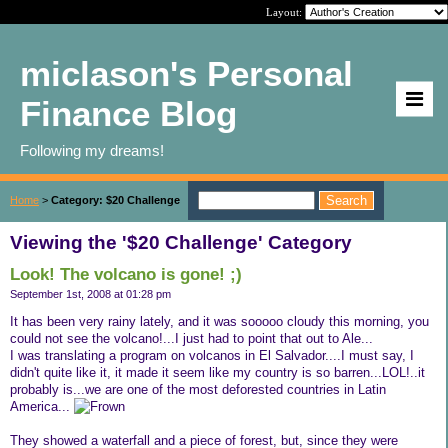
Layout:
miclason's Personal
Finance Blog
Following my dreams!
Home
>
Category: $20 Challenge
Viewing the '$20 Challenge' Category
Look! The volcano is gone! ;)
September 1st, 2008 at 01:28 pm
It has been very rainy lately, and it was sooooo cloudy this morning, you
could not see the volcano!...I just had to point that out to Ale...
I was translating a program on volcanos in El Salvador....I must say, I
didn't quite like it, it made it seem like my country is so barren...LOL!..it
probably is...we are one of the most deforested countries in Latin
America...
They showed a waterfall and a piece of forest, but, since they were