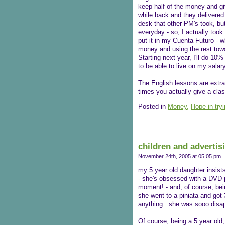
keep half of the money and giv
while back and they delivered 
desk that other PM's took, but 
everyday - so, I actually too
put it in my Cuenta Futuro - w
money and using the rest towa
Starting next year, I'll do 10
to be able to live on my salar
The English lessons are extra
times you actually give a clas
Posted in
Money,
Hope in try
children and advertis
November 24th, 2005 at 05:05 pm
my 5 year old daughter insist
- she's obsessed with a DVD pl
moment! - and, of course, bein
she went to a piniata and got 3
anything...she was sooo disap
Of course, being a 5 year old