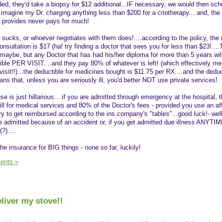
eeded, they'd take a biopsy for $12 additional...IF necessary, we would then sc
t imagine my Dr. charging anything less than $200 for a criotherapy... and, th
 provides never pays for much!
 sucks, or whoever negotiates with them does!....according to the policy, t
nsultation is $17 (ha! try finding a doctor that sees you for less than $23!...
 maybe, but any Doctor that has had his/her diploma for more than 5 years wil
ible PER VISIT....and they pay 80% of whatever is left! (which effectively m
 visit!!)...the deductible for medicines bought is $11.75 per RX....and the deduc
ans that, unless you are seriously ill, you'd better NOT use private services!
 is just hillarious....if you are admitted through emergency at the hospital, t
ll for medical services and 80% of the Doctor's fees - provided you use an affi
y to get reimbursed according to the ins company's "tables"...good luck!- well
e admitted because of an accident or, if you get admitted due illness ANYTI
)....
he insurance for BIG things - none so far, luckily!
ents »
liver my stove!!