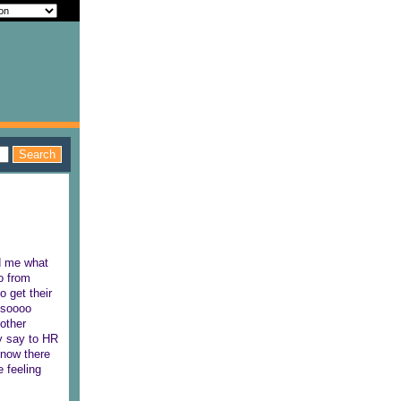
ed me what
o from
o get their
s soooo
 other
y say to HR
 now there
 feeling