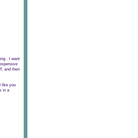
ing...I want
 expensive
f, and then
 like you
s in a