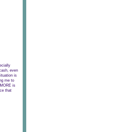
cially
 cash, even
ituation is
ing me to
6 MORE is
ace that