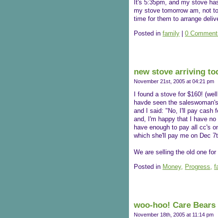
It's 5:35pm, and my stove hasn'
my stove tomorrow am, not to b
time for them to arrange deliv
Posted in
family
|
0 Comment
new stove arriving to
November 21st, 2005 at 04:21 pm
I found a stove for $160! (well
havde seen the saleswoman's fa
and I said: "No, I'll pay cash 
and, I'm happy that I have no 
have enough to pay all cc's o
which she'll pay me on Dec 7th,
We are selling the old one for 
Posted in
Money,
Progress,
f
woo-hoo! Care Bears 
November 18th, 2005 at 11:14 pm