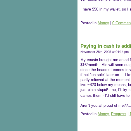
I have $50 in my wallet, so I 
Posted in
Money
|
0 Comment
Paying in cash is addi
November 28th, 2005 at 04:14 pm
My cousin brought me an ad fo
$16/month...Ale will soon out
since the headrest comes in wh
if not "on sale" later on.... I
partly relieved at the moment
live ~$20 below my means, but
just plain stupid!...no, I'll t
carries them - I'd still have t
Aren't you all proud of me??...T
Posted in
Money,
Progress
|