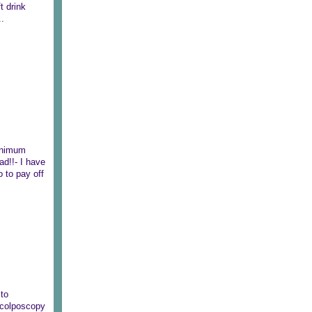
t drink
..
minimum
ad!!- I have
 to pay off
 to
e colposcopy