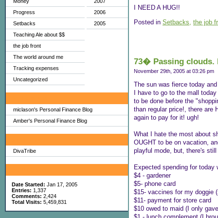
Money
2007
I NEED A HUG!!
Progress
2006
Posted in
Setbacks,
the job f
Setbacks
2005
Teaching Ale about $$
the job front
The world around me
73� Passing clouds. 
Tracking expenses
November 29th, 2005 at 03:26 pm
Uncategorized
The sun was fierce today and m
I have to go to the mall today 
My Favorites
to be done before the "shoppi
than regular price!, there ar
miclason's Personal Finance Blog
again to pay for it! ugh!
Amber's Personal Finance Blog
What I hate the most about sh
Sites I Enjoy
OUGHT to be on vacation, and n
playful mode, but, there's sti
DivaTribe
Expected spending for today w
My Blog Stats
$4 - gardener
$5- phone card
Date Started:
Jan 17, 2005
Entries:
1,337
$15- vaccines for my doggie (
Comments:
2,424
$11- payment for store card
Total Visits:
5,459,831
$10 owed to maid (I only gave
$1 - lunch complement (I brou