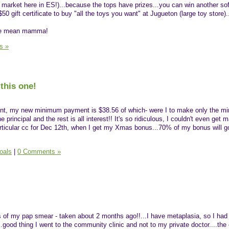
e market here in ES!)...because the tops have prizes...you can win another sof
$50 gift certificate to buy "all the toys you want" at Jugueton (large toy store).
 the mean mamma!
s »
this one!
ent, my new minimum payment is $38.56 of which- were I to make only the 
principal and the rest is all interest!! It's so ridiculous, I couldn't even get m
particular cc for Dec 12th, when I get my Xmas bonus...70% of my bonus will go
oals
|
0 Comments »
lts of my pap smear - taken about 2 months ago!!...I have metaplasia, so I had
.good thing I went to the community clinic and not to my private doctor....th