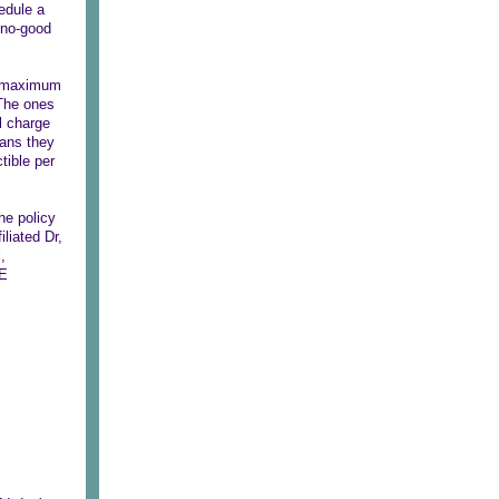
hedule a
e no-good
he maximum
.The ones
l charge
eans they
tible per
he policy
liated Dr,
,
ME