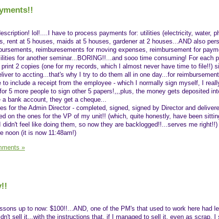
yments!!
description! lol!....I have to process payments for: utilities (electricity, water, 
es, rent at 5 houses, maids at 5 houses, gardener at 2 houses...AND also per
mbursements, reimburesements for moving expenses, reimbursement for payme
cilities for another seminar...BORING!!...and sooo time consuming! For each 
, print 2 copies (one for my records, which I almost never have time to file!!) si
liver to accting...that's why I try to do them all in one day...for reimbursement
e to include a receipt from the employee - which I normally sign myself, I reall
for 5 more people to sign other 5 papers!,,,plus, the money gets deposited into
e a bank account, they get a cheque...
ones for the Admin Director - completed, signed, signed by Director and deliver
ed on the ones for the VP of my unit!! (which, quite honestly, have been sittin
idn't feel like doing them, so now they are backlogged!!...serves me right!!) 
e noon (it is now 11:48am!)
mments »
!!
ssons up to now: $100!!...AND, one of the PM's that used to work here had lef
n't sell it...with the instructions that, if I managed to sell it, even as scrap, I