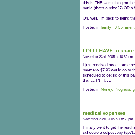
this is THE worst thing on th
bottle (that's a prize??) OR a 
Oh, well, I'm back to being
Posted in
family
|
0 Comment
LOL! I HAVE to share 
November 23rd, 2005 at 10:30 pm
I just received my cc statem
payment- $7.96 would go to the 
scheduled to get rid of this 
that cc IN FULL!
Posted in
Money,
Progress,
g
medical expenses
November 23rd, 2005 at 08:50 pm
I finally went to get the resu
schedule a colposcopy (sp?)..