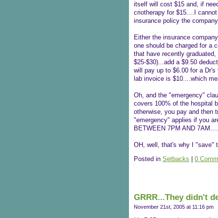
itself will cost $15 and, if n
criotherapy for $15....I canno
insurance policy the company
Either the insurance company
one should be charged for a co
that have recently graduated,
$25-$30)...add a $9.50 deduct
will pay up to $6.00 for a Dr's
lab invoice is $10....which me
Oh, and the "emergency" clause
covers 100% of the hospital bi
otherwise, you pay and then tr
"emergency" applies if you ar
BETWEEN 7PM AND 7AM....(?
OH, well, that's why I "save" t
Posted in
Setbacks
|
0 Comm
GRRR...They didn't de
November 21st, 2005 at 11:16 pm