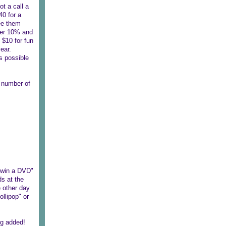
ot a call a
40 for a
see them
her 10% and
 $10 for fun
ear.
s possible
e number of
n win a DVD"
ds at the
e other day
ollipop" or
ng added!