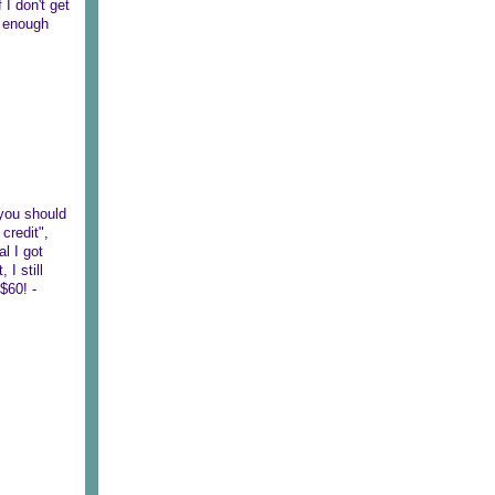
 I don't get
n enough
 you should
credit",
al I got
I still
$60! -