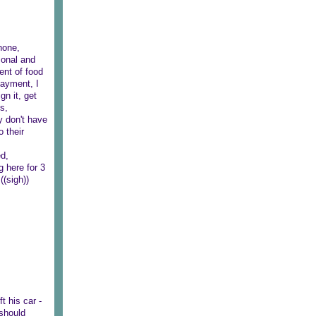
phone,
sonal and
nt of food
payment, I
gn it, get
s,
y don't have
 their
ed,
g here for 3
((sigh))
t his car -
 should