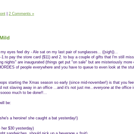
ront
|
2 Comments »
Mild
y eyes feel dry - Ale sat on my last pair of sunglasses... ((sigh))...
-1.to pay the store card ($11) and 2. to buy a couple of gifts that I'm still miss
ng nights" are inaugurated (things get put "on sale" but are misteriously more
e HORDES of people everywhere and you have to queue to even look at the stuf
ops starting the Xmas season so early (since mid-november!) is that you feel
ot slaving away in an office ...and it's not just me...everyone at the office i
ll soooo much to be done!!...
ill be:
she's a heroine! she caught a bat yesterday!)
 her $30 yesterday)
ght sandwiches, should pick up a beverage + fruit)