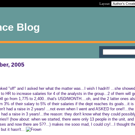
Layout:
nce Blog
ber, 2005
oked "off" and I asked her what the matter was...I wish I hadn't! ...she show
o HR to increase salaries for 4 of the analysts in the group...2 of them will g
will go from 1,775 to 2,400...that's USD/MONTH....oh, and the 2 latter ones als
% of their salary to 5% of their salaries if the dept reaches its goals...it i
n't had a raise in 2 years! ...not even when I went and ASKED for one!!...the
ad a raise in 3 years!...the reason: they don't know what they could possibl
ries!! (how about: when we started, there were only 13 people in the unit, and
uses and now there are 5??...) makes me sooo mad, I could cry!...I thought the
but it hasn't...