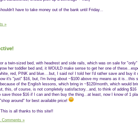
shouldn't have to take money out of the bank until Friday...
s »
ctive!
r a twin-sized bed, with headrest and side rails, which was on sale for "only"
grow her toddler bed and, it WOULD make sense to get her one of these...espe
ite, red, PINK and blue....but, I said no! I told her I'd rather save and buy it
 know it's "just" $16, but, I'm living about ~$100 above my means as it is...this s
 because of the English lessons, which bring in ~$120/month, which would br
, this, of course, is not completely satisfactory...and, to think of adding $1
ry to save those $16 if I can and then buy the thing...at least, now I know of 1 pl
o "shop around" for best available price!
his is all thanks to this site!!
1 Comments »