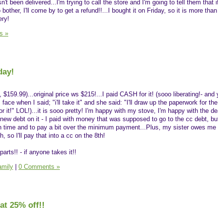
t been delivered...I'm trying to call the store and I'm going to tell them that if
other, I'll come by to get a refund!!...I bought it on Friday, so it is more tha
ery!
s »
day!
, $159.99)...original price ws $215!...I paid CASH for it! (sooo liberating!- and
ce when I said; "i'll take it" and she said: "I'll draw up the paperwork for the 
for it!" LOL!)...it is sooo pretty! I'm happy with my stove, I'm happy with the de
new debt on it - I paid with money that was supposed to go to the cc debt, but, 
n time and to pay a bit over the minimum payment...Plus, my sister owes me 
 so I'll pay that into a cc on the 8th!
parts!! - if anyone takes it!!
amily
|
0 Comments »
at 25% off!!