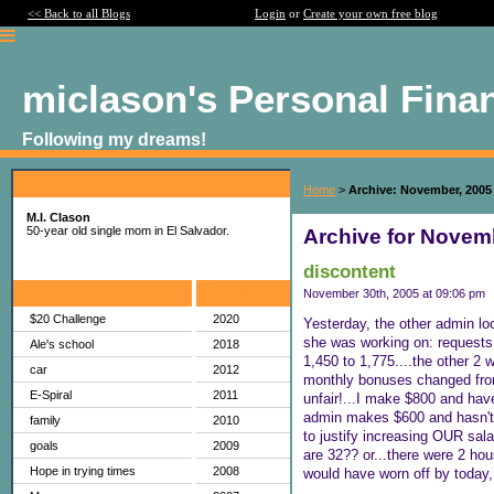
<< Back to all Blogs
Login
or
Create your own free blog
miclason's Personal Fina
Following my dreams!
About Me:
Home
>
Archive: November, 2005
M.I. Clason
50-year old single mom in El Salvador.
Archive for Novem
discontent
Categories
Archives
November 30th, 2005 at 09:06 pm
$20 Challenge
2020
Yesterday, the other admin lo
she was working on: requests t
Ale's school
2018
1,450 to 1,775....the other 2 
car
2012
monthly bonuses changed from 3
E-Spiral
2011
unfair!...I make $800 and have
admin makes $600 and hasn't h
family
2010
to justify increasing OUR sala
goals
2009
are 32?? or...there were 2 ho
Hope in trying times
2008
would have worn off by today, 