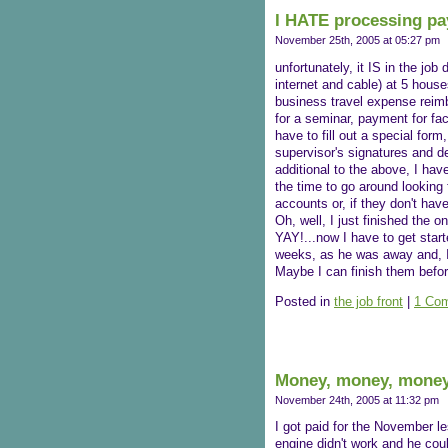
I HATE processing pa
November 25th, 2005 at 05:27 pm
unfortunately, it IS in the job 
internet and cable) at 5 hous
business travel expense rei
for a seminar, payment for fa
have to fill out a special form
supervisor's signatures and de
additional to the above, I hav
the time to go around looking 
accounts or, if they don't hav
Oh, well, I just finished the 
YAY!...now I have to get start
weeks, as he was away and, I d
Maybe I can finish them befor
Posted in
the job front
|
1 Co
Money, money, money
November 24th, 2005 at 11:32 pm
I got paid for the November le
engine didn't work and he could