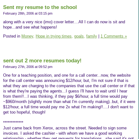
Sent my resume to the school
February 28th, 2006 at 03:15 pm
along with a very nice (imo) cover letter....All I can do now is sit and
hope...and see what happens!
Posted in
Money,
Hope in trying times,
goals,
family
|
1 Comments »
sent out 2 more resumes today!
February 27th, 2006 at 09:52 pm
One for a teaching position, and one for a call center...now, the website
for the call center was announcing $12/hour, but, I'm not sure if that is
what they are charging to the companies that use the call center or if that
is what they're paying the agents...I guess I'll have to wait until I hear
from them!!...I was thinking, if they pay $6/hour, a full time would pay
~$960/month (slightly more than what I'm currently making)..but, if it were
$12/hour, a full time would pay me 2x what I'm making!!....I don't want to
get too hopeful, though!
*************
Just came back from Xerox, across the street. Needed to sign some
invoices. I asked the cashier - with whom we have a good working
relationship - whether they get requests for translations...she said it's not