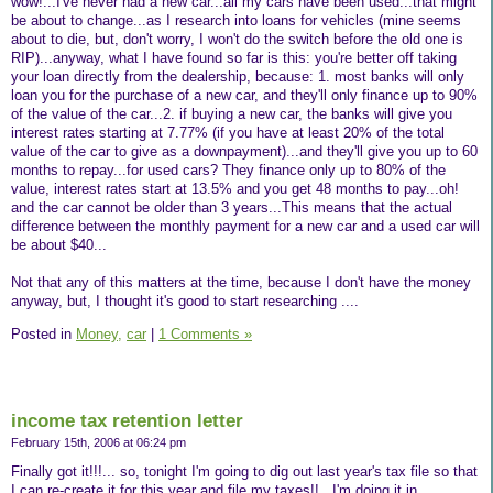
wow!...I've never had a new car...all my cars have been used...that might
be about to change...as I research into loans for vehicles (mine seems
about to die, but, don't worry, I won't do the switch before the old one is
RIP)...anyway, what I have found so far is this: you're better off taking
your loan directly from the dealership, because: 1. most banks will only
loan you for the purchase of a new car, and they'll only finance up to 90%
of the value of the car...2. if buying a new car, the banks will give you
interest rates starting at 7.77% (if you have at least 20% of the total
value of the car to give as a downpayment)...and they'll give you up to 60
months to repay...for used cars? They finance only up to 80% of the
value, interest rates start at 13.5% and you get 48 months to pay...oh!
and the car cannot be older than 3 years...This means that the actual
difference between the monthly payment for a new car and a used car will
be about $40...
Not that any of this matters at the time, because I don't have the money
anyway, but, I thought it's good to start researching ....
Posted in
Money,
car
|
1 Comments »
income tax retention letter
February 15th, 2006 at 06:24 pm
Finally got it!!!... so, tonight I'm going to dig out last year's tax file so that
I can re-create it for this year and file my taxes!!...I'm doing it in