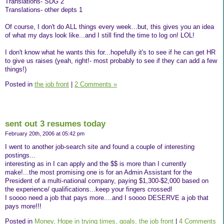
Translations- SDG 2
Translations- other depts 1
Of course, I don't do ALL things every week...but, this gives you an idea
of what my days look like...and I still find the time to log on! LOL!
I don't know what he wants this for...hopefully it's to see if he can get HR
to give us raises (yeah, right!- most probably to see if they can add a few
things!)
Posted in
the job front
|
2 Comments »
sent out 3 resumes today
February 20th, 2006 at 05:42 pm
I went to another job-search site and found a couple of interesting
postings...
interesting as in I can apply and the $$ is more than I currently
make!...the most promising one is for an Admin Assistant for the
President of a multi-national company, paying $1,300-$2,000 based on
the experience/ qualifications...keep your fingers crossed!
I soooo need a job that pays more....and I soooo DESERVE a job that
pays more!!!
Posted in
Money,
Hope in trying times,
goals,
the job front
|
4 Comments