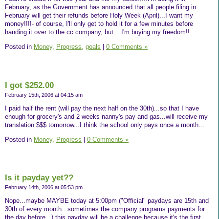
February, as the Government has announced that all people filing in
February will get their refunds before Holy Week (April)...I want my
money!!!!- of course, I'll only get to hold it for a few minutes before
handing it over to the cc company, but....I'm buying my freedom!!
Posted in
Money,
Progress,
goals
|
0 Comments »
I got $252.00
February 15th, 2006 at 04:15 am
I paid half the rent (will pay the next half on the 30th)...so that I have
enough for grocery's and 2 weeks nanny's pay and gas...will receive my
translation $$$ tomorrow...I think the school only pays once a month...
Posted in
Money,
Progress
|
0 Comments »
Is it payday yet??
February 14th, 2006 at 05:53 pm
Nope...maybe MAYBE today at 5:00pm ("Official" paydays are 15th and
30th of every month...sometimes the company programs payments for
the day before...) this payday will be a challenge because it's the first