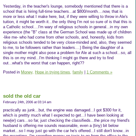
Yesterday, in the teacher's lounge, somebody mentioned that there is a
school that is hiring full-time teachers...at $800/month....now, that is
more or less what I make here, but, if they were willing to throw in Ale's
tuition, it might be worth it...the only thing I'm not so sure of is that this is
a Catholic school....I'm wary of religious schools in general...in my own
experience (the "B" class at the German School was made up of children
-like me- who had come from other schools, and, honestly, kids from
religious schools tended to be very close-minded and, also, they seemed
to me, to be followers rather than leaders....) Being the daughter of a
single mother might also pose a problem for Ale at such a school...so, all
this is on my mind...I'm thinking I might go there and try to find
out...what's the worst that can happen, right??
Posted in
Money,
Hope in trying times,
family
|
1 Comments »
sold the old car
February 24th, 2006 at 03:14 am
practically as junk...but, the engine was damaged...I got $300 for it,
which is prettty much what I expected to get...I have been looking at
new(er) cars...so far, just checking the classifieds...the price my friend's
husband is offering me sounds reasonable, even a (tiny) bit below
market...so I may just go with the car he's offered...I still don't know...in
the meantime, I'm spending money on taxis to go from the office to the