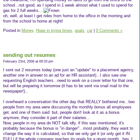
school...not good, as I spend in 1 week almost what I used to spend for
gas for 2 full weeks...
oh, well, at least I get rides from home to the office in the morning and
from the school to home at night!
Posted in
Money,
Hope in trying times,
goals,
car
|
0 Comments »
sending out resumes
February 23rd, 2006 at 09:33 pm
I sent out 2 resumes today (one just an "update" to a placement agency,
another one in answer to an ad for an HR assistant)...I also saw one
requesting English teachers...need to work on a cover letter for that one,
but will be preparing it tomorrow (it has to be sent via snail mail to the
newspaper!)...
I overheard a conversation the other day that REALLY bothered me...two
people from my area were discussing the monthly bonus all employees
get, and one of them said: but, people don't look at it as a bonus
anymore, they consider it part of their salaries...
Now, people in my area do NOT talk idly, if this was mentioned, it's
probably because the bonus is "in danger"...most probably, they want to
change the way it is calculated, so that we only get it (or only get it IN
FULL) if the whole company reaches its goals for a given month...hey, I