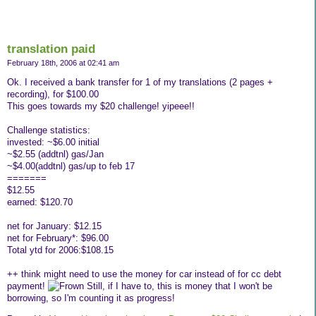
translation paid
February 18th, 2006 at 02:41 am
Ok. I received a bank transfer for 1 of my translations (2 pages +
recording), for $100.00
This goes towards my $20 challenge! yipeee!!
Challenge statistics:
invested: ~$6.00 initial
~$2.55 (addtnl) gas/Jan
~$4.00(addtnl) gas/up to feb 17
=======
$12.55
earned: $120.70
net for January: $12.15
net for February*: $96.00
Total ytd for 2006:$108.15
++ think might need to use the money for car instead of for cc debt
payment!
Still, if I have to, this is money that I won't be
borrowing, so I'm counting it as progress!