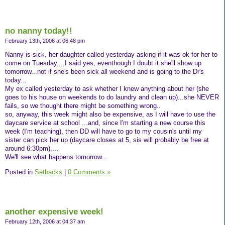
no nanny today!!
February 13th, 2006 at 06:48 pm
Nanny is sick, her daughter called yesterday asking if it was ok for her to
come on Tuesday....I said yes, eventhough I doubt it she'll show up
tomorrow...not if she's been sick all weekend and is going to the Dr's
today...
My ex called yesterday to ask whether I knew anything about her (she
goes to his house on weekends to do laundry and clean up)...she NEVER
fails, so we thought there might be something wrong..
so, anyway, this week might also be expensive, as I will have to use the
daycare service at school ...and, since I'm starting a new course this
week (I'm teaching), then DD will have to go to my cousin's until my
sister can pick her up (daycare closes at 5, sis will probably be free at
around 6:30pm)....
We'll see what happens tomorrow...
Posted in
Setbacks
|
0 Comments »
another expensive week!
February 12th, 2006 at 04:37 am