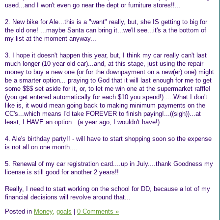
used...and I won't even go near the dept or furniture stores!!...
2. New bike for Ale...this is a "want" really, but, she IS getting to big for
the old one! ...maybe Santa can bring it...we'll see...it's a the bottom of
my list at the moment anyway...
3. I hope it doesn't happen this year, but, I think my car really can't last
much longer (10 year old car)...and, at this stage, just using the repair
money to buy a new one (or for the downpayment on a new(er) one) might
be a smarter option... praying to God that it will last enough for me to get
some $$$ set aside for it, or, to let me win one at the supermarket raffle!
(you get entered automatically for each $10 you spend!) ....What I don't
like is, it would mean going back to making minimum payments on the
CC's...which means I'd take FOREVER to finish paying!...((sigh))...at
least, I HAVE an option...(a year ago, I wouldn't have!)
4. Ale's birthday party!! - will have to start shopping soon so the expense
is not all on one month....
5. Renewal of my car registration card....up in July....thank Goodness my
license is still good for another 2 years!!
Really, I need to start working on the school for DD, because a lot of my
financial decisions will revolve around that...
Posted in
Money,
goals
|
0 Comments »