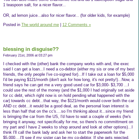
1 teaspoon salt, for a nicer flavor...
OR, ad lemon juice...also for nicer flavor... (for older kids, for example)
Posted in
The world around me
|
12 Comments »
blessing in disguise??
February 21st, 2006 at 03:27 pm
I checked with the (other) bank the company works with and, the exec
said I can get a loan...I need a co-debtor (either my sis or one of my best
friends, the only people I've co-signed for)...If I take out a loan for $5,000
I'd be paying $121/month (don't ask for how long, it's not pretty!)...Now, a
friend says he can get me a very good used car for $3,000- $3,700 ...I
could use the rest of the money (and the $1,000 I had originally set aside
for cc debt, which right now is on hold pending what happened with the
car) towards cc debt...that way, the $121/month would cover both the car
AND cc debt...it would be a good deal, as the personal loan interest is
less than half that on the cc's....so I'm thinking about it...since my friend
is bringing the car from the US, I'd have to wait a couple of weeks (he's
bringing it anyway, not specifically for me, so there's no committment on
my part and I have 2 weeks to shop around and look at other options)...I
think I'll call the bank lady and ask her to start the paperwork for the
$5,000....I'll see if my sister can be my co-debtor. If she gets rejected,