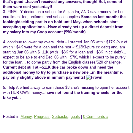
that's good...haven't received any answers, though! But, some of
them were sent yesterday!!
3. FINALLY decide on a school for Alejandra, AND save money for her
enrollment fee, uniforms and school supplies
Same as last month: the
looking/deciding part is on hold until May- when schools start
accepting applications...Have already set up a direct deposit from
my salary into my Coop account ($90/month)...
4. continue to lower my overall debt - I started Jan 05 with ~$17K (out of
which ~$4K were for a loan and the rest -~$13K!-pure cc debt) and, am
starting Jan 06 with $~11K (with ~$8K for a loan and ~$3K in cc debt)...
expect to be able to end Dec '06 with ~$7K, which I expect to be purely
for the loan... to come partly from the English classes/$20 challenge.
Current debt still at ~$11K due car broke down and need the
additional money to try to purchase a new one...in the meantime,
pay only slightly above minimum payments!
5. Help Ale find a way to earn those $3 she's missing to open her account
with HER OWN money...
have not found the training wheels for the
bike yet...
Posted in
Money,
Progress,
Setbacks,
goals
|
0 Comments »