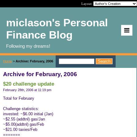
Layout:
miclason's Personal
Finance Blog
Following my dreams!
Home
>
Archive: February, 2006
Archive for February, 2006
$20 challenge update
February 28th, 2006 at 11:19 pm
Total for February
Challenge statistics:
invested: ~$6.00 initial (Jan)
~$2.55 (addtnl) gas/Jan
~$5.00(addtnl) gas/Feb
~$21.00 taxies/Feb
=======