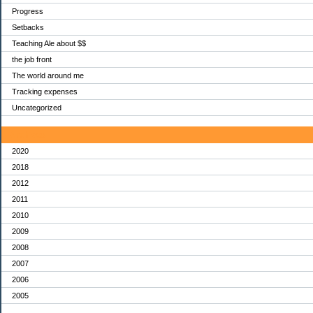
Progress
Setbacks
Teaching Ale about $$
the job front
The world around me
Tracking expenses
Uncategorized
Archives
2020
2018
2012
2011
2010
2009
2008
2007
2006
2005