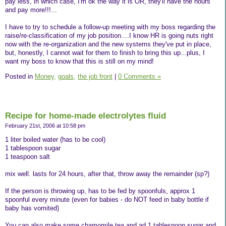
pay less, in which case, I'm ok the way it is OR, they'll have the hours
and pay more!!!...
I have to try to schedule a follow-up meeting with my boss regarding the
raise/re-classification of my job position....I know HR is going nuts right
now with the re-organization and the new systems they've put in place,
but, honestly, I cannot wait for them to finish to bring this up...plus, I
want my boss to know that this is still on my mind!
Posted in
Money,
goals,
the job front
|
0 Comments »
Recipe for home-made electrolytes fluid
February 21st, 2006 at 10:58 pm
1 liter boiled water (has to be cool)
1 tablespoon sugar
1 teaspoon salt
mix well. lasts for 24 hours, after that, throw away the remainder (sp?)
If the person is throwing up, has to be fed by spoonfuls, approx 1
spoonful every minute (even for babies - do NOT feed in baby bottle if
baby has vomited)
You can also make some chamomile tea and ad 1 tablespoon sugar and