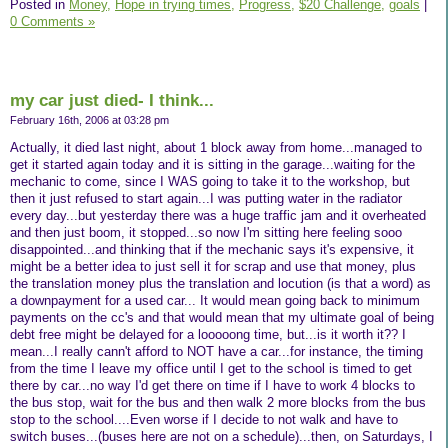
Posted in
Money,
Hope in trying times,
Progress,
$20 Challenge,
goals
|
0 Comments »
my car just died- I think...
February 16th, 2006 at 03:28 pm
Actually, it died last night, about 1 block away from home...managed to
get it started again today and it is sitting in the garage...waiting for the
mechanic to come, since I WAS going to take it to the workshop, but
then it just refused to start again...I was putting water in the radiator
every day...but yesterday there was a huge traffic jam and it overheated
and then just boom, it stopped...so now I'm sitting here feeling sooo
disappointed...and thinking that if the mechanic says it's expensive, it
might be a better idea to just sell it for scrap and use that money, plus
the translation money plus the translation and locution (is that a word) as
a downpayment for a used car... It would mean going back to minimum
payments on the cc's and that would mean that my ultimate goal of being
debt free might be delayed for a looooong time, but...is it worth it?? I
mean...I really cann't afford to NOT have a car...for instance, the timing
from the time I leave my office until I get to the school is timed to get
there by car...no way I'd get there on time if I have to work 4 blocks to
the bus stop, wait for the bus and then walk 2 more blocks from the bus
stop to the school....Even worse if I decide to not walk and have to
switch buses...(buses here are not on a schedule)...then, on Saturdays, I