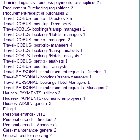
Training Logistics - process payments for suppliers 2.5
Procurement-Purchasing requisitions 2
Procurement-receipt of purchases 2
Travel- COBUS- pretrip - Directors 2.5
Travel- COBUS- post-trip- Directors 6
Travel-COBUS- bookings/transp- managers 1
Travel-COBUS- bookings/Hotels- managers 1
Travel- COBUS- pretrip - managers 2
Travel- COBUS- post-trip- managers 4
Travel-COBUS- bookings/transp- analysts 1
Travel-COBUS- bookings/Hotels- analysts 1
Travel- COBUS- pretrip - analysts 1
Travel- COBUS- post-trip - analysts 1
Travel-PERSONAL- reimbursement requests- Directors 1
Travel-PERSONAL- bookings/transp-Managers 1
Travel-PERSONAL- bookings/Hotel-Managers 1
Travel-PERSONAL- reimbursement requests- Managers 2
Houses- PAYMENTS- utilities 3
Houses- PAYMENTS- domestic employees 4
Houses- ADMIN- general 3
Filing 1
Personal errands- VH 2
Personal errands- Directors 2
Personal errands- Managers 2
Cars- maintenance- general 2
General- problem solving 2