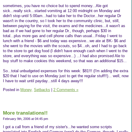
sometimes, you have no choice but to spend money...Ale got
sick...really sick...started vomiting at 12:00 midnight on Monday and
didn't stop until 5:00am...had to take her to the Doctor...her regular Dr
wasn't in the country, so I took her to the community clinic, but, still,
between paying for the visit, the exams and the medicines...it wasn't as
bad as if we had gone to her regular Dr., though, perhaps $30 in
total...plus more gas and cell phone calls than usual...Friday I went to
lunch with a friend - $6 and today was expensive...we ate at BK- $6 and
she went to the movies with the scouts, so $4...oh, and I had to go back
to the store to get dog food (I didn't have enough cash when I went to the
store, and everything was so expensive...) ...I had also promised Ale to
buy stuff to make cookies this weekend, so that was an additional $15...
So...total unbudgeted expenses for this week: $81!!! (I'm adding the extra
$20 that I had to use on Monday just to get the regular stuff!!)... well, now
I have to wait until payday...still 4 days away!!!
Posted in
Money,
Setbacks
|
2 Comments »
More translations!!
February 9th, 2006 at 04:45 pm
I got a call from a friend of my sister's...he wanted some scripts
translated into English and German (won't do the German, though, I really