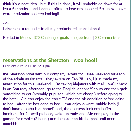
think it's a neat idea...but, if this is done, it will probably go down for at
least 6 months...and I cannot afford to lose any income! So...now I have
extra motivation to keep looking!!
****
I also sent a reminder to all my contacts ref: translations!
Posted in
Money,
$20 Challenge,
goals,
the job front
|
0 Comments »
reservations at the Sheraton - woo-hoo!!
February 23rd, 2006 at 05:14 pm
the Sheraton hotel sent our company letters for 1 free weekend for each
of the admin assistants...they expire on Feb 28...so, I just made my
reservation for this weekend!...I'm taking Alejandra with me!....we'll check
in on Saturday afternoon, go to the English lessons/Scouts and then grab
something to eat (probably pupusas, which are cheap!) before going to
the hotel...Ale can enjoy the cable TV and the air condition before going
to bed...after she has gone to bed, I can enjoy a warm bubble bath (I
don't have a bathtub at home!) and, the courtesy includes buffet
breakfast for 2...we'll probably wake up early and, Ale can play in the
garden for a while (2 hours) and then we can hit the pool until noon! --
aaaahhh!