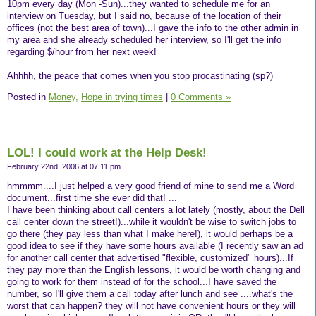
10pm every day (Mon -Sun)...they wanted to schedule me for an
interview on Tuesday, but I said no, because of the location of their
offices (not the best area of town)...I gave the info to the other admin in
my area and she already scheduled her interview, so I'll get the info
regarding $/hour from her next week!
Ahhhh, the peace that comes when you stop procastinating (sp?)
Posted in
Money,
Hope in trying times
|
0 Comments »
LOL! I could work at the Help Desk!
February 22nd, 2006 at 07:11 pm
hmmmm....I just helped a very good friend of mine to send me a Word
document...first time she ever did that! ...
I have been thinking about call centers a lot lately (mostly, about the Dell
call center down the street!)...while it wouldn't be wise to switch jobs to
go there (they pay less than what I make here!), it would perhaps be a
good idea to see if they have some hours available (I recently saw an ad
for another call center that advertised "flexible, customized" hours)...If
they pay more than the English lessons, it would be worth changing and
going to work for them instead of for the school...I have saved the
number, so I'll give them a call today after lunch and see ....what's the
worst that can happen? they will not have convenient hours or they will