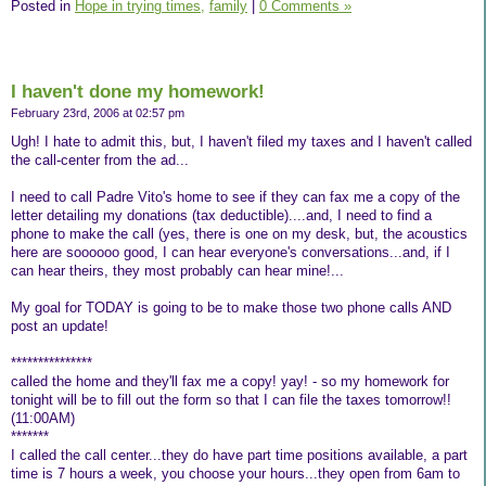
Posted in
Hope in trying times,
family
|
0 Comments »
I haven't done my homework!
February 23rd, 2006 at 02:57 pm
Ugh! I hate to admit this, but, I haven't filed my taxes and I haven't called
the call-center from the ad...
I need to call Padre Vito's home to see if they can fax me a copy of the
letter detailing my donations (tax deductible)....and, I need to find a
phone to make the call (yes, there is one on my desk, but, the acoustics
here are soooooo good, I can hear everyone's conversations...and, if I
can hear theirs, they most probably can hear mine!...
My goal for TODAY is going to be to make those two phone calls AND
post an update!
***************
called the home and they'll fax me a copy! yay! - so my homework for
tonight will be to fill out the form so that I can file the taxes tomorrow!!
(11:00AM)
*******
I called the call center...they do have part time positions available, a part
time is 7 hours a week, you choose your hours...they open from 6am to