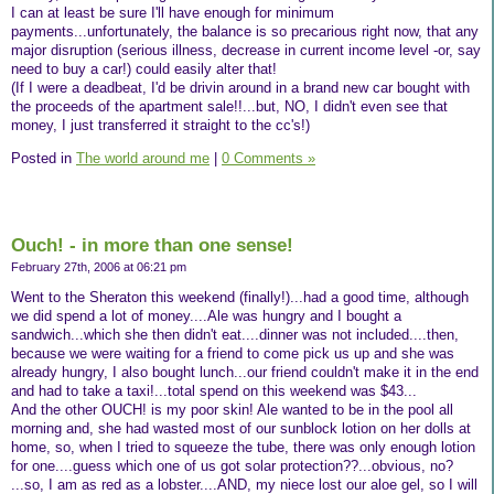
I can at least be sure I'll have enough for minimum
payments...unfortunately, the balance is so precarious right now, that any
major disruption (serious illness, decrease in current income level -or, say
need to buy a car!) could easily alter that!
(If I were a deadbeat, I'd be drivin around in a brand new car bought with
the proceeds of the apartment sale!!...but, NO, I didn't even see that
money, I just transferred it straight to the cc's!)
Posted in
The world around me
|
0 Comments »
Ouch! - in more than one sense!
February 27th, 2006 at 06:21 pm
Went to the Sheraton this weekend (finally!)...had a good time, although
we did spend a lot of money....Ale was hungry and I bought a
sandwich...which she then didn't eat....dinner was not included....then,
because we were waiting for a friend to come pick us up and she was
already hungry, I also bought lunch...our friend couldn't make it in the end
and had to take a taxi!...total spend on this weekend was $43...
And the other OUCH! is my poor skin! Ale wanted to be in the pool all
morning and, she had wasted most of our sunblock lotion on her dolls at
home, so, when I tried to squeeze the tube, there was only enough lotion
for one....guess which one of us got solar protection??...obvious, no?
...so, I am as red as a lobster....AND, my niece lost our aloe gel, so I will