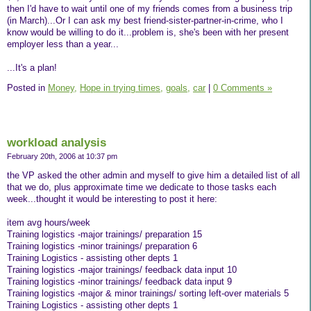
then I'd have to wait until one of my friends comes from a business trip
(in March)...Or I can ask my best friend-sister-partner-in-crime, who I
know would be willing to do it...problem is, she's been with her present
employer less than a year...
...It's a plan!
Posted in
Money,
Hope in trying times,
goals,
car
|
0 Comments »
workload analysis
February 20th, 2006 at 10:37 pm
the VP asked the other admin and myself to give him a detailed list of all
that we do, plus approximate time we dedicate to those tasks each
week...thought it would be interesting to post it here:
item avg hours/week
Training logistics -major trainings/ preparation 15
Training logistics -minor trainings/ preparation 6
Training Logistics - assisting other depts 1
Training logistics -major trainings/ feedback data input 10
Training logistics -minor trainings/ feedback data input 9
Training logistics -major & minor trainings/ sorting left-over materials 5
Training Logistics - assisting other depts 1