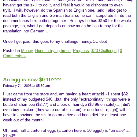
haven't got the skill to do it, and I feel it would be dishonest to even
try!)...I will, however, do the Spanish to English one...and I also get to
read both the English and German texts so he can incorporate it into the
documentaries he's putting together...He says he has $150 for the whole
package, so, what I get depends on how much he has to pay for the
translation into German...
Once I get paid, this goes to my challenge money/CC debt
Posted in
Money,
Hope in trying times,
Progress,
$20 Challenge
|
0
Comments »
An egg is now $0.10???
February 7th, 2006 at 05:30 am
I just came from the store and, am having a heart attack! - I spent $62
instead of my budgeted $40...but, the only "extraordinary" things were a
bottle of shampoo ($2.77) and a box of hair dye ($3.96 on sale!)....I did't
even buy chicken (they were out of chicken) or dog food...((sigh)) will
have to convince the sis to go on a rice-and-bean diet for at least one
week out of the month!
Oh, and, half a carton of eggs (a carton here is 30 eggs!) is "on sale" at
$1.50!!!