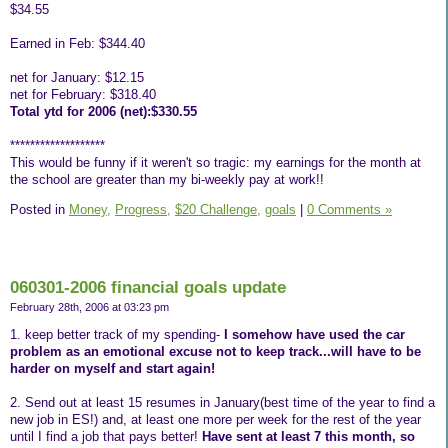
$34.55
Earned in Feb: $344.40
net for January: $12.15
net for February: $318.40
Total ytd for 2006 (net):$330.55
*******************
This would be funny if it weren't so tragic: my earnings for the month at
the school are greater than my bi-weekly pay at work!!
Posted in
Money,
Progress,
$20 Challenge,
goals
|
0 Comments »
060301-2006 financial goals update
February 28th, 2006 at 03:23 pm
1. keep better track of my spending-
I somehow have used the car
problem as an emotional excuse not to keep track...will have to be
harder on myself and start again!
2. Send out at least 15 resumes in January(best time of the year to find a
new job in ES!) and, at least one more per week for the rest of the year
until I find a job that pays better!
Have sent at least 7 this month, so