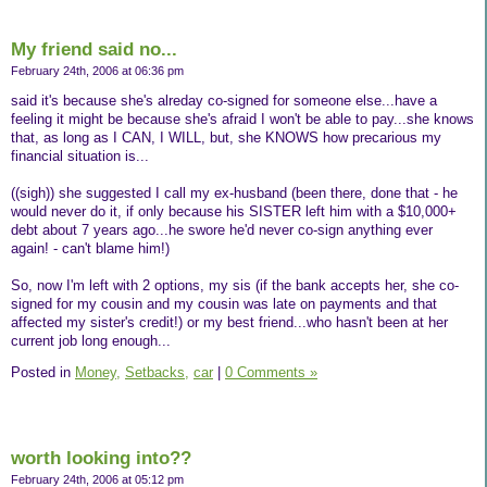
My friend said no...
February 24th, 2006 at 06:36 pm
said it's because she's alreday co-signed for someone else...have a
feeling it might be because she's afraid I won't be able to pay...she knows
that, as long as I CAN, I WILL, but, she KNOWS how precarious my
financial situation is...
((sigh)) she suggested I call my ex-husband (been there, done that - he
would never do it, if only because his SISTER left him with a $10,000+
debt about 7 years ago...he swore he'd never co-sign anything ever
again! - can't blame him!)
So, now I'm left with 2 options, my sis (if the bank accepts her, she co-
signed for my cousin and my cousin was late on payments and that
affected my sister's credit!) or my best friend...who hasn't been at her
current job long enough...
Posted in
Money,
Setbacks,
car
|
0 Comments »
worth looking into??
February 24th, 2006 at 05:12 pm