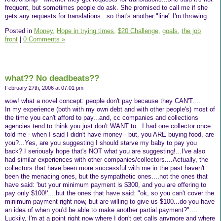
frequent, but sometimes people do ask. She promised to call me if she
gets any requests for translations...so that's another "line" I'm throwing...
Posted in
Money,
Hope in trying times,
$20 Challenge,
goals,
the job
front
|
0 Comments »
what?? No deadbeats??
February 27th, 2006 at 07:01 pm
wow! what a novel concept: people don't pay because they CAN'T....
In my experience (both with my own debt and with other people's) most of
the time you can't afford to pay...and, cc companies and collections
agencies tend to think you just don't WANT to...I had one collector once
told me - when I said I didn't have money - but, you ARE buying food, are
you?...Yes, are you suggesting I should starve my baby to pay you
back? I seriously hope that's NOT what you are suggesting!...I've also
had similar experiences with other companies/collectors....Actually, the
collectors that have been more successful with me in the past haven't
been the menacing ones, but the sympathetic ones....not the ones that
have said: 'but your minimum payment is $300, and you are offering to
pay only $100!'....but the ones that have said: "ok, so you can't cover the
minimum payment right now, but are willing to give us $100...do you have
an idea of when you'd be able to make another partial payment?"....
Luckily, I'm at a point right now where I don't get calls anymore and where