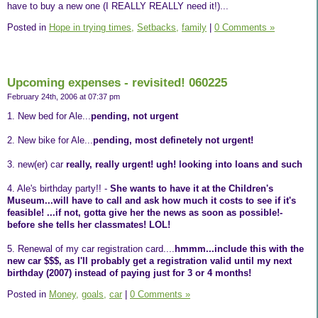
have to buy a new one (I REALLY REALLY need it!)...
Posted in
Hope in trying times,
Setbacks,
family
|
0 Comments »
Upcoming expenses - revisited! 060225
February 24th, 2006 at 07:37 pm
1. New bed for Ale...
pending, not urgent
2. New bike for Ale...
pending, most definetely not urgent!
3. new(er) car
really, really urgent! ugh! looking into loans and such
4. Ale's birthday party!! -
She wants to have it at the Children's
Museum...will have to call and ask how much it costs to see if it's
feasible! ...if not, gotta give her the news as soon as possible!-
before she tells her classmates! LOL!
5. Renewal of my car registration card....
hmmm...include this with the
new car $$$, as I'll probably get a registration valid until my next
birthday (2007) instead of paying just for 3 or 4 months!
Posted in
Money,
goals,
car
|
0 Comments »