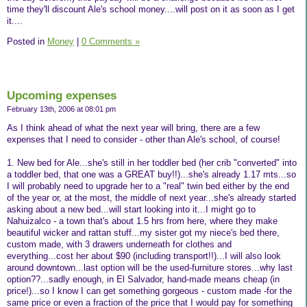
time they'll discount Ale's school money....will post on it as soon as I get
it....
Posted in
Money
|
0 Comments »
Upcoming expenses
February 13th, 2006 at 08:01 pm
As I think ahead of what the next year will bring, there are a few
expenses that I need to consider - other than Ale's school, of course!
1. New bed for Ale...she's still in her toddler bed (her crib "converted" into
a toddler bed, that one was a GREAT buy!!)...she's already 1.17 mts...so
I will probably need to upgrade her to a "real" twin bed either by the end
of the year or, at the most, the middle of next year...she's already started
asking about a new bed...will start looking into it...I might go to
Nahuizalco - a town that's about 1.5 hrs from here, where they make
beautiful wicker and rattan stuff...my sister got my niece's bed there,
custom made, with 3 drawers underneath for clothes and
everything...cost her about $90 (including transport!!)...I will also look
around downtown...last option will be the used-furniture stores...why last
option??...sadly enough, in El Salvador, hand-made means cheap (in
price!)...so I know I can get something gorgeous - custom made -for the
same price or even a fraction of the price that I would pay for something