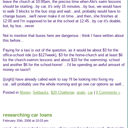
leave the church at 10:00am, the precise time when Ale's swim lessons
should be starting...by car, it's only 15 minutes...by bus, we would have
to walk 3 blocks to the bus stop and wait...and, probably would have to
change buses...we'll never make it on time...and then, she finishes at
12:00 and I'm supposed to be at the school at 12:45...by car it's doable,
but, by bus...never
Not to mention that buses here are dangerous - think I have written about
this before...
Paying for a taxi is out of the question, as it would be about $3 for the
office-school ride (so $127week), $3 for the home-church and at least $6
for the church-swimm lessons and about $10 for the swimming- school
and another $6 for the school-home! ...I'd be spending an awful amount of
money on taxis!!
((sigh)) have already called work to say I'll be looking into fixing my
car...will probably use the whole morning and go see car options as well...
Posted in
Money,
Setbacks,
$20 Challenge,
goals,
car
|
0 Comments »
researching car loans
February 15th, 2006 at 10:03 pm