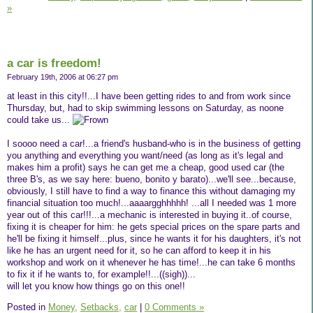
»
a car is freedom!
February 19th, 2006 at 06:27 pm
at least in this city!!...I have been getting rides to and from work since
Thursday, but, had to skip swimming lessons on Saturday, as noone
could take us...
I soooo need a car!...a friend's husband-who is in the business of getting
you anything and everything you want/need (as long as it's legal and
makes him a profit) says he can get me a cheap, good used car (the
three B's, as we say here: bueno, bonito y barato)...we'll see...because,
obviously, I still have to find a way to finance this without damaging my
financial situation too much!...aaaargghhhhh! ...all I needed was 1 more
year out of this car!!!...a mechanic is interested in buying it..of course,
fixing it is cheaper for him: he gets special prices on the spare parts and
he'll be fixing it himself...plus, since he wants it for his daughters, it's not
like he has an urgent need for it, so he can afford to keep it in his
workshop and work on it whenever he has time!...he can take 6 months
to fix it if he wants to, for example!!...((sigh))...
will let you know how things go on this one!!
Posted in
Money,
Setbacks,
car
|
0 Comments »