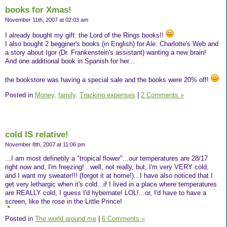
books for Xmas!
November 11th, 2007 at 02:03 am
I already bought my gift: the Lord of the Rings books!!
I also bought 2 begginer's books (in English) for Ale: Charlotte's Web and
a story about Igor (Dr. Frankenstein's assistant) wanting a new brain!
And one additional book in Spanish for her...
the bookstore was having a special sale and the books were 20% off!
Posted in
Money,
family,
Tracking expenses
|
2 Comments »
cold IS relative!
November 8th, 2007 at 11:06 pm
...I am most definetily a "tropical flower"...our temperatures are 28/17
right now and, I'm freezing!...well, not really, but, I'm very VERY cold,
and I want my sweater!!! (forgot it at home!)...I have also noticed that I
get very lethargic when it's cold...if I lived in a place where temperatures
are REALLY cold, I guess I'd hybernate! LOL!...or, I'd have to have a
screen, like the rose in the Little Prince!
Posted in
The world around me
|
6 Comments »