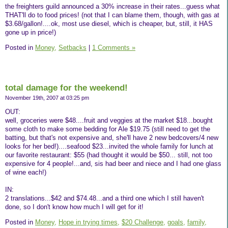
the freighters guild announced a 30% increase in their rates...guess what
THAT'll do to food prices! (not that I can blame them, though, with gas at
$3.68/gallon!....ok, most use diesel, which is cheaper, but, still, it HAS
gone up in price!)
Posted in
Money,
Setbacks
|
1 Comments »
total damage for the weekend!
November 19th, 2007 at 03:25 pm
OUT:
well, groceries were $48....fruit and veggies at the market $18...bought
some cloth to make some bedding for Ale $19.75 (still need to get the
batting, but that's not expensive and, she'll have 2 new bedcovers/4 new
looks for her bed!)....seafood $23...invited the whole family for lunch at
our favorite restaurant: $55 (had thought it would be $50... still, not too
expensive for 4 people!...and, sis had beer and niece and I had one glass
of wine each!)
IN:
2 translations...$42 and $74.48...and a third one which I still haven't
done, so I don't know how much I will get for it!
Posted in
Money,
Hope in trying times,
$20 Challenge,
goals,
family,