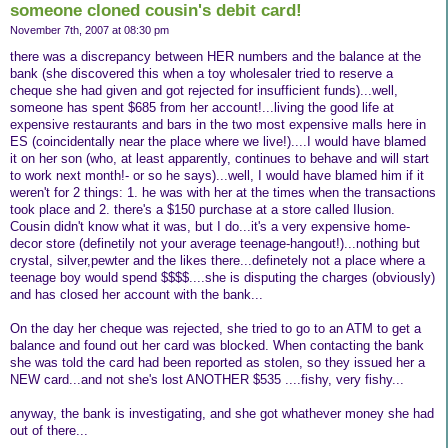
someone cloned cousin's debit card!
November 7th, 2007 at 08:30 pm
there was a discrepancy between HER numbers and the balance at the
bank (she discovered this when a toy wholesaler tried to reserve a
cheque she had given and got rejected for insufficient funds)...well,
someone has spent $685 from her account!...living the good life at
expensive restaurants and bars in the two most expensive malls here in
ES (coincidentally near the place where we live!)....I would have blamed
it on her son (who, at least apparently, continues to behave and will start
to work next month!- or so he says)...well, I would have blamed him if it
weren't for 2 things: 1. he was with her at the times when the transactions
took place and 2. there's a $150 purchase at a store called Ilusion.
Cousin didn't know what it was, but I do...it's a very expensive home-
decor store (definetily not your average teenage-hangout!)...nothing but
crystal, silver,pewter and the likes there...definetely not a place where a
teenage boy would spend $$$$....she is disputing the charges (obviously)
and has closed her account with the bank...
On the day her cheque was rejected, she tried to go to an ATM to get a
balance and found out her card was blocked. When contacting the bank
she was told the card had been reported as stolen, so they issued her a
NEW card...and not she's lost ANOTHER $535 ....fishy, very fishy...
anyway, the bank is investigating, and she got whathever money she had
out of there...