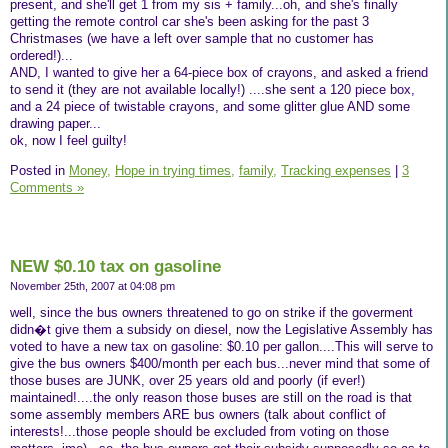
present, and she'll get 1 from my sis + family...oh, and she's finally
getting the remote control car she's been asking for the past 3
Christmases (we have a left over sample that no customer has
ordered!)...
AND, I wanted to give her a 64-piece box of crayons, and asked a friend
to send it (they are not available locally!) ....she sent a 120 piece box,
and a 24 piece of twistable crayons, and some glitter glue AND some
drawing paper...
ok, now I feel guilty!
Posted in
Money,
Hope in trying times,
family,
Tracking expenses
|
3
Comments »
NEW $0.10 tax on gasoline
November 25th, 2007 at 04:08 pm
well, since the bus owners threatened to go on strike if the goverment
didn�t give them a subsidy on diesel, now the Legislative Assembly has
voted to have a new tax on gasoline: $0.10 per gallon....This will serve to
give the bus owners $400/month per each bus...never mind that some of
those buses are JUNK, over 25 years old and poorly (if ever!)
maintained!....the only reason those buses are still on the road is that
some assembly members ARE bus owners (talk about conflict of
interests!...those people should be excluded from voting on those