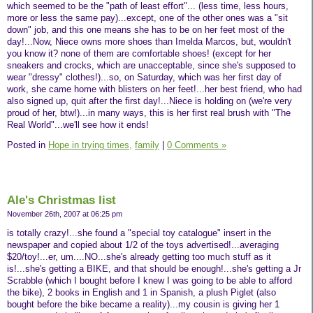
which seemed to be the "path of least effort"... (less time, less hours,
more or less the same pay)...except, one of the other ones was a "sit
down" job, and this one means she has to be on her feet most of the
day!...Now, Niece owns more shoes than Imelda Marcos, but, wouldn't
you know it? none of them are comfortable shoes! (except for her
sneakers and crocks, which are unacceptable, since she's supposed to
wear "dressy" clothes!)...so, on Saturday, which was her first day of
work, she came home with blisters on her feet!...her best friend, who had
also signed up, quit after the first day!...Niece is holding on (we're very
proud of her, btw!)...in many ways, this is her first real brush with "The
Real World"...we'll see how it ends!
Posted in
Hope in trying times,
family
|
0 Comments »
Ale's Christmas list
November 26th, 2007 at 06:25 pm
is totally crazy!...she found a "special toy catalogue" insert in the
newspaper and copied about 1/2 of the toys advertised!...averaging
$20/toy!...er, um....NO...she's already getting too much stuff as it
is!...she's getting a BIKE, and that should be enough!...she's getting a Jr
Scrabble (which I bought before I knew I was going to be able to afford
the bike), 2 books in English and 1 in Spanish, a plush Piglet (also
bought before the bike became a reality)...my cousin is giving her 1