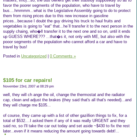
matters, imo)...so, the bus owners get their subsidy supposedly so as to
favor the poorer segments of the population, who have to travel by
bus....hmmmm...what is the Legislative Assembly going to do to protect
them from rising prices due to this new increase in gasoline
prices...because I doubt the guy driving his truck to haul fruits and
vegetables is going to "eat" that...he`ll transfer it to the next person in the
supply chaing, who�ll transfer it to the next one and so on, until it ends
up GUESS WHERE??? ...that�s it, not only with ME, but also with the
pooor segments of the population who cannot afford a car and have to
travel by bus!
Posted in
Uncategorized
|
0 Comments »
$105 for car repairs!
November 23rd, 2007 at 08:29 pm
well, they will ch ange the oil, change the thermostat and the radiator
cap, clean and adjust the brakes (they said that's all that's needed)...and
they will charge me $105...
of course, they came up with a list of other gazillion things to fix, for a
total of $532....I asked them if any of it was really URGENT and they
said no, so I'll take the car out today and set aside ~$430 to fix the rest
later...even if it means reducing the amount going towards debt!...