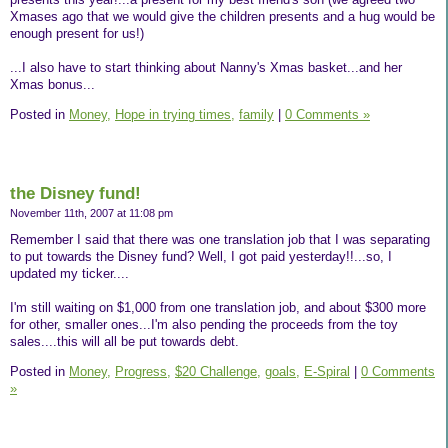
Xmases ago that we would give the children presents and a hug would be
enough present for us!)
...I also have to start thinking about Nanny's Xmas basket...and her
Xmas bonus...
Posted in
Money,
Hope in trying times,
family
|
0 Comments »
the Disney fund!
November 11th, 2007 at 11:08 pm
Remember I said that there was one translation job that I was separating
to put towards the Disney fund? Well, I got paid yesterday!!...so, I
updated my ticker....
I'm still waiting on $1,000 from one translation job, and about $300 more
for other, smaller ones...I'm also pending the proceeds from the toy
sales....this will all be put towards debt.
Posted in
Money,
Progress,
$20 Challenge,
goals,
E-Spiral
|
0 Comments
»