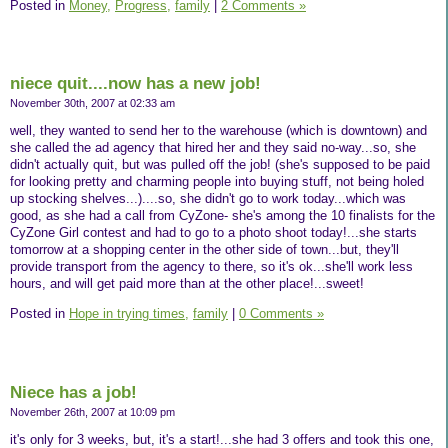
Posted in
Money,
Progress,
family
|
2 Comments »
niece quit....now has a new job!
November 30th, 2007 at 02:33 am
well, they wanted to send her to the warehouse (which is downtown) and
she called the ad agency that hired her and they said no-way...so, she
didn't actually quit, but was pulled off the job! (she's supposed to be paid
for looking pretty and charming people into buying stuff, not being holed
up stocking shelves...)....so, she didn't go to work today...which was
good, as she had a call from CyZone- she's among the 10 finalists for the
CyZone Girl contest and had to go to a photo shoot today!...she starts
tomorrow at a shopping center in the other side of town...but, they'll
provide transport from the agency to there, so it's ok...she'll work less
hours, and will get paid more than at the other place!...sweet!
Posted in
Hope in trying times,
family
|
0 Comments »
Niece has a job!
November 26th, 2007 at 10:09 pm
it's only for 3 weeks, but, it's a start!...she had 3 offers and took this one,