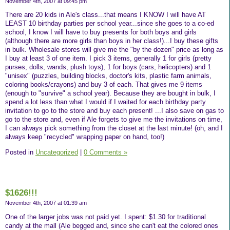
November 4th, 2007 at 09:45 pm
There are 20 kids in Ale's class...that means I KNOW I will have AT
LEAST 10 birthday parties per school year...since she goes to a co-ed
school, I know I will have to buy presents for both boys and girls
(although there are more girls than boys in her class!)...I buy these gifts
in bulk. Wholesale stores will give me the "by the dozen" price as long as
I buy at least 3 of one item. I pick 3 items, generally 1 for girls (pretty
purses, dolls, wands, plush toys), 1 for boys (cars, helicopters) and 1
"unisex" (puzzles, building blocks, doctor's kits, plastic farm animals,
coloring books/crayons) and buy 3 of each. That gives me 9 items
(enough to "survive" a school year). Because they are bought in bulk, I
spend a lot less than what I would if I waited for each birthday party
invitation to go to the store and buy each present! ...I also save on gas to
go to the store and, even if Ale forgets to give me the invitations on time,
I can always pick something from the closet at the last minute! (oh, and I
always keep "recycled" wrapping paper on hand, too!)
Posted in
Uncategorized
|
0 Comments »
$1626!!!
November 4th, 2007 at 01:39 am
One of the larger jobs was not paid yet. I spent: $1.30 for traditional
candy at the mall (Ale begged and, since she can't eat the colored ones