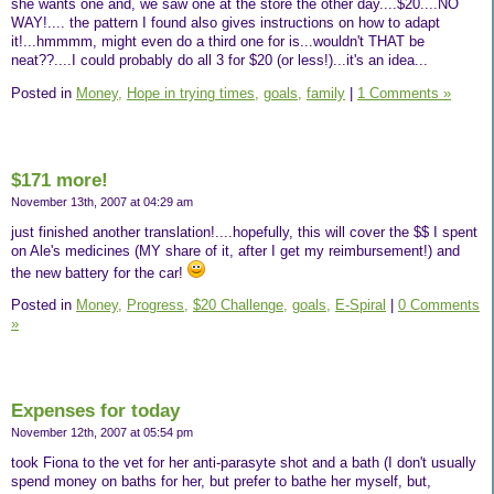
she wants one and, we saw one at the store the other day....$20....NO
WAY!.... the pattern I found also gives instructions on how to adapt
it!...hmmmm, might even do a third one for is...wouldn't THAT be
neat??....I could probably do all 3 for $20 (or less!)...it's an idea...
Posted in
Money,
Hope in trying times,
goals,
family
|
1 Comments »
$171 more!
November 13th, 2007 at 04:29 am
just finished another translation!....hopefully, this will cover the $$ I spent
on Ale's medicines (MY share of it, after I get my reimbursement!) and
the new battery for the car!
Posted in
Money,
Progress,
$20 Challenge,
goals,
E-Spiral
|
0 Comments
»
Expenses for today
November 12th, 2007 at 05:54 pm
took Fiona to the vet for her anti-parasyte shot and a bath (I don't usually
spend money on baths for her, but prefer to bathe her myself, but,