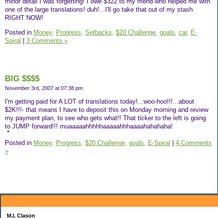
minor detail I was forgetting! I owe $322 to my friend who helped me with
one of the large translations! duh!...I'll go take that out of my stash
RIGHT NOW!
Posted in
Money,
Progress,
Setbacks,
$20 Challenge,
goals,
car,
E-
Spiral
|
3 Comments »
BIG $$$$
November 3rd, 2007 at 07:38 pm
I'm getting paid for A LOT of translations today!...woo-hoo!!!...about
$2K!!!- that means I have to deposit this on Monday morning and review
my payment plan, to see who gets what!! That ticker to the left is going
to JUMP forward!!! muaaaaahhhhhaaaaahhhaaaahahahaha!
Posted in
Money,
Progress,
$20 Challenge,
goals,
E-Spiral
|
4 Comments
»
About Me:
M.I. Clason