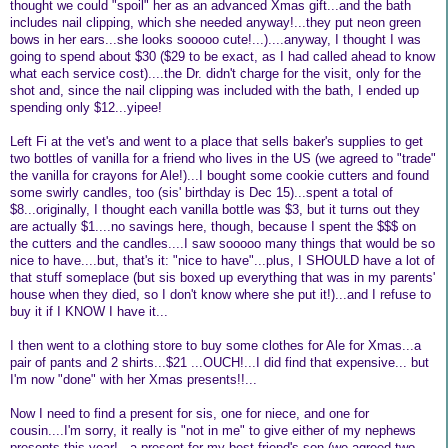
thought we could "spoil" her as an advanced Xmas gift...and the bath
includes nail clipping, which she needed anyway!...they put neon green
bows in her ears...she looks sooooo cute!...)....anyway, I thought I was
going to spend about $30 ($29 to be exact, as I had called ahead to know
what each service cost)....the Dr. didn't charge for the visit, only for the
shot and, since the nail clipping was included with the bath, I ended up
spending only $12...yipee!
Left Fi at the vet's and went to a place that sells baker's supplies to get
two bottles of vanilla for a friend who lives in the US (we agreed to "trade"
the vanilla for crayons for Ale!)...I bought some cookie cutters and found
some swirly candles, too (sis' birthday is Dec 15)...spent a total of
$8...originally, I thought each vanilla bottle was $3, but it turns out they
are actually $1....no savings here, though, because I spent the $$$ on
the cutters and the candles....I saw sooooo many things that would be so
nice to have....but, that's it: "nice to have"...plus, I SHOULD have a lot of
that stuff someplace (but sis boxed up everything that was in my parents'
house when they died, so I don't know where she put it!)...and I refuse to
buy it if I KNOW I have it...
I then went to a clothing store to buy some clothes for Ale for Xmas...a
pair of pants and 2 shirts...$21 ...OUCH!...I did find that expensive... but
I'm now "done" with her Xmas presents!!...
Now I need to find a present for sis, one for niece, and one for
cousin....I'm sorry, it really is "not in me" to give either of my nephews
presents this year!...a present for my best friend's son (we agreed two