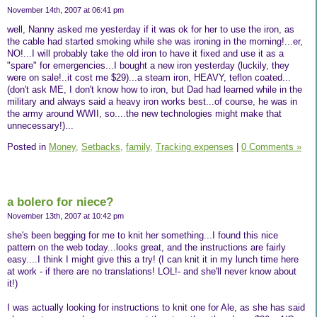
November 14th, 2007 at 06:41 pm
well, Nanny asked me yesterday if it was ok for her to use the iron, as
the cable had started smoking while she was ironing in the morning!...er,
NO!...I will probably take the old iron to have it fixed and use it as a
"spare" for emergencies...I bought a new iron yesterday (luckily, they
were on sale!..it cost me $29)...a steam iron, HEAVY, teflon coated...
(don't ask ME, I don't know how to iron, but Dad had learned while in the
military and always said a heavy iron works best...of course, he was in
the army around WWII, so....the new technologies might make that
unnecessary!)...
Posted in
Money,
Setbacks,
family,
Tracking expenses
|
0 Comments »
a bolero for niece?
November 13th, 2007 at 10:42 pm
she's been begging for me to knit her something...I found this nice
pattern on the web today...looks great, and the instructions are fairly
easy....I think I might give this a try! (I can knit it in my lunch time here
at work - if there are no translations! LOL!- and she'll never know about
it!)
I was actually looking for instructions to knit one for Ale, as she has said