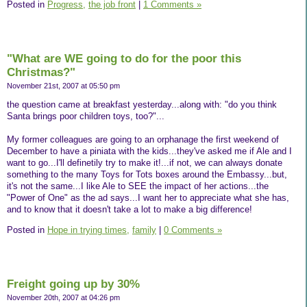
Posted in
Progress,
the job front
|
1 Comments »
"What are WE going to do for the poor this
Christmas?"
November 21st, 2007 at 05:50 pm
the question came at breakfast yesterday...along with: "do you think
Santa brings poor children toys, too?"...
My former colleagues are going to an orphanage the first weekend of
December to have a piniata with the kids...they've asked me if Ale and I
want to go...I'll definetily try to make it!...if not, we can always donate
something to the many Toys for Tots boxes around the Embassy...but,
it's not the same...I like Ale to SEE the impact of her actions...the
"Power of One" as the ad says...I want her to appreciate what she has,
and to know that it doesn't take a lot to make a big difference!
Posted in
Hope in trying times,
family
|
0 Comments »
Freight going up by 30%
November 20th, 2007 at 04:26 pm