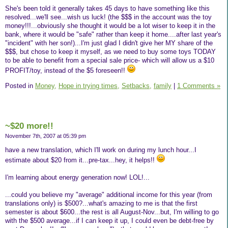
She's been told it generally takes 45 days to have something like this
resolved...we'll see...wish us luck! (the $$$ in the account was the toy
money!!!...obviously she thought it would be a lot wiser to keep it in the
bank, where it would be "safe" rather than keep it home....after last year's
"incident" with her son!)...I'm just glad I didn't give her MY share of the
$$$, but chose to keep it myself, as we need to buy some toys TODAY
to be able to benefit from a special sale price- which will allow us a $10
PROFIT/toy, instead of the $5 foreseen!!
Posted in
Money,
Hope in trying times,
Setbacks,
family
|
1 Comments »
~$20 more!!
November 7th, 2007 at 05:39 pm
have a new translation, which I'll work on during my lunch hour...I
estimate about $20 from it...pre-tax...hey, it helps!!
I'm learning about energy generation now! LOL!...
...could you believe my "average" additional income for this year (from
translations only) is $500?...what's amazing to me is that the first
semester is about $600...the rest is all August-Nov...but, I'm willing to go
with the $500 average...if I can keep it up, I could even be debt-free by