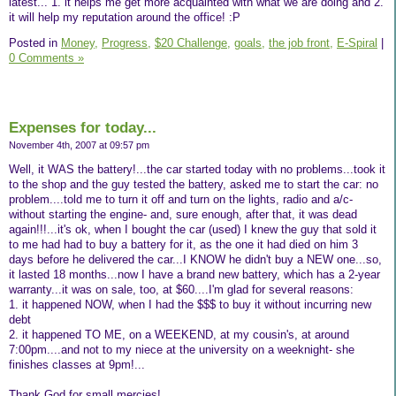
latest... 1. it helps me get more acquainted with what we are doing and 2.
it will help my reputation around the office! :P
Posted in
Money,
Progress,
$20 Challenge,
goals,
the job front,
E-Spiral
|
0 Comments »
Expenses for today...
November 4th, 2007 at 09:57 pm
Well, it WAS the battery!...the car started today with no problems...took it
to the shop and the guy tested the battery, asked me to start the car: no
problem....told me to turn it off and turn on the lights, radio and a/c-
without starting the engine- and, sure enough, after that, it was dead
again!!!...it's ok, when I bought the car (used) I knew the guy that sold it
to me had had to buy a battery for it, as the one it had died on him 3
days before he delivered the car...I KNOW he didn't buy a NEW one...so,
it lasted 18 months...now I have a brand new battery, which has a 2-year
warranty...it was on sale, too, at $60....I'm glad for several reasons:
1. it happened NOW, when I had the $$$ to buy it without incurring new
debt
2. it happened TO ME, on a WEEKEND, at my cousin's, at around
7:00pm....and not to my niece at the university on a weeknight- she
finishes classes at 9pm!...
Thank God for small mercies!