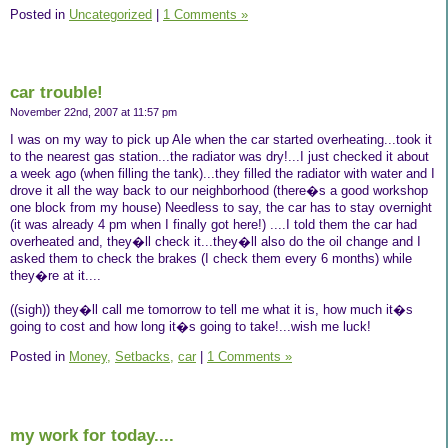
Posted in
Uncategorized
|
1 Comments »
car trouble!
November 22nd, 2007 at 11:57 pm
I was on my way to pick up Ale when the car started overheating...took it
to the nearest gas station...the radiator was dry!...I just checked it about
a week ago (when filling the tank)...they filled the radiator with water and I
drove it all the way back to our neighborhood (there�s a good workshop
one block from my house) Needless to say, the car has to stay overnight
(it was already 4 pm when I finally got here!) ....I told them the car had
overheated and, they�ll check it...they�ll also do the oil change and I
asked them to check the brakes (I check them every 6 months) while
they�re at it....
((sigh)) they�ll call me tomorrow to tell me what it is, how much it�s
going to cost and how long it�s going to take!...wish me luck!
Posted in
Money,
Setbacks,
car
|
1 Comments »
my work for today....