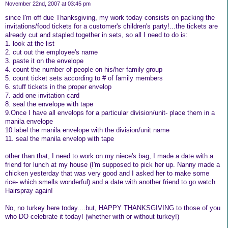
November 22nd, 2007 at 03:45 pm
since I'm off due Thanksgiving, my work today consists on packing the
invitations/food tickets for a customer's children's party!...the tickets are
already cut and stapled together in sets, so all I need to do is:
1. look at the list
2. cut out the employee's name
3. paste it on the envelope
4. count the number of people on his/her family group
5. count ticket sets according to # of family members
6. stuff tickets in the proper envelop
7. add one invitation card
8. seal the envelope with tape
9.Once I have all envelops for a particular division/unit- place them in a
manila envelope
10.label the manila envelope with the division/unit name
11. seal the manila envelop with tape
other than that, I need to work on my niece's bag, I made a date with a
friend for lunch at my house (I'm supposed to pick her up. Nanny made a
chicken yesterday that was very good and I asked her to make some
rice- which smells wonderful) and a date with another friend to go watch
Hairspray again!
No, no turkey here today....but, HAPPY THANKSGIVING to those of you
who DO celebrate it today! (whether with or without turkey!)