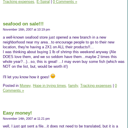
Tracking expenses,
E-Spiral
|
0 Comments »
seafood on sale!!!
November 16th, 2007 at 10:19 pm
a well-known seafood store just opened a new branch in a new
neighborhood near my area...to encourage people to go to their new
location, they're having a 2X1 on ALL their products!!...
I was thinking about buying 1 lb of shrimp this weekend anyway (Ale
DOES love them, and we so seldom have them...maybe 2 times this
whole year?...)...so, this is great! ...I may even buy some fish (which was
NOT on the list, but, would be worth it!)
I'll let you know how it goes!
Posted in
Money,
Hope in trying times,
family,
Tracking expenses
|
0
Comments »
Easy money!
November 14th, 2007 at 11:21 pm
well, I just got sent a file...it does not need to be translated, but it is a