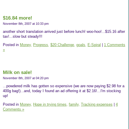
$16.84 more!
November 8th, 2007 at 10:33 pm
another short translation arrived just before lunch! woo-hoo!...$15.16 after
tax!...slow but steady!!!
Posted in
Money,
Progress,
$20 Challenge,
goals,
E-Spiral
|
1 Comments
»
Milk on sale!
November 8th, 2007 at 04:20 pm
...powdered milk has gotten so expensive (we are now paying $2.98 for a
400g bag!)...and, today I found an ad offering it at $2.16!...I'm stocking
up!
Posted in
Money,
Hope in trying times,
family,
Tracking expenses
|
4
Comments »