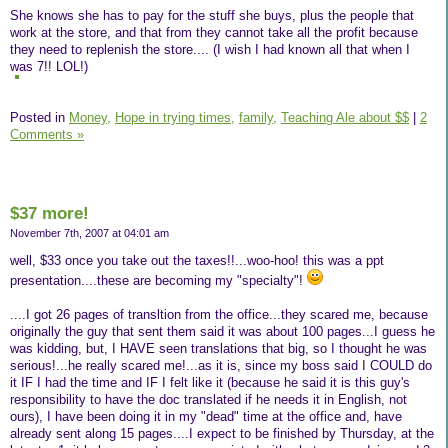
She knows she has to pay for the stuff she buys, plus the people that
work at the store, and that from they cannot take all the profit because
they need to replenish the store.... (I wish I had known all that when I
was 7!! LOL!)
Posted in
Money,
Hope in trying times,
family,
Teaching Ale about $$
|
2
Comments »
$37 more!
November 7th, 2007 at 04:01 am
well, $33 once you take out the taxes!!...woo-hoo! this was a ppt
presentation....these are becoming my "specialty"!
....I got 26 pages of transltion from the office...they scared me, because
originally the guy that sent them said it was about 100 pages...I guess he
was kidding, but, I HAVE seen translations that big, so I thought he was
serious!...he really scared me!...as it is, since my boss said I COULD do
it IF I had the time and IF I felt like it (because he said it is this guy's
responsibility to have the doc translated if he needs it in English, not
ours), I have been doing it in my "dead" time at the office and, have
already sent along 15 pages....I expect to be finished by Thursday, at the