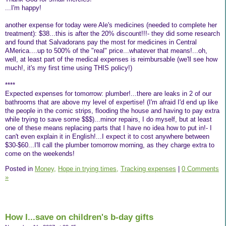
...I'm happy!
another expense for today were Ale's medicines (needed to complete her
treatment): $38...this is after the 20% discount!!!- they did some research
and found that Salvadorans pay the most for medicines in Central
AMerica....up to 500% of the "real" price...whatever that means!...oh,
well, at least part of the medical expenses is reimbursable (we'll see how
much!, it's my first time using THIS policy!)
****
Expected expenses for tomorrow: plumber!...there are leaks in 2 of our
bathrooms that are above my level of expertise! (I'm afraid I'd end up like
the people in the comic strips, flooding the house and having to pay extra
while trying to save some $$$)...minor repairs, I do myself, but at least
one of these means replacing parts that I have no idea how to put in!- I
can't even explain it in English!...I expect it to cost anywhere between
$30-$60...I'll call the plumber tomorrow morning, as they charge extra to
come on the weekends!
Posted in
Money,
Hope in trying times,
Tracking expenses
|
0 Comments
»
How I...save on children's b-day gifts