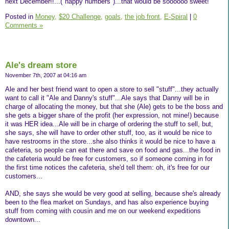
next December!!...("happy numbers")...that would be soooooo sweet!
Posted in
Money,
$20 Challenge,
goals,
the job front,
E-Spiral
|
0
Comments »
Ale's dream store
November 7th, 2007 at 04:16 am
Ale and her best friend want to open a store to sell "stuff"...they actually
want to call it "Ale and Danny's stuff"...Ale says that Danny will be in
charge of allocating the money, but that she (Ale) gets to be the boss and
she gets a bigger share of the profit (her expression, not mine!) because
it was HER idea...Ale will be in charge of ordering the stuff to sell, but,
she says, she will have to order other stuff, too, as it would be nice to
have restrooms in the store...she also thinks it would be nice to have a
cafeteria, so people can eat there and save on food and gas...the food in
the cafeteria would be free for customers, so if someone coming in for
the first time notices the cafeteria, she'd tell them: oh, it's free for our
customers...
AND, she says she would be very good at selling, because she's already
been to the flea market on Sundays, and has also experience buying
stuff from coming with cousin and me on our weekend expeditions
downtown...