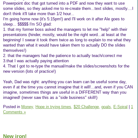
Powerpoint doc that got turned into a PDF and now they want to use
some slides, so they asked me to re-create them...text slides, mostly....I
don't think it'll take more than 1/2 hour...
I'm going home now (it's 5:15pm!) and I'll work on it after Ale goes to
sleep... $$$$$ I'm SO glad:
1. that my former boss asked the managers to let me "help" with their
presentations (hinder, mostly, would be the right word...at least at the
beginning! I swear it took them twice as long to explain to me what they
wanted than what it would have taken them to actually DO the slides
themselves!)
2. that the managers had the patience to actually teach/correct me
3.that I was actually paying attention
4. That I got to re-type the manual/make the slides/screenshots for the
new version (lots of practice!)
Yeah, Dad was right: anything you can learn can be useful some day,
even if at the time you cannot imagine that it will!...and, even if you CAN
imagine, sometimes things are useful in a DIFFERENT way than you
imagined! (never saw this as a "side business" skill!)
Posted in
Money,
Hope in trying times,
$20 Challenge,
goals,
E-Spiral
|
1
Comments »
New iron!