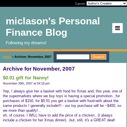
Layout:
miclason's Personal
Finance Blog
Following my dreams!
Home
>
Archive: November, 2007
Archive for November, 2007
$0.01 gift for Nanny!
November 30th, 2007 at 04:18 pm
Yep, I always give her a basket with food for Xmas and, this year, one of
the supermarkets where we buy toys is having a special promotion...for
purchases of $150, for $0.01 you get a basket with food-with about the
same products I generally include!!! - our toy purchase will be ~$400, so
we more than qualify!...
oh, of course, I WILL have to add the price of a chicken...(I always
include a chicken for her Xmas dinner)...but, still, it's a GREAT deal!