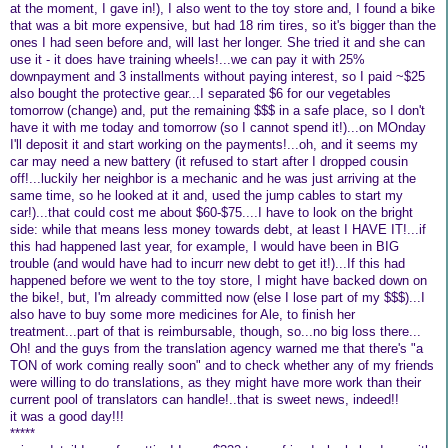
at the moment, I gave in!), I also went to the toy store and, I found a bike
that was a bit more expensive, but had 18 rim tires, so it's bigger than the
ones I had seen before and, will last her longer. She tried it and she can
use it - it does have training wheels!...we can pay it with 25%
downpayment and 3 installments without paying interest, so I paid ~$25
also bought the protective gear...I separated $6 for our vegetables
tomorrow (change) and, put the remaining $$$ in a safe place, so I don't
have it with me today and tomorrow (so I cannot spend it!)...on MOnday
I'll deposit it and start working on the payments!...oh, and it seems my
car may need a new battery (it refused to start after I dropped cousin
off!...luckily her neighbor is a mechanic and he was just arriving at the
same time, so he looked at it and, used the jump cables to start my
car!)...that could cost me about $60-$75....I have to look on the bright
side: while that means less money towards debt, at least I HAVE IT!...if
this had happened last year, for example, I would have been in BIG
trouble (and would have had to incurr new debt to get it!)...If this had
happened before we went to the toy store, I might have backed down on
the bike!, but, I'm already committed now (else I lose part of my $$$)...I
also have to buy some more medicines for Ale, to finish her
treatment...part of that is reimbursable, though, so...no big loss there...
Oh! and the guys from the translation agency warned me that there's "a
TON of work coming really soon" and to check whether any of my friends
were willing to do translations, as they might have more work than their
current pool of translators can handle!..that is sweet news, indeed!!
it was a good day!!!
*****