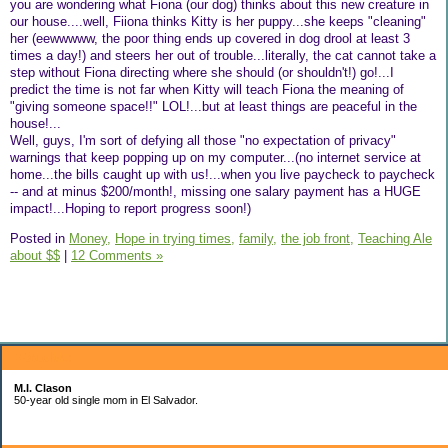
you are wondering what Fiona (our dog) thinks about this new creature in
our house....well, Fiiona thinks Kitty is her puppy...she keeps "cleaning"
her (eewwwww, the poor thing ends up covered in dog drool at least 3
times a day!) and steers her out of trouble...literally, the cat cannot take a
step without Fiona directing where she should (or shouldn't!) go!...I
predict the time is not far when Kitty will teach Fiona the meaning of
"giving someone space!!" LOL!...but at least things are peaceful in the
house!...
Well, guys, I'm sort of defying all those "no expectation of privacy"
warnings that keep popping up on my computer...(no internet service at
home...the bills caught up with us!...when you live paycheck to paycheck
-- and at minus $200/month!, missing one salary payment has a HUGE
impact!...Hoping to report progress soon!)
Posted in
Money,
Hope in trying times,
family,
the job front,
Teaching Ale
about $$
|
12 Comments »
About Me:
M.I. Clason
50-year old single mom in El Salvador.