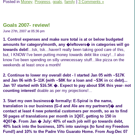
Posted in
Money,
Progress,
goals,
family
|
3 Comments »
Goals 2007- review!
June 27th, 2007 at 05:36 pm
1. Control expenses and make sure total is at or below budgeted
amounts for category/month, any �leftovers� in categories will go
towards debt!
...tsk, tsk...haven't really been taking good care of this,
but, I KNOW I've been putting money towards debt like crazy!...I also
know I've been spending on silly unnecessary stuff...like pizza on the
weekends at least once a month!
2. Continue to lower my overall debt - I started Jan 05 with ~$17K
and Jan 06 with $~11K (with ~$8K for a loan and ~$3K in cc debt)...
Jan '07 started with $16.5K �. Expect to pay about $5K this year- not
counting interest!
doable as per my projections!...
3. Start my own business� formally: E-Spiral is the name,
translation is our business (G-d and Ale are my partners!)� and
contact at least 4 new potential customers per month, so as to find
50 pages of translations per month in 1Q07, getting to 150 in
4Q07�. From Jan � July: 40% of each job will go towards debt,
40% back into the business, 10% into savings (to fund my Freedom
Fund!) and 10% to the Padre Vito Guarato Home. From Aug-Dec 07