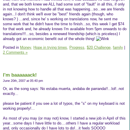
and, that we both knew we ALL had some sort of "fault" in all this, if only
in not knowing how to handle all that was happening...so...we are friends
again...I don't think we'll ever be "best" friends again (though, who
knows? ) ...and, since he' s working on translations now, he sent me
some work that he didn't have the time to finish...so, this week I get $74
for that work and, he already knows I'm available from 5pm onwards to do
translations!!!...so, besides a renewed friendship (which is priceless) I
already got an economic benefit out of the whole thing!
Posted in
Money,
Hope in trying times,
Progress,
$20 Challenge,
family
|
2 Comments »
I'm baaaaaack!
June 20th, 2007 at 05:40 pm
Or, as the song says: No estaba muerta, andaba de parranda!!...lol!..not
exactly...
please be patient if you see a lot of typos, the "s" on my keyboard is not
working properly!...
As most of you may (or may not) know, I started a new job in April of this
year...some days I have little to do....others I have a regular workload
and, only occasionally do I have lots to do!...it feels SOOOO