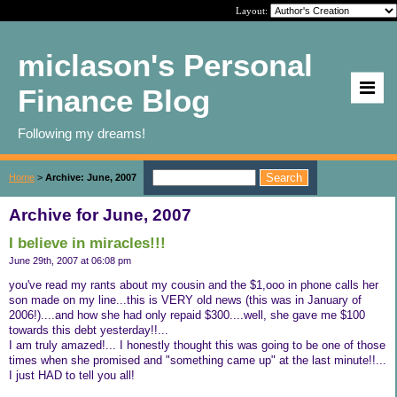
Layout:
miclason's Personal
Finance Blog
Following my dreams!
Home
>
Archive: June, 2007
Archive for June, 2007
I believe in miracles!!!
June 29th, 2007 at 06:08 pm
you've read my rants about my cousin and the $1,ooo in phone calls her
son made on my line...this is VERY old news (this was in January of
2006!)....and how she had only repaid $300....well, she gave me $100
towards this debt yesterday!!...
I am truly amazed!... I honestly thought this was going to be one of those
times when she promised and "something came up" at the last minute!!...
I just HAD to tell you all!