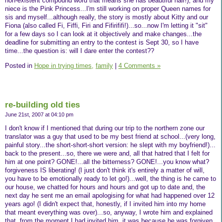
non-existent compound word that means she has beautiful hair!), and my
niece is the Pink Princess...I'm still working on proper Queen names for
sis and myself...although really, the story is mostly about Kitty and our
Fiona (also called Fi, Fiffi, Firi and Fifirififi!)...so...now I'm letting it "sit"
for a few days so I can look at it objectively and make changes...the
deadline for submitting an entry to the contest is Sept 30, so I have
time...the question is: will I dare enter the contest??
Posted in
Hope in trying times,
family
|
4 Comments »
re-building old ties
June 21st, 2007 at 04:10 pm
I don't know if I mentioned that during our trip to the northern zone our
translator was a guy that used to be my best friend at school...(very long,
painful story...the short-short-short version: he slept with my boyfriend!)...
back to the present...so, there we were and, all that hatred that I felt for
him at one point? GONE!...all the bitterness? GONE!...you know what?
forgiveness IS liberating! (I just don't think it's entirely a matter of will,
you have to be emotionally ready to let go!)...well, the thing is he came to
our house, we chatted for hours and hours and got up to date and, the
next day he sent me an email apologising for what had happened over 12
years ago! (I didn't expect that, honestly, if I invited him into my home
that meant everything was over)...so, anyway, I wrote him and explained
that, from the moment I had invited him, it was because he was forgiven