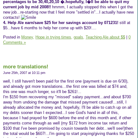
percentages to be 30,40,20,10 �.hopefully, I�ll be able to quit my
current job by mid 2008!!
hmmm, I actually stopped this when I got the
new job...re-starting now that I feel more "settled in"...I actually have new
contacts!
4. Help Ale earn/save $25 for her savings account by 071231!
still at
$5...have 6 months to help her come up with $20!....
Posted in
Money,
Hope in trying times,
goals,
Teaching Ale about $$
|
0
Comments »
more translations!
June 25th, 2007 at 10:11 pm
well, I still haven't been paid for the first one (payment is due on 6/30),
and already got more translations...the first one was billed at $74 and,
this one was much longer, so it'll be $261!...
I'm $150 from recovering my "missed" salary payment...and about $700
away from undoing the damage that missed payment caused!...still, I
already allocated the money and, hopefully, I'll be able to catch up on all
my debts sooner than I expected...I see God's hand in all of this,
because I had prayed for $600 before the end of this month and, if other
payments come through as well (my $172 from income tax return and
$100 that I've been promised by cousin towards her debt...we'll see!)then
the total would be $607!...I'm going to start praying/giving thanks for $250