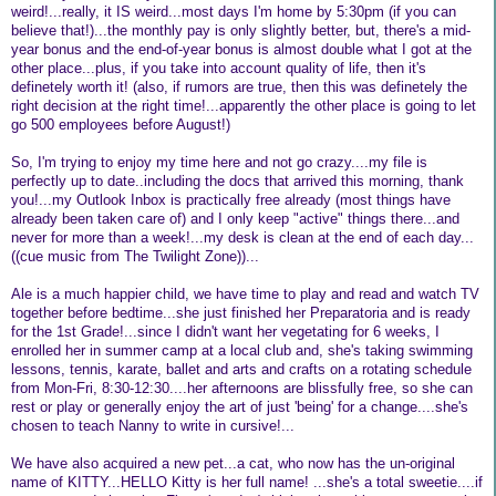
weird!...really, it IS weird...most days I'm home by 5:30pm (if you can
believe that!)...the monthly pay is only slightly better, but, there's a mid-
year bonus and the end-of-year bonus is almost double what I got at the
other place...plus, if you take into account quality of life, then it's
definetely worth it! (also, if rumors are true, then this was definetely the
right decision at the right time!...apparently the other place is going to let
go 500 employees before August!)
So, I'm trying to enjoy my time here and not go crazy....my file is
perfectly up to date..including the docs that arrived this morning, thank
you!...my Outlook Inbox is practically free already (most things have
already been taken care of) and I only keep "active" things there...and
never for more than a week!...my desk is clean at the end of each day...
((cue music from The Twilight Zone))...
Ale is a much happier child, we have time to play and read and watch TV
together before bedtime...she just finished her Preparatoria and is ready
for the 1st Grade!...since I didn't want her vegetating for 6 weeks, I
enrolled her in summer camp at a local club and, she's taking swimming
lessons, tennis, karate, ballet and arts and crafts on a rotating schedule
from Mon-Fri, 8:30-12:30....her afternoons are blissfully free, so she can
rest or play or generally enjoy the art of just 'being' for a change....she's
chosen to teach Nanny to write in cursive!...
We have also acquired a new pet...a cat, who now has the un-original
name of KITTY...HELLO Kitty is her full name! ...she's a total sweetie....if