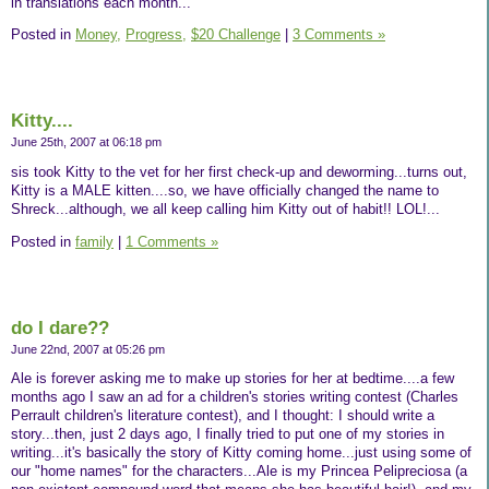
in translations each month...
Posted in
Money,
Progress,
$20 Challenge
|
3 Comments »
Kitty....
June 25th, 2007 at 06:18 pm
sis took Kitty to the vet for her first check-up and deworming...turns out,
Kitty is a MALE kitten....so, we have officially changed the name to
Shreck...although, we all keep calling him Kitty out of habit!! LOL!...
Posted in
family
|
1 Comments »
do I dare??
June 22nd, 2007 at 05:26 pm
Ale is forever asking me to make up stories for her at bedtime....a few
months ago I saw an ad for a children's stories writing contest (Charles
Perrault children's literature contest), and I thought: I should write a
story...then, just 2 days ago, I finally tried to put one of my stories in
writing...it's basically the story of Kitty coming home...just using some of
our "home names" for the characters...Ale is my Princea Pelipreciosa (a