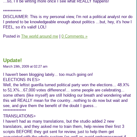
…so, I´ll be writing more once I see what REALLY happens!
************
DISCLAIMER: This is my personal view, I'm not a political analyst nor do
I pretend to be knowledgeable enough about politics ...but, hey, it's how I
FEEL, so it's valid! LOL!
Posted in
The world around me
|
0 Comments »
Update!
March 19th, 2009 at 02:27 am
I haven't been blogging lately... too much going on!
ELECTIONS IN ES>
Well, the leftist guerilla turned political party won the elections... 48.X%
to 51.X%...67,000 votes difference!... some people are celebrating...
some others (like myself) are still holding our breath and wondering what
this will REALLY mean for the country...nothing to do now but wait and
see, and give them the benefit of the doubt I guess...
***************
TRANSLATIONS>
I haven't had as many translations, but the studio added 2 new
translators, and they asked me to train them, help review their first 3
scripts BEFORE they got sent for review, just to help them get
acquainted with the whole system (as well as avoid embarrassment if