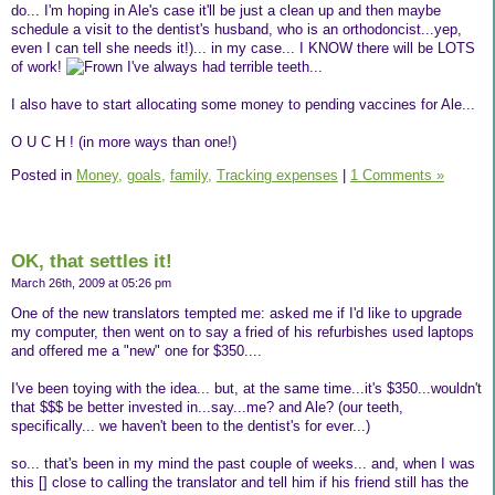
do... I'm hoping in Ale's case it'll be just a clean up and then maybe
schedule a visit to the dentist's husband, who is an orthodoncist...yep,
even I can tell she needs it!)... in my case... I KNOW there will be LOTS
of work!
I've always had terrible teeth...
I also have to start allocating some money to pending vaccines for Ale...
O U C H ! (in more ways than one!)
Posted in
Money,
goals,
family,
Tracking expenses
|
1 Comments »
OK, that settles it!
March 26th, 2009 at 05:26 pm
One of the new translators tempted me: asked me if I'd like to upgrade
my computer, then went on to say a fried of his refurbishes used laptops
and offered me a "new" one for $350....
I've been toying with the idea... but, at the same time...it's $350...wouldn't
that $$$ be better invested in...say...me? and Ale? (our teeth,
specifically... we haven't been to the dentist's for ever...)
so... that's been in my mind the past couple of weeks... and, when I was
this [] close to calling the translator and tell him if his friend still has the