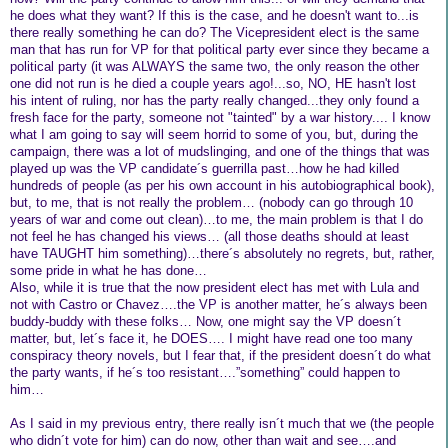
he does what they want? If this is the case, and he doesn't want to...is
there really something he can do? The Vicepresident elect is the same
man that has run for VP for that political party ever since they became a
political party (it was ALWAYS the same two, the only reason the other
one did not run is he died a couple years ago!...so, NO, HE hasn't lost
his intent of ruling, nor has the party really changed...they only found a
fresh face for the party, someone not "tainted" by a war history.... I know
what I am going to say will seem horrid to some of you, but, during the
campaign, there was a lot of mudslinging, and one of the things that was
played up was the VP candidate´s guerrilla past…how he had killed
hundreds of people (as per his own account in his autobiographical book),
but, to me, that is not really the problem… (nobody can go through 10
years of war and come out clean)…to me, the main problem is that I do
not feel he has changed his views… (all those deaths should at least
have TAUGHT him something)…there´s absolutely no regrets, but, rather,
some pride in what he has done…
Also, while it is true that the now president elect has met with Lula and
not with Castro or Chavez….the VP is another matter, he´s always been
buddy-buddy with these folks… Now, one might say the VP doesn´t
matter, but, let´s face it, he DOES…. I might have read one too many
conspiracy theory novels, but I fear that, if the president doesn´t do what
the party wants, if he´s too resistant….”something” could happen to
him…
As I said in my previous entry, there really isn´t much that we (the people
who didn´t vote for him) can do now, other than wait and see….and