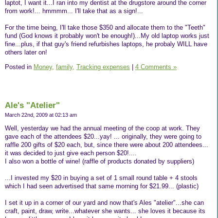
laptot, I want it...I ran into my dentist at the drugstore around the corner
from work!... hmmmm... I'll take that as a sign!...
For the time being, I'll take those $350 and allocate them to the "Teeth"
fund (God knows it probably won't be enough!)...My old laptop works just
fine...plus, if that guy's friend refurbishes laptops, he probaly WILL have
others later on!
Posted in
Money,
family,
Tracking expenses
|
4 Comments »
Ale's "Atelier"
March 22nd, 2009 at 02:13 am
Well, yesterday we had the annual meeting of the coop at work. They
gave each of the attendees $20...yay! ... originally, they were going to
raffle 200 gifts of $20 each, but, since there were about 200 attendees...
it was decided to just give each person $20!....
I also won a bottle of wine! (raffle of products donated by suppliers)
...I invested my $20 in buying a set of 1 small round table + 4 stools
which I had seen advertised that same morning for $21.99... (plastic)
I set it up in a corner of our yard and now that's Ales "atelier"...she can
craft, paint, draw, write...whatever she wants... she loves it because its