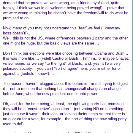
demand that he proves we were wrong, as a friend says! (and, quite
frankly, I think we would all welcome being proved wrong!) ---prove that
we were wrong in thinking he doesn´t have the freedom/will to do what he
promised to do…
Now, many of you may not understand this “fear” we feel (I know my
boss doesn´t!)….
Well, this is not the US, where differences between 1 party and the other
one might be huge, but the basic views are the same …
Don´t think our elections were like choosing between Obama and Bush…
this was more like…. (Fidel) Castro or Bush… hmmm...or maybe Chavez
vs someone, as we say "to the right" of Bush...and, yes, it IS a very
polarized society… you can´t “sort of agree” here, you´re either for or
against… (foolish, I know!)….
The reason I haven´t blogged about this before is I´m still trying to digest
it… not to mention that nothing has changed/will change/can change
before June, when the new president comes into power!...
Oh, and, for the time being, at least, the right wing party has promised
they will be a “constructive” opposition….(not voting NO on something
just because it wasn´t their idea, or leaving theirs seats so that there is
no quorum for a vote, for example…the sort of thing the now-ruling party
used to do!)