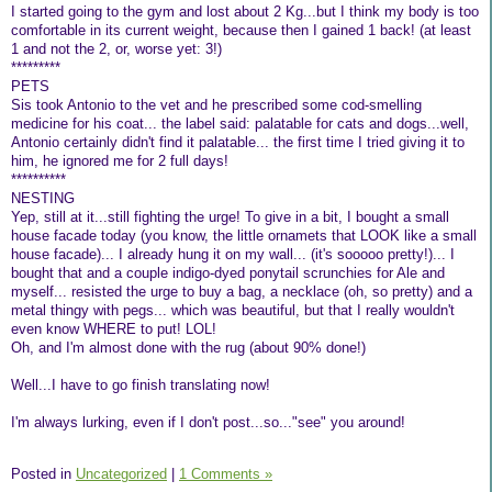
I started going to the gym and lost about 2 Kg...but I think my body is too
comfortable in its current weight, because then I gained 1 back! (at least
1 and not the 2, or, worse yet: 3!)
*********
PETS
Sis took Antonio to the vet and he prescribed some cod-smelling
medicine for his coat... the label said: palatable for cats and dogs...well,
Antonio certainly didn't find it palatable... the first time I tried giving it to
him, he ignored me for 2 full days!
**********
NESTING
Yep, still at it...still fighting the urge! To give in a bit, I bought a small
house facade today (you know, the little ornamets that LOOK like a small
house facade)... I already hung it on my wall... (it's sooooo pretty!)... I
bought that and a couple indigo-dyed ponytail scrunchies for Ale and
myself... resisted the urge to buy a bag, a necklace (oh, so pretty) and a
metal thingy with pegs... which was beautiful, but that I really wouldn't
even know WHERE to put! LOL!
Oh, and I'm almost done with the rug (about 90% done!)
Well...I have to go finish translating now!
I'm always lurking, even if I don't post...so..."see" you around!
Posted in
Uncategorized
|
1 Comments »