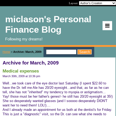
Layout:
miclason's Personal
Finance Blog
Following my dreams!
Home
>
Archive: March, 2009
Archive for March, 2009
Medical expenses
March 30th, 2009 at 10:36 pm
Well...we took care of the eye doctor last Saturday (I spent $22.60 to
have the Dr. tell me Ale has 20/20 eyesight...and that, as far as he can
tell, she has not "inherited" my tendency to myopia or astigmatism...
Yay! those must be her father's genes!- he still has 20/20 eyesight at 35!)
She so desperately wanted glasses (and I sooooo desperately DIDN'T
want her to need them! LOL!)....
And I already made an appointment for us both at the dentist's for Friday.
This is just a "diagnostic" visit, so the Dr. can see what she needs to