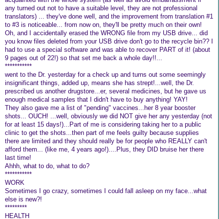
any turned out not to have a suitable level, they are not professional
translators) ... they've done well, and the improvement from translation #1
to #3 is noticeable... from now on, they'll be pretty much on their own!
Oh, and I accidentally erased the WRONG file from my USB drive... did
you know files deleted from your USB drive don't go to the recycle bin?? I
had to use a special software and was able to recover PART of it! (about
9 pages out of 22!) so that set me back a whole day!!...
***********
went to the Dr. yesterday for a check up and turns out some seemingly
insignificant things, added up, means she has strept!...well, the Dr.
prescribed us another drugstore...er, several medicines, but he gave us
enough medical samples that I didn't have to buy anything! YAY!
They also gave me a list of "pending" vaccines...her 8 year booster
shots... OUCH! ...well, obviously we did NOT give her any yesterday (not
for at least 15 days!)...Part of me is considering taking her to a public
clinic to get the shots...then part of me feels guilty because supplies
there are limited and they should really be for people who REALLY can't
afford them... (like me, 4 years ago!)....Plus, they DID bruise her there
last time!
Ahhh, what to do, what to do?
***********
WORK
Sometimes I go crazy, sometimes I could fall asleep on my face...what
else is new?!
*********
HEALTH