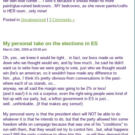
her own little corner.... I love it because it should mean no more
paint/glue-ruined bedcovers...MY bedcovers, as she never paints/crafts
in HER room...only mine!
Posted in
Uncategorized
|
3 Comments »
My personal take on the elections in ES
March 19th, 2009 at 03:06 pm
Oh, yes...we knew it would be tight... in fact, our boss made us write
down who we thought would win, and by how much...he said he didn't
want us to write how we were going to vote, just who we thought would
win (he's an american, so it wouldn't have made any difference to
him...plus, I think it's pretty obvious-from conversations in the past-
where each of us stands, so...
anyway, we all said the margin was going to be 2% or less!
(and it was!) it is not a surprise, even the right-wing people were kind of
fed up with our party, but, a leftist government in ES is just...
well...unthinkable...(if that makes any sense!)
My personal worry is that the president elect will NOT be able to do
whatever it is that he intends to do, but that the party allowed him some
freedom while on campaign because that was one of his "conditions" to
run with them, that they would not try to control him...but, what happens
now? Will the party continue to allow him this... or will they demand that