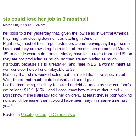
sis could lose her job in 3 months!!
March 9th, 2009 at 02:26 am
her boss told her yesterday that, given the low sales in Central America,
they might be closing down offices starting in June...
Right now, most of their large customers are not buying anything...some
have said they are awaiting the results of the election (to be held March
15) to decide what to do...others simply have less orders from the US, so
they are not producing as much, so they are not buying as much...
It's tough, because sis is already 44, and, here in ES, a woman might as
well consider herself unemployable at 35!
Not only that, she's worked sales, but, in a field that is so specialized...
Well, there's not much to do but wait and see, I guess...
For the time being, she'll try to lower her debt as much as she can (she's
got at least $12K- $15K...and I don't know how much of that is cc!!)
Don't know if she's already told her children...at least they're both working
now, so it'll be easier than it would have been, say, this same time last
year!
Posted in
Uncategorized
|
3 Comments »