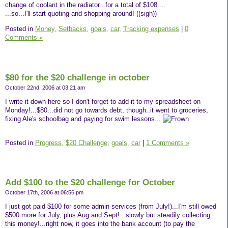
change of coolant in the radiator...for a total of $108....
...so...I'll start quoting and shopping around! ((sigh))
Posted in
Money,
Setbacks,
goals,
car,
Tracking expenses
|
0
Comments »
$80 for the $20 challenge in october
October 22nd, 2006 at 03:21 am
I write it down here so I don't forget to add it to my spreadsheet on
Monday!...$80...did not go towards debt, though..it went to groceries,
fixing Ale's schoolbag and paying for swim lessons...
Posted in
Progress,
$20 Challenge,
goals,
car
|
1 Comments »
Add $100 to the $20 challenge for October
October 17th, 2006 at 06:56 pm
I just got paid $100 for some admin services (from July!)...I'm still owed
$500 more for July, plus Aug and Sept!...slowly but steadily collecting
this money!...right now, it goes into the bank account (to pay the