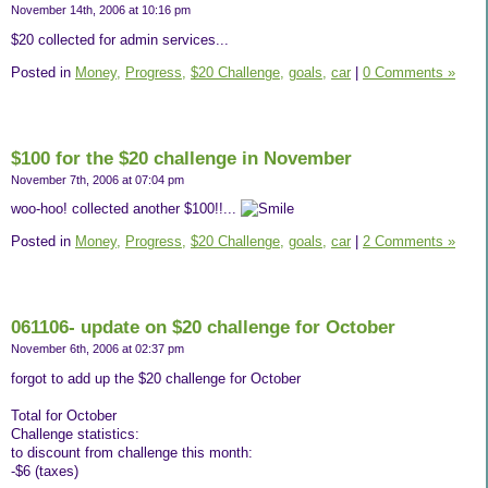
November 14th, 2006 at 10:16 pm
$20 collected for admin services...
Posted in
Money,
Progress,
$20 Challenge,
goals,
car
|
0 Comments »
$100 for the $20 challenge in November
November 7th, 2006 at 07:04 pm
woo-hoo! collected another $100!!...
Posted in
Money,
Progress,
$20 Challenge,
goals,
car
|
2 Comments »
061106- update on $20 challenge for October
November 6th, 2006 at 02:37 pm
forgot to add up the $20 challenge for October
Total for October
Challenge statistics:
to discount from challenge this month:
-$6 (taxes)