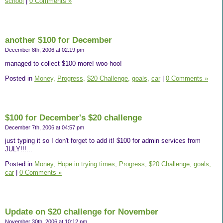
school
|
0 Comments »
another $100 for December
December 8th, 2006 at 02:19 pm
managed to collect $100 more! woo-hoo!
Posted in
Money,
Progress,
$20 Challenge,
goals,
car
|
0 Comments »
$100 for December's $20 challenge
December 7th, 2006 at 04:57 pm
just typing it so I don't forget to add it! $100 for admin services from
JULY!!!...
Posted in
Money,
Hope in trying times,
Progress,
$20 Challenge,
goals,
car
|
0 Comments »
Update on $20 challenge for November
November 30th, 2006 at 10:12 pm