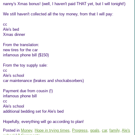
nanny's Xmas bonus! (well, I haven't paid THAT yet, but I will tonight!)
We still haven't collected all the toy money, from that I will pay:
cc
Ale's bed
Xmas dinner
From the translation:
new tires for the car
infamous phone bill ($150)
From the toy supply sale:
cc
Ale's school
car maintenance (brakes and shockabsorbers)
Payment due from cousin (!)
infamous phone bill
cc
Ale's school
additional bedding set for Ale's bed
Hopefully, everything will go according to plan!
Posted in
Money,
Hope in trying times,
Progress,
goals,
car,
family,
Ale's