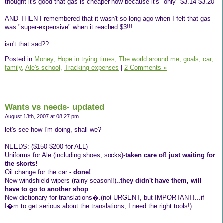
thought it's good that gas is cheaper now because it's "only" $3.14-$3.20
AND THEN I remembered that it wasn't so long ago when I felt that gas
was "super-expensive" when it reached $3!!!
isn't that sad??
Posted in
Money,
Hope in trying times,
The world around me,
goals,
car,
family,
Ale's school,
Tracking expenses
|
2 Comments »
Wants vs needs- updated
August 13th, 2007 at 08:27 pm
let's see how I'm doing, shall we?
NEEDS: ($150-$200 for ALL)
Uniforms for Ale (including shoes, socks)
-taken care of! just waiting for
the skorts!
Oil change for the car
- done!
New windshield wipers (rainy season!!)
..they didn't have them, will
have to go to another shop
New dictionary for translations�.(not URGENT, but IMPORTANT!...if
I�m to get serious about the translations, I need the right tools!)