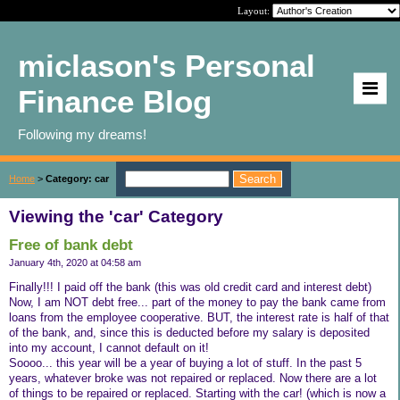
Layout:
miclason's Personal
Finance Blog
Following my dreams!
Home
>
Category: car
Viewing the 'car' Category
Free of bank debt
January 4th, 2020 at 04:58 am
Finally!!! I paid off the bank (this was old credit card and interest debt)
Now, I am NOT debt free... part of the money to pay the bank came from
loans from the employee cooperative. BUT, the interest rate is half of that
of the bank, and, since this is deducted before my salary is deposited
into my account, I cannot default on it!
Soooo... this year will be a year of buying a lot of stuff. In the past 5
years, whatever broke was not repaired or replaced. Now there are a lot
of things to be repaired or replaced. Starting with the car! (which is now a