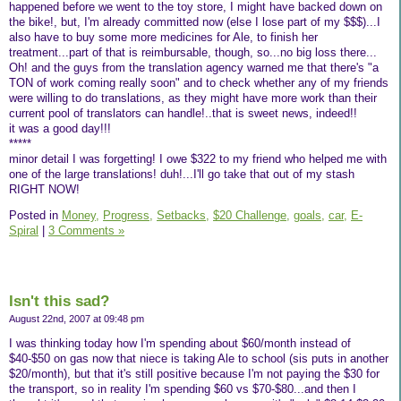
happened before we went to the toy store, I might have backed down on
the bike!, but, I'm already committed now (else I lose part of my $$$)...I
also have to buy some more medicines for Ale, to finish her
treatment...part of that is reimbursable, though, so...no big loss there...
Oh! and the guys from the translation agency warned me that there's "a
TON of work coming really soon" and to check whether any of my friends
were willing to do translations, as they might have more work than their
current pool of translators can handle!..that is sweet news, indeed!!
it was a good day!!!
*****
minor detail I was forgetting! I owe $322 to my friend who helped me with
one of the large translations! duh!...I'll go take that out of my stash
RIGHT NOW!
Posted in
Money,
Progress,
Setbacks,
$20 Challenge,
goals,
car,
E-
Spiral
|
3 Comments »
Isn't this sad?
August 22nd, 2007 at 09:48 pm
I was thinking today how I'm spending about $60/month instead of
$40-$50 on gas now that niece is taking Ale to school (sis puts in another
$20/month), but that it's still positive because I'm not paying the $30 for
the transport, so in reality I'm spending $60 vs $70-$80...and then I