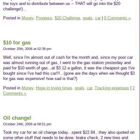
the toys and to distribute between us -- THAT will go into the $20
challenge!)...
Posted in
Money,
Progress,
$20 Challenge,
goals,
car
|
0 Comments »
$10 for gas
October 25th, 2006 at 02:38 pm
Well, since I'm almost out of cash for the month and, since my poor car
was almost running out of gas, I went to the gas station yesterday and
paid for $10 worth of gas...at $3.12 a gallon, it was the cheapest gas I've
bought since I've had this car!!!...(gone are the days when we thought $3
for gas was expensive! how sad is that?)
Posted in
Money,
Hope in trying times,
goals,
car,
Tracking expenses
|
2
Comments »
Oil change!
October 24th, 2006 at 08:51 pm
Took my car for an oil change today...spent $22.84...they also quoted on
some other stuff that needs to be done: brake check, 2 new tires and