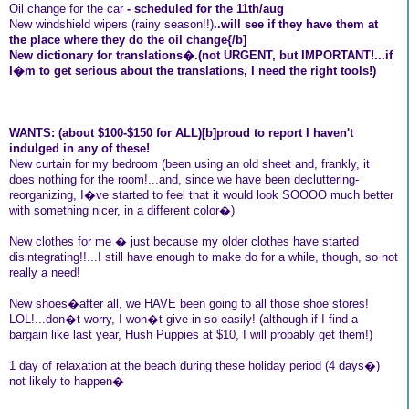
Oil change for the car
- scheduled for the 11th/aug
New windshield wipers (rainy season!!)
..will see if they have them at
the place where they do the oil change{/b]
New dictionary for translations�.(not URGENT, but IMPORTANT!...if
I�m to get serious about the translations, I need the right tools!)
WANTS: (about $100-$150 for ALL)[b]proud to report I haven't
indulged in any of these!
New curtain for my bedroom (been using an old sheet and, frankly, it
does nothing for the room!...and, since we have been decluttering-
reorganizing, I�ve started to feel that it would look SOOOO much better
with something nicer, in a different color�)
New clothes for me � just because my older clothes have started
disintegrating!!...I still have enough to make do for a while, though, so not
really a need!
New shoes�after all, we HAVE been going to all those shoe stores!
LOL!...don�t worry, I won�t give in so easily! (although if I find a
bargain like last year, Hush Puppies at $10, I will probably get them!)
1 day of relaxation at the beach during these holiday period (4 days�)
not likely to happen�