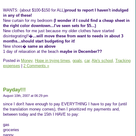
WANTS: (about $100-$150 for ALL)
proud to report I haven't indulged
in any of these!
New curtain for my bedroom
(I wonder if I could find a cheap sheet in
the right color downtown...I've seen sets for $5...)
New clothes for me just because my older clothes have started
disintegrating!!�
...will move these from want to needs in about 3
months...should start budgeting for it!
New shoes�
same as above
1 day of relaxation at the beach
maybe in December??
Posted in
Money,
Hope in trying times,
goals,
car,
Ale's school,
Tracking
expenses
|
2 Comments »
Payday!!!
August 10th, 2007 at 06:29 pm
since I don't have enough to pay EVERYTHING I have to pay for (until
the translation money comes), then I prioritized my payments and,
between today and the 15th I HAVE to pay:
gas
groceries
nanny