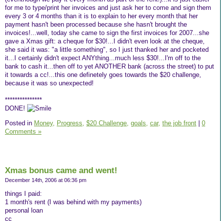
for me to type/print her invoices and just ask her to come and sign them
every 3 or 4 months than it is to explain to her every month that her
payment hasn't been processed because she hasn't brought the
invoices!...well, today she came to sign the first invoices for 2007...she
gave a Xmas gift: a cheque for $30!...I didn't even look at the cheque,
she said it was: "a little something", so I just thanked her and pocketed
it...I certainly didn't expect ANYthing...much less $30!...I'm off to the
bank to cash it...then off to yet ANOTHER bank (across the street) to put
it towards a cc!...this one definetely goes towards the $20 challenge,
because it was so unexpected!
***************
DONE!
Posted in
Money,
Progress,
$20 Challenge,
goals,
car,
the job front
|
0
Comments »
Xmas bonus came and went!
December 14th, 2006 at 06:36 pm
things I paid:
1 month's rent (I was behind with my payments)
personal loan
cc