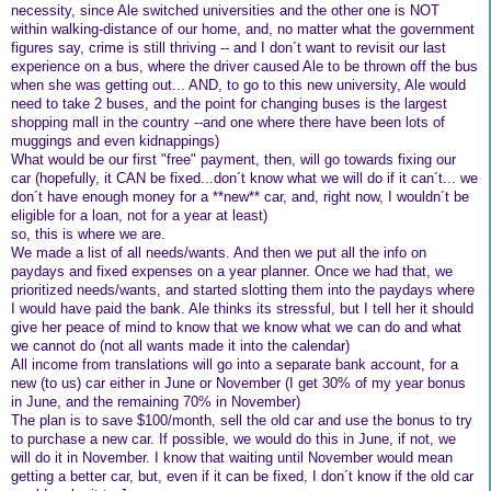
necessity, since Ale switched universities and the other one is NOT
within walking-distance of our home, and, no matter what the government
figures say, crime is still thriving -- and I don´t want to revisit our last
experience on a bus, where the driver caused Ale to be thrown off the bus
when she was getting out... AND, to go to this new university, Ale would
need to take 2 buses, and the point for changing buses is the largest
shopping mall in the country --and one where there have been lots of
muggings and even kidnappings)
What would be our first "free" payment, then, will go towards fixing our
car (hopefully, it CAN be fixed...don´t know what we will do if it can´t... we
don´t have enough money for a **new** car, and, right now, I wouldn´t be
eligible for a loan, not for a year at least)
so, this is where we are.
We made a list of all needs/wants. And then we put all the info on
paydays and fixed expenses on a year planner. Once we had that, we
prioritized needs/wants, and started slotting them into the paydays where
I would have paid the bank. Ale thinks its stressful, but I tell her it should
give her peace of mind to know that we know what we can do and what
we cannot do (not all wants made it into the calendar)
All income from translations will go into a separate bank account, for a
new (to us) car either in June or November (I get 30% of my year bonus
in June, and the remaining 70% in November)
The plan is to save $100/month, sell the old car and use the bonus to try
to purchase a new car. If possible, we would do this in June, if not, we
will do it in November. I know that waiting until November would mean
getting a better car, but, even if it can be fixed, I don´t know if the old car