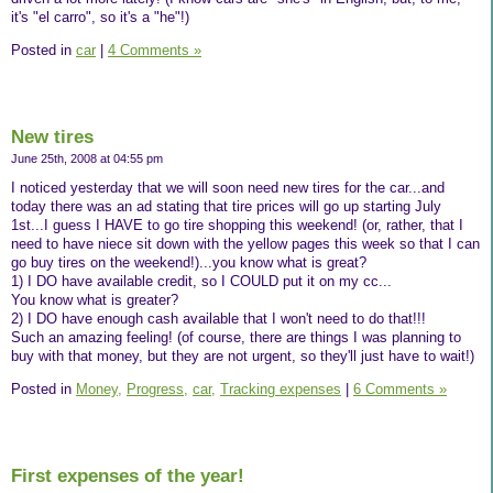
it's "el carro", so it's a "he"!)
Posted in
car
|
4 Comments »
New tires
June 25th, 2008 at 04:55 pm
I noticed yesterday that we will soon need new tires for the car...and
today there was an ad stating that tire prices will go up starting July
1st...I guess I HAVE to go tire shopping this weekend! (or, rather, that I
need to have niece sit down with the yellow pages this week so that I can
go buy tires on the weekend!)...you know what is great?
1) I DO have available credit, so I COULD put it on my cc...
You know what is greater?
2) I DO have enough cash available that I won't need to do that!!!
Such an amazing feeling! (of course, there are things I was planning to
buy with that money, but they are not urgent, so they'll just have to wait!)
Posted in
Money,
Progress,
car,
Tracking expenses
|
6 Comments »
First expenses of the year!