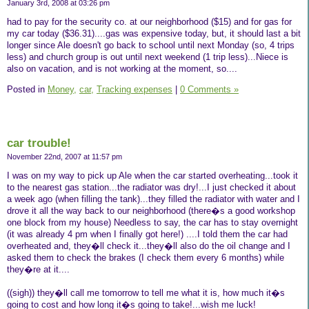
January 3rd, 2008 at 03:26 pm
had to pay for the security co. at our neighborhood ($15) and for gas for
my car today ($36.31)....gas was expensive today, but, it should last a bit
longer since Ale doesn't go back to school until next Monday (so, 4 trips
less) and church group is out until next weekend (1 trip less)...Niece is
also on vacation, and is not working at the moment, so....
Posted in
Money,
car,
Tracking expenses
|
0 Comments »
car trouble!
November 22nd, 2007 at 11:57 pm
I was on my way to pick up Ale when the car started overheating...took it
to the nearest gas station...the radiator was dry!...I just checked it about
a week ago (when filling the tank)...they filled the radiator with water and I
drove it all the way back to our neighborhood (there�s a good workshop
one block from my house) Needless to say, the car has to stay overnight
(it was already 4 pm when I finally got here!) ....I told them the car had
overheated and, they�ll check it...they�ll also do the oil change and I
asked them to check the brakes (I check them every 6 months) while
they�re at it....
((sigh)) they�ll call me tomorrow to tell me what it is, how much it�s
going to cost and how long it�s going to take!...wish me luck!