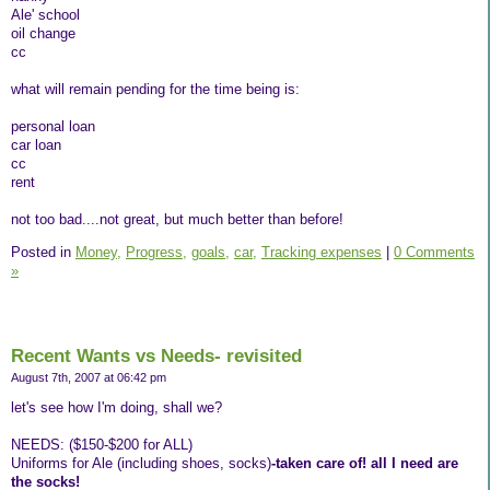
Ale' school
oil change
cc
what will remain pending for the time being is:
personal loan
car loan
cc
rent
not too bad....not great, but much better than before!
Posted in
Money,
Progress,
goals,
car,
Tracking expenses
|
0 Comments
»
Recent Wants vs Needs- revisited
August 7th, 2007 at 06:42 pm
let's see how I'm doing, shall we?
NEEDS: ($150-$200 for ALL)
Uniforms for Ale (including shoes, socks)
-taken care of! all I need are
the socks!