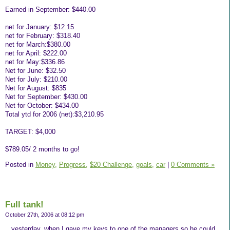
Earned in September: $440.00
net for January: $12.15
net for February: $318.40
net for March:$380.00
net for April: $222.00
net for May:$336.86
Net for June: $32.50
Net for July: $210.00
Net for August: $835
Net for September: $430.00
Net for October: $434.00
Total ytd for 2006 (net):$3,210.95
TARGET: $4,000
$789.05/ 2 months to go!
Posted in
Money,
Progress,
$20 Challenge,
goals,
car
|
0 Comments »
Full tank!
October 27th, 2006 at 08:12 pm
...yesterday, when I gave my keys to one of the managers so he could