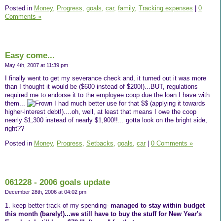
Posted in
Money,
Progress,
goals,
car,
family,
Tracking expenses
|
0
Comments »
Easy come...
May 4th, 2007 at 11:39 pm
I finally went to get my severance check and, it turned out it was more
than I thought it would be ($600 instead of $200!)...BUT, regulations
required me to endorse it to the employee coop due the loan I have with
them...
I had much better use for that $$ (applying it towards
higher-interest debt!)....oh, well, at least that means I owe the coop
nearly $1,300 instead of nearly $1,900!!... gotta look on the bright side,
right??
Posted in
Money,
Progress,
Setbacks,
goals,
car
|
0 Comments »
061228 - 2006 goals update
December 28th, 2006 at 04:02 pm
1. keep better track of my spending-
managed to stay within budget
this month (barely!)...we still have to buy the stuff for New Year's