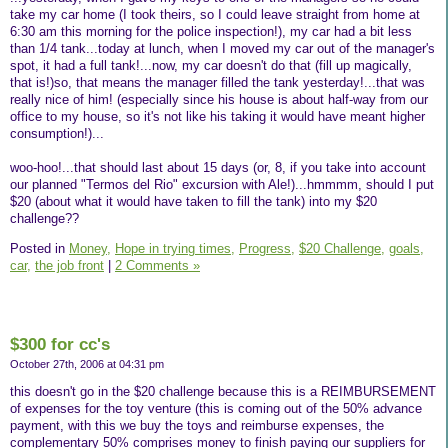
take my car home (I took theirs, so I could leave straight from home at
6:30 am this morning for the police inspection!), my car had a bit less
than 1/4 tank...today at lunch, when I moved my car out of the manager's
spot, it had a full tank!...now, my car doesn't do that (fill up magically,
that is!)so, that means the manager filled the tank yesterday!...that was
really nice of him! (especially since his house is about half-way from our
office to my house, so it's not like his taking it would have meant higher
consumption!)...
woo-hoo!...that should last about 15 days (or, 8, if you take into account
our planned "Termos del Rio" excursion with Ale!)...hmmmm, should I put
$20 (about what it would have taken to fill the tank) into my $20
challenge??
Posted in
Money,
Hope in trying times,
Progress,
$20 Challenge,
goals,
car,
the job front
|
2 Comments »
$300 for cc's
October 27th, 2006 at 04:31 pm
this doesn't go in the $20 challenge because this is a REIMBURSEMENT
of expenses for the toy venture (this is coming out of the 50% advance
payment, with this we buy the toys and reimburse expenses, the
complementary 50% comprises money to finish paying our suppliers for