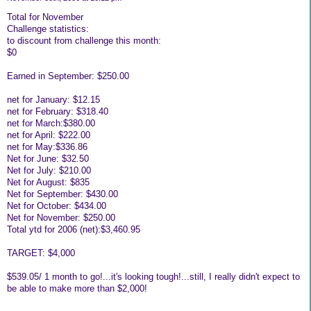
Total for November
Challenge statistics:
to discount from challenge this month:
$0
Earned in September: $250.00
net for January: $12.15
net for February: $318.40
net for March:$380.00
net for April: $222.00
net for May:$336.86
Net for June: $32.50
Net for July: $210.00
Net for August: $835
Net for September: $430.00
Net for October: $434.00
Net for November: $250.00
Total ytd for 2006 (net):$3,460.95
TARGET: $4,000
$539.05/ 1 month to go!...it's looking tough!...still, I really didn't expect to
be able to make more than $2,000!