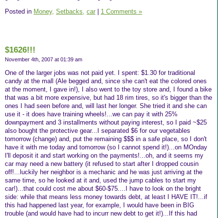
Posted in
Money,
Setbacks,
car
|
1 Comments »
$1626!!!
November 4th, 2007 at 01:39 am
One of the larger jobs was not paid yet. I spent: $1.30 for traditional
candy at the mall (Ale begged and, since she can't eat the colored ones
at the moment, I gave in!), I also went to the toy store and, I found a bike
that was a bit more expensive, but had 18 rim tires, so it's bigger than the
ones I had seen before and, will last her longer. She tried it and she can
use it - it does have training wheels!...we can pay it with 25%
downpayment and 3 installments without paying interest, so I paid ~$25
also bought the protective gear...I separated $6 for our vegetables
tomorrow (change) and, put the remaining $$$ in a safe place, so I don't
have it with me today and tomorrow (so I cannot spend it!)...on MOnday
I'll deposit it and start working on the payments!...oh, and it seems my
car may need a new battery (it refused to start after I dropped cousin
off!...luckily her neighbor is a mechanic and he was just arriving at the
same time, so he looked at it and, used the jump cables to start my
car!)...that could cost me about $60-$75....I have to look on the bright
side: while that means less money towards debt, at least I HAVE IT!...if
this had happened last year, for example, I would have been in BIG
trouble (and would have had to incurr new debt to get it!)...If this had