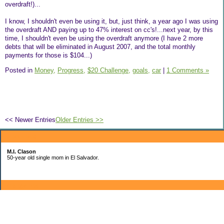
overdraft!)...
I know, I shouldn't even be using it, but, just think, a year ago I was using
the overdraft AND paying up to 47% interest on cc's!...next year, by this
time, I shouldn't even be using the overdraft anymore (I have 2 more
debts that will be eliminated in August 2007, and the total monthly
payments for those is $104...)
Posted in
Money,
Progress,
$20 Challenge,
goals,
car
|
1 Comments »
<< Newer Entries
Older Entries >>
About Me:
M.I. Clason
50-year old single mom in El Salvador.
Categories
$20 Challenge
Ale's school
car