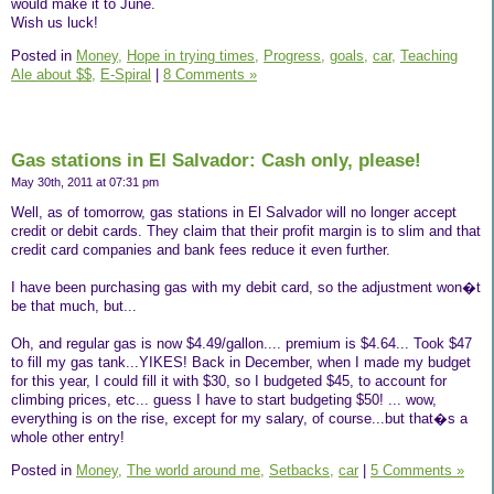
would make it to June.
Wish us luck!
Posted in
Money,
Hope in trying times,
Progress,
goals,
car,
Teaching
Ale about $$,
E-Spiral
|
8 Comments »
Gas stations in El Salvador: Cash only, please!
May 30th, 2011 at 07:31 pm
Well, as of tomorrow, gas stations in El Salvador will no longer accept
credit or debit cards. They claim that their profit margin is to slim and that
credit card companies and bank fees reduce it even further.
I have been purchasing gas with my debit card, so the adjustment won�t
be that much, but...
Oh, and regular gas is now $4.49/gallon.... premium is $4.64... Took $47
to fill my gas tank...YIKES! Back in December, when I made my budget
for this year, I could fill it with $30, so I budgeted $45, to account for
climbing prices, etc... guess I have to start budgeting $50! ... wow,
everything is on the rise, except for my salary, of course...but that�s a
whole other entry!
Posted in
Money,
The world around me,
Setbacks,
car
|
5 Comments »