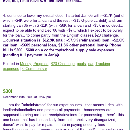
Eve, but, I still have $79 "left over" for that...
4. continue to lower my overall debt - I started Jan 05 with ~$17K (out of
which ~$4K were for a loan and the rest -~$13K!-pure cc debt) and, am
starting Jan 06 with $~11K (with ~$8K for a loan and ~$3K in cc debt)...
expect to be able to end Dec '06 with ~$7K, which I expect to be purely
for the loan... to come partly from the English classes/$20 challenge.
...current situation is: $12.9K total: ~$7.9K (refinanced) loan, ~$2.6K
car loan, ~$609 personal loan, $1.3K other personal loan� Phone
bill is $200...$600 on a cc for toy/school supply sale expenses
(pending full payment in Jan)�
Posted in
Money,
Progress,
$20 Challenge,
goals,
car,
Tracking
expenses
|
0 Comments »
$30!
December 19th, 2006 at 07:47 pm
...I am the "administrator" for our expat houses...that means I deal with
landlords/landladies and process all payments...homeowners are
supposed to bring me their receipts/invoices for processing...there's this
one house that has the landlady from hell...she's very disorganized,
doesn't want to pay for repairs, is late in paying security fees
(eventhough we pay it every month as part of the rent!)...it is just easier