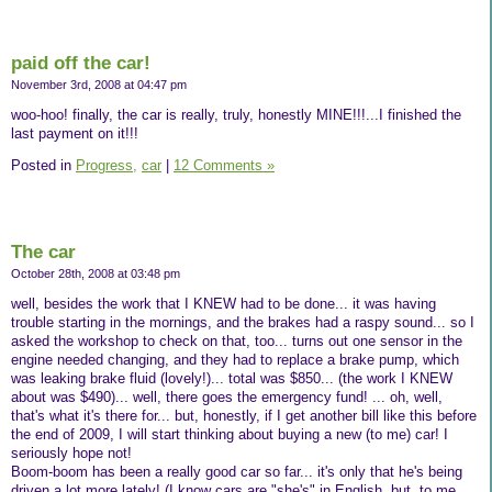
paid off the car!
November 3rd, 2008 at 04:47 pm
woo-hoo! finally, the car is really, truly, honestly MINE!!!...I finished the
last payment on it!!!
Posted in
Progress,
car
|
12 Comments »
The car
October 28th, 2008 at 03:48 pm
well, besides the work that I KNEW had to be done... it was having
trouble starting in the mornings, and the brakes had a raspy sound... so I
asked the workshop to check on that, too... turns out one sensor in the
engine needed changing, and they had to replace a brake pump, which
was leaking brake fluid (lovely!)... total was $850... (the work I KNEW
about was $490)... well, there goes the emergency fund! ... oh, well,
that's what it's there for... but, honestly, if I get another bill like this before
the end of 2009, I will start thinking about buying a new (to me) car! I
seriously hope not!
Boom-boom has been a really good car so far... it's only that he's being
driven a lot more lately! (I know cars are "she's" in English, but, to me,