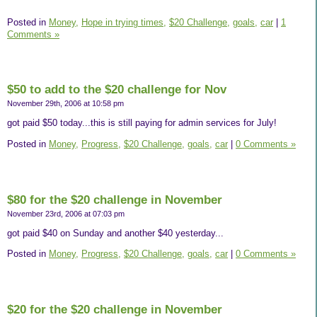
Posted in
Money,
Hope in trying times,
$20 Challenge,
goals,
car
|
1
Comments »
$50 to add to the $20 challenge for Nov
November 29th, 2006 at 10:58 pm
got paid $50 today...this is still paying for admin services for July!
Posted in
Money,
Progress,
$20 Challenge,
goals,
car
|
0 Comments »
$80 for the $20 challenge in November
November 23rd, 2006 at 07:03 pm
got paid $40 on Sunday and another $40 yesterday...
Posted in
Money,
Progress,
$20 Challenge,
goals,
car
|
0 Comments »
$20 for the $20 challenge in November