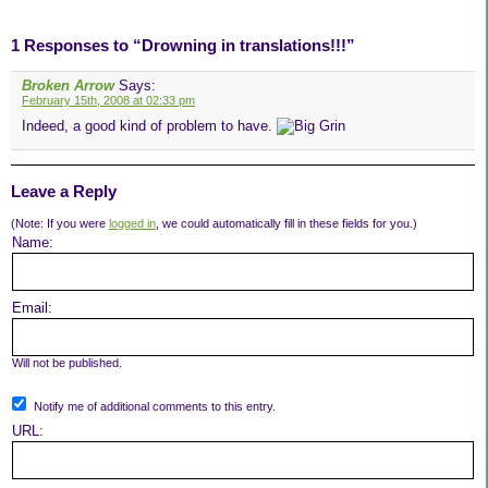
1 Responses to “Drowning in translations!!!”
Broken Arrow
Says:
February 15th, 2008 at 02:33 pm
Indeed, a good kind of problem to have.
Leave a Reply
(Note: If you were
logged in
, we could automatically fill in these fields for you.)
Name:
Email:
Will not be published.
Notify me of additional comments to this entry.
URL: