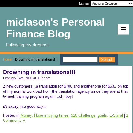
Layout:
miclason's Personal
Finance Blog
Following my dreams!
Home
>
Drowning in translations!!!
Drowning in translations!!!
February 14th, 2008 at 05:27 am
2 new customers...a translation for $700 and another one for $63...on top
of my normal workload from the translation agency since they are at that
6-week training program again!...oh, boy!
it's scary in a good way!!
Posted in
Money,
Hope in trying times,
$20 Challenge,
goals,
E-Spiral
|
1
Comments »