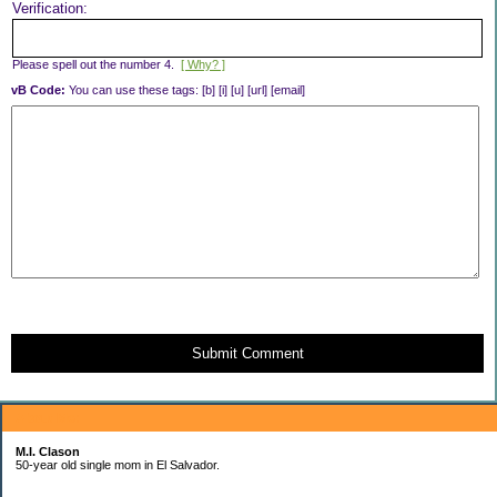
Verification:
Please spell out the number 4.
[ Why? ]
vB Code:
You can use these tags: [b] [i] [u] [url] [email]
Submit Comment
About Me:
M.I. Clason
50-year old single mom in El Salvador.