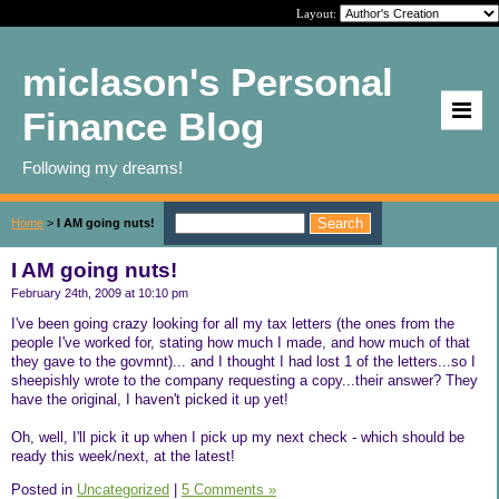
Layout:
miclason's Personal
Finance Blog
Following my dreams!
Home
>
I AM going nuts!
I AM going nuts!
February 24th, 2009 at 10:10 pm
I've been going crazy looking for all my tax letters (the ones from the
people I've worked for, stating how much I made, and how much of that
they gave to the govmnt)... and I thought I had lost 1 of the letters...so I
sheepishly wrote to the company requesting a copy...their answer? They
have the original, I haven't picked it up yet!
Oh, well, I'll pick it up when I pick up my next check - which should be
ready this week/next, at the latest!
Posted in
Uncategorized
|
5 Comments »