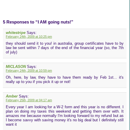
5 Responses to “I AM going nuts!”
whitestripe
Says:
February 24th, 2009 at 10:25 pm
they should send it to you! in australia, group certificates have to by
law be sent within 7 days of the end of the financial year (so, the 7th
of july)
MICLASON
Says:
February 24th, 2009 at 10:59 pm
Oh, here, by law, they have to have them ready by Feb 1st... it's
really up to you if you pick it up or not!
Amber
Says:
February 25th, 2009 at 04:17 am
Every year I am looking for a W-2 form and this year is no different. I
plan on doing my taxes this weekend and getting them over with. It
amazes me because normally I'm looking forward to my refund but as
I become savvy with saving money it's no big deal but I definitely still
want it