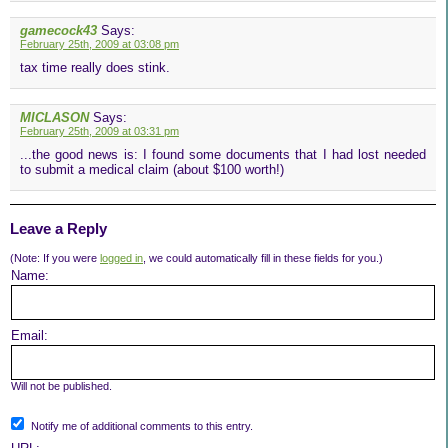
gamecock43
Says:
February 25th, 2009 at 03:08 pm
tax time really does stink.
MICLASON
Says:
February 25th, 2009 at 03:31 pm
...the good news is: I found some documents that I had lost needed
to submit a medical claim (about $100 worth!)
Leave a Reply
(Note: If you were
logged in
, we could automatically fill in these fields for you.)
Name:
Email:
Will not be published.
Notify me of additional comments to this entry.