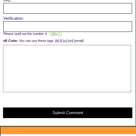
URL:
Verification:
Please spell out the number 4.
[ Why? ]
vB Code:
You can use these tags: [b] [i] [u] [url] [email]
Submit Comment
About Me: