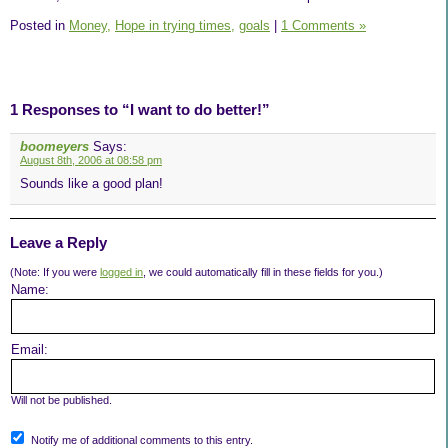
Posted in
Money,
Hope in trying times,
goals
|
1 Comments »
1 Responses to “I want to do better!”
boomeyers
Says:
August 8th, 2006 at 08:58 pm
Sounds like a good plan!
Leave a Reply
(Note: If you were
logged in
, we could automatically fill in these fields for you.)
Name:
Email:
Will not be published.
Notify me of additional comments to this entry.