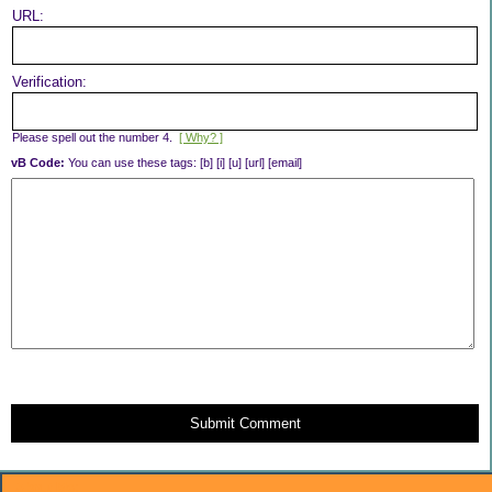
URL:
Verification:
Please spell out the number 4.
[ Why? ]
vB Code:
You can use these tags: [b] [i] [u] [url] [email]
Submit Comment
About Me: