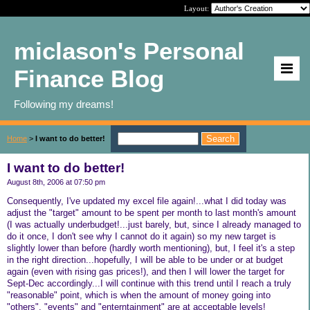
Layout:
miclason's Personal
Finance Blog
Following my dreams!
Home
>
I want to do better!
I want to do better!
August 8th, 2006 at 07:50 pm
Consequently, I've updated my excel file again!...what I did today was
adjust the "target" amount to be spent per month to last month's amount
(I was actually underbudget!...just barely, but, since I already managed to
do it once, I don't see why I cannot do it again) so my new target is
slightly lower than before (hardly worth mentioning), but, I feel it's a step
in the right direction...hopefully, I will be able to be under or at budget
again (even with rising gas prices!), and then I will lower the target for
Sept-Dec accordingly...I will continue with this trend until I reach a truly
"reasonable" point, which is when the amount of money going into
"others", "events" and "enterntainment" are at acceptable levels!